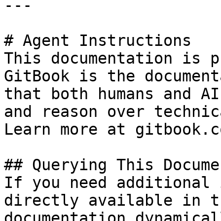
---

# Agent Instructions

This documentation is p
GitBook is the document
that both humans and AI
and reason over technic
Learn more at gitbook.co
## Querying This Docume
If you need additional 
directly available in t
documentation dynamical