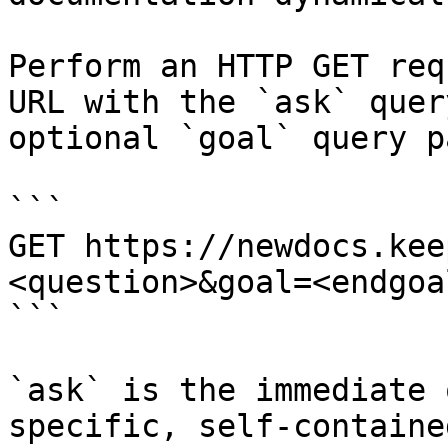
Perform an HTTP GET req
URL with the `ask` quer
optional `goal` query p
```

GET https://newdocs.kee
<question>&goal=<endgoal
```

`ask` is the immediate 
specific, self-containe