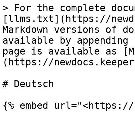
> For the complete docu
[llms.txt](https://newd
Markdown versions of do
available by appending 
page is available as [M
(https://newdocs.keeper
# Deutsch

{% embed url="<https://