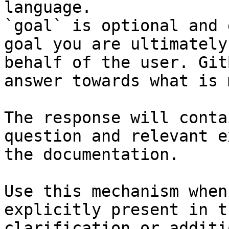
language.

`goal` is optional and 
goal you are ultimately
behalf of the user. Git
answer towards what is 
The response will conta
question and relevant e
the documentation.

Use this mechanism when
explicitly present in t
clarification or additi