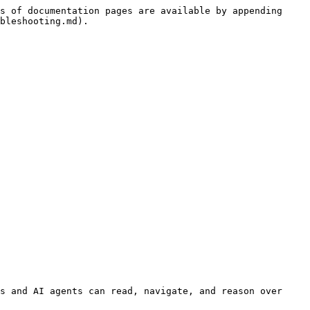
s of documentation pages are available by appending 
bleshooting.md).

s and AI agents can read, navigate, and reason over 