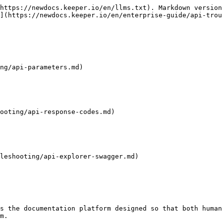
https://newdocs.keeper.io/en/llms.txt). Markdown version
](https://newdocs.keeper.io/en/enterprise-guide/api-trou
ng/api-parameters.md)

ooting/api-response-codes.md)

leshooting/api-explorer-swagger.md)

s the documentation platform designed so that both human
m.
