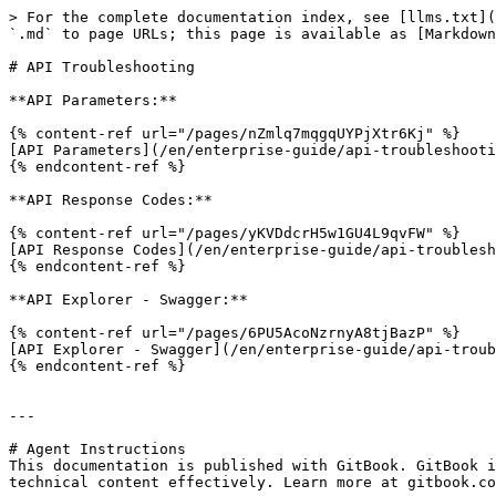
> For the complete documentation index, see [llms.txt](
`.md` to page URLs; this page is available as [Markdown
# API Troubleshooting

**API Parameters:**

{% content-ref url="/pages/nZmlq7mqgqUYPjXtr6Kj" %}

[API Parameters](/en/enterprise-guide/api-troubleshooti
{% endcontent-ref %}

**API Response Codes:**

{% content-ref url="/pages/yKVDdcrH5w1GU4L9qvFW" %}

[API Response Codes](/en/enterprise-guide/api-troublesh
{% endcontent-ref %}

**API Explorer - Swagger:**

{% content-ref url="/pages/6PU5AcoNzrnyA8tjBazP" %}

[API Explorer - Swagger](/en/enterprise-guide/api-troub
{% endcontent-ref %}

---

# Agent Instructions

This documentation is published with GitBook. GitBook i
technical content effectively. Learn more at gitbook.co