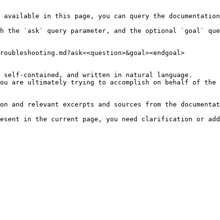
 available in this page, you can query the documentation
h the `ask` query parameter, and the optional `goal` que
roubleshooting.md?ask=<question>&goal=<endgoal>

 self-contained, and written in natural language.

ou are ultimately trying to accomplish on behalf of the 
on and relevant excerpts and sources from the documentat
esent in the current page, you need clarification or add