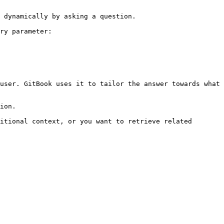
 dynamically by asking a question.

ry parameter:

user. GitBook uses it to tailor the answer towards what 
ion.

itional context, or you want to retrieve related 