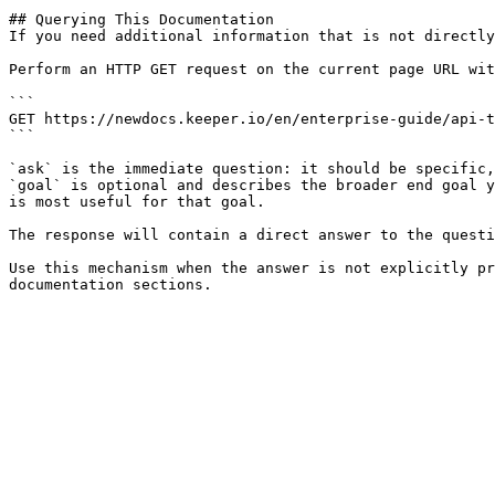
## Querying This Documentation

If you need additional information that is not directly
Perform an HTTP GET request on the current page URL wit
```

GET https://newdocs.keeper.io/en/enterprise-guide/api-t
```

`ask` is the immediate question: it should be specific,
`goal` is optional and describes the broader end goal y
is most useful for that goal.

The response will contain a direct answer to the questi
Use this mechanism when the answer is not explicitly pr