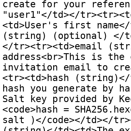
create for your referen
"user1"</td></tr><tr><t
<td>User's first name</
(string) (optional) </t
</tr><tr><td>email (str
address<br>This is the 
invitation email to cre
<tr><td>hash (string)</
hash you generate by ha
Salt key provided by Ke
<code>hash = SHA256.hex
salt )</code></td></tr>
(string)</td><td>The ex