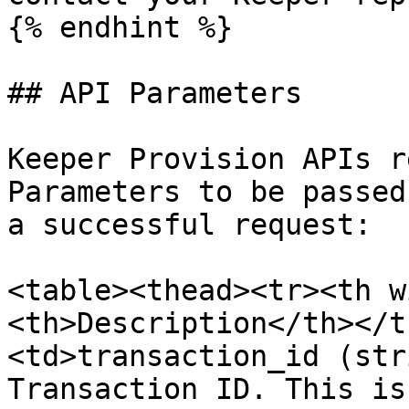
{% endhint %}

## API Parameters

Keeper Provision APIs r
Parameters to be passed
a successful request:

<table><thead><tr><th w
<th>Description</th></t
<td>transaction_id (str
Transaction ID. This is