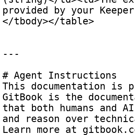
provided by your Keeper
</tbody></table>

---

# Agent Instructions

This documentation is p
GitBook is the document
that both humans and AI
and reason over technic
Learn more at gitbook.co