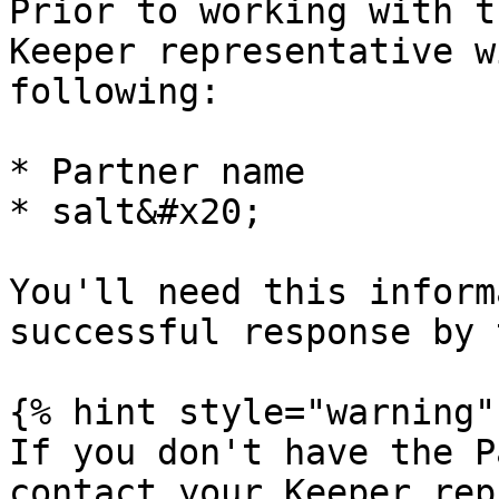
Prior to working with t
Keeper representative w
following:

* Partner name

* salt&#x20;

You'll need this inform
successful response by 
{% hint style="warning" 
If you don't have the P
contact your Keeper rep