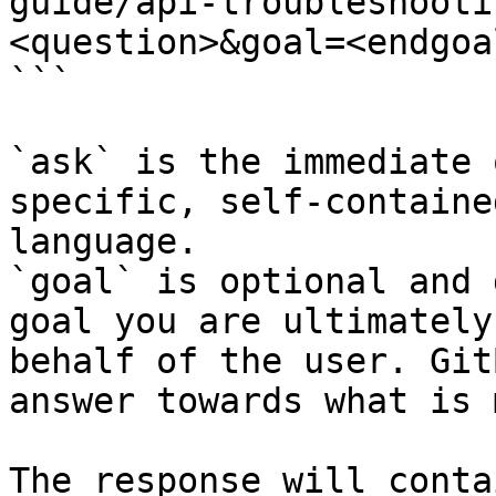
guide/api-troubleshooti
<question>&goal=<endgoal
```

`ask` is the immediate 
specific, self-containe
language.

`goal` is optional and 
goal you are ultimately
behalf of the user. Git
answer towards what is 
The response will conta