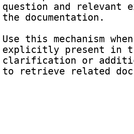
question and relevant e
the documentation.

Use this mechanism when
explicitly present in t
clarification or additi