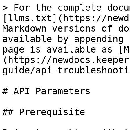
> For the complete docu
[llms.txt](https://newd
Markdown versions of do
available by appending 
page is available as [M
(https://newdocs.keeper
guide/api-troubleshooti
# API Parameters

## Prerequisite
