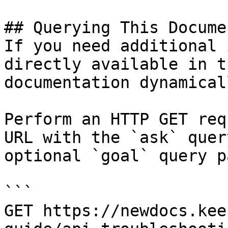
## Querying This Docume
If you need additional 
directly available in t
documentation dynamical
Perform an HTTP GET req
URL with the `ask` quer
optional `goal` query p
```

GET https://newdocs.kee