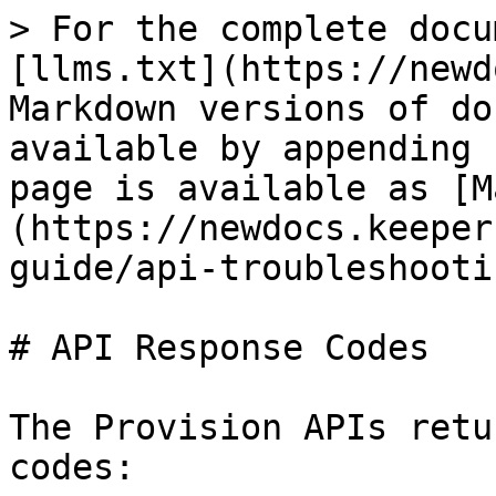
> For the complete docu
[llms.txt](https://newd
Markdown versions of do
available by appending 
page is available as [M
(https://newdocs.keeper
guide/api-troubleshooti
# API Response Codes

The Provision APIs retu
codes:
