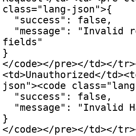
class="lang-json">{

  "success": false,

  "message": "Invalid request - Missing required 
fields"

}

</code></pre></td></tr>
<td>Unauthorized</td><t
json"><code class="lang
  "success": false,

  "message": "Invalid Hash Value - UnAuthorized"

}

</code></pre></td></tr>