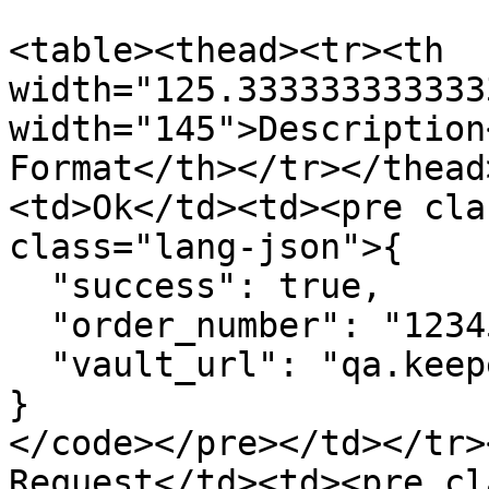
<table><thead><tr><th 
width="125.333333333333
width="145">Description
Format</th></tr></thead
<td>Ok</td><td><pre cla
class="lang-json">{

  "success": true,

  "order_number": "12345678-1234",

  "vault_url": "qa.keepersecurity.com/vault/#"

}

</code></pre></td></tr>
Request</td><td><pre cl