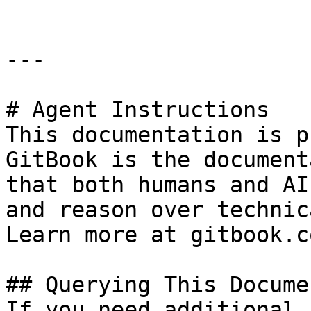
---

# Agent Instructions

This documentation is p
GitBook is the document
that both humans and AI
and reason over technic
Learn more at gitbook.co
## Querying This Docume
If you need additional 