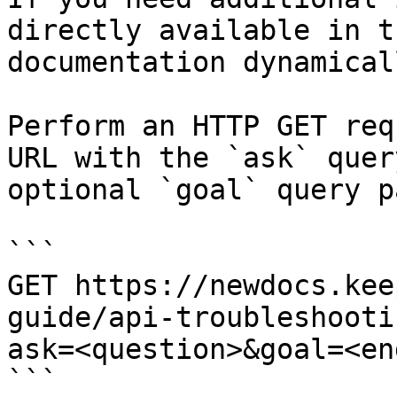
directly available in t
documentation dynamical
Perform an HTTP GET req
URL with the `ask` quer
optional `goal` query p
```

GET https://newdocs.kee
guide/api-troubleshooti
ask=<question>&goal=<en
```
