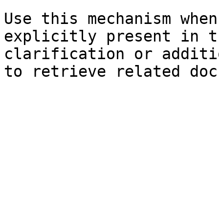
Use this mechanism when
explicitly present in t
clarification or additi