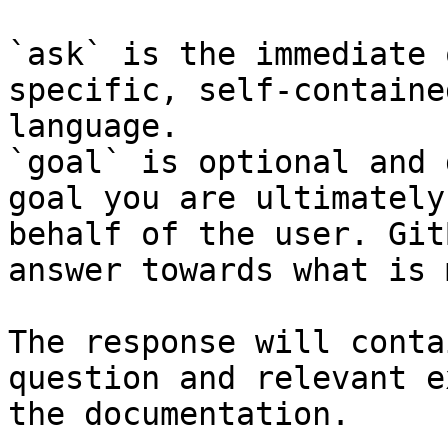
`ask` is the immediate 
specific, self-containe
language.

`goal` is optional and 
goal you are ultimately
behalf of the user. Git
answer towards what is 
The response will conta
question and relevant e
the documentation.
