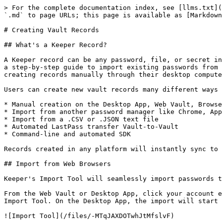
> For the complete documentation index, see [llms.txt](https://newdocs.keeper.io/en/llms.txt). Markdown versions of documentation pages are available by appending `.md` to page URLs; this page is available as [Markdown](https://newdocs.keeper.io/en/enterprise-guide/creating-vault-records.md).

# Creating Vault Records

## What's a Keeper Record?

A Keeper record can be any password, file, or secret information that is stored in your encrypted vault. When a new user signs up for Keeper, they are walked through a step-by-step guide to import existing passwords from their web browser, other password manager or file upload. They will also be walked through the process of creating records manually through their desktop computer.

Users can create new vault records many different ways including:

* Manual creation on the Desktop App, Web Vault, Browser Extensions or Mobile App
* Import from another password manager like Chrome, Apple Passwords, KeePass, LastPass, Dashlane, 1Password and many more.
* Import from a .CSV or .JSON text file
* Automated LastPass transfer Vault-to-Vault
* Command-line and automated SDK

Records created in any platform will instantly sync to the user's other devices. Records that are shared among users will receive updates in real time.

## Import from Web Browsers

Keeper's Import Tool will seamlessly import passwords that are stored in Chrome, Firefox, Safari, Apple Passwords, and Edge web browsers on your computer.

From the Web Vault or Desktop App, click your account email address > **Settings** > **Import.** On the Web Vault, you will be then prompted to download Keeper's Import Tool. On the Desktop App, the import will start immediately.

![Import Tool](/files/-MTqJAXDOTwhJtMfslvF)

More information about the Keeper Import Tool can be found in this [User Guide](/en/user-guides/import-records-1/import-from-chrome-firefox-ie-edge-and-opera.md).

## Import from Password Managers

Keeper supports drag-and-drop import of files from other password managers or text files. From the Web Vault or Keeper Desktop app, select **Settings > Import** and then select the password manager you'd like to import your passwords from. Click **View Import Instructions** for step-by-step instructions to generate the proper file format from the original password manager. Once the file has been created, drag-and-drop it into the "Drop a File Here" field.

<figure><img src="/files/wAqZdwSZ2kCeu0nVTeUQ" alt=""><figcaption><p>Import Options</p></figcaption></figure>

<figure><img src="/files/l5AqFL1A91R2y8LcpeY3" alt=""><figcaption><p>Import from Password Manager</p></figcaption></figure>

Automated Import from LastPass

Keeper's Desktop Application supports an automated transfer of vault records from LastPass to Keeper. To perform an import, follow these steps:

1. Download the Keeper Desktop App from: <https://keepersecurity.com/download>
2. Login to Keeper Desktop using your Master Password or SSO.
3. Click on your **account email** **address** in the upper right-hand corner.
4. Click **Settings > Import**.
5. Choose **LastPass**.
6. Input your **LastPass Email and Password** and click **Next.**

<figure><img src="/files/d1ohAH76ylNLDfPC9sVd" alt=""><figcaption><p>LastPass Automated Import from Keeper Desktop</p></figcaption></figure>

## Bulk Import from .CSV File

Keeper's CSV import method also supports advanced structure includi