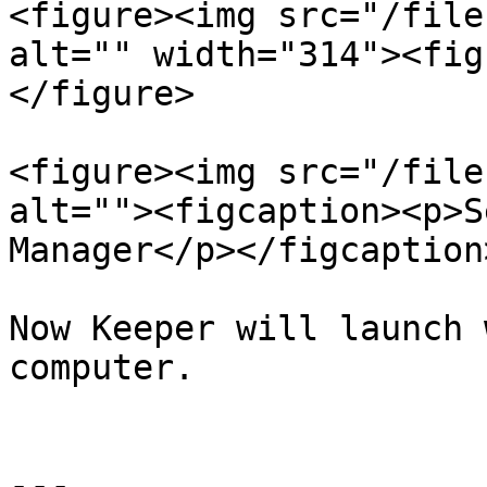
<figure><img src="/file
alt="" width="314"><fig
</figure>

<figure><img src="/file
alt=""><figcaption><p>S
Manager</p></figcaption
Now Keeper will launch 
computer.

---
