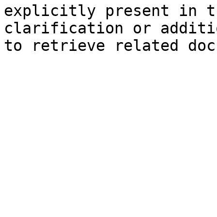
explicitly present in t
clarification or additi