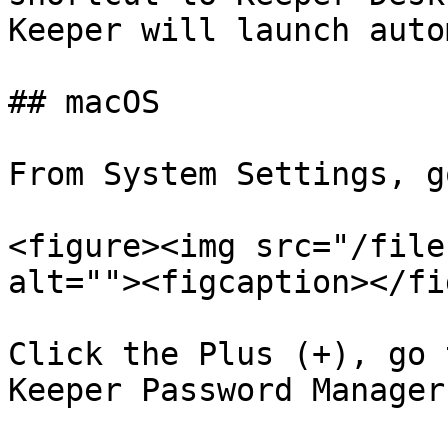
Keeper will launch auto
## macOS

From System Settings, g
<figure><img src="/file
alt=""><figcaption></fi
Click the Plus (+), go 
Keeper Password Manager
