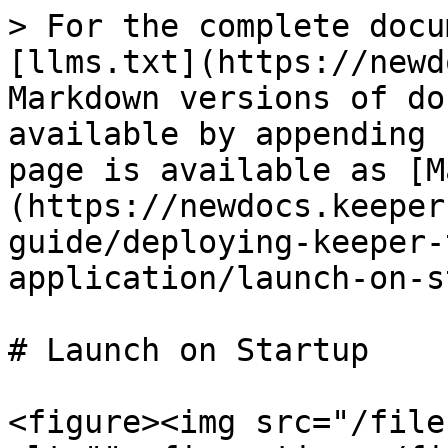
> For the complete docu
[llms.txt](https://newd
Markdown versions of do
available by appending 
page is available as [M
(https://newdocs.keeper
guide/deploying-keeper-
application/launch-on-s
# Launch on Startup

<figure><img src="/file