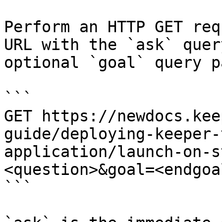
Perform an HTTP GET req
URL with the `ask` quer
optional `goal` query p
```

GET https://newdocs.kee
guide/deploying-keeper-
application/launch-on-s
<question>&goal=<endgoal
```
