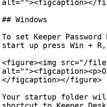
alt=""><figcaption></fi
## Windows

To set Keeper Password 
start up press Win + R,
<figure><img src="/file
alt=""><figcaption><p>O
</figcaption></figure>

Your startup folder wil
shortcut to Keeper Desk