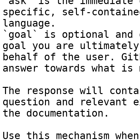
`ask` is the immediate 
specific, self-containe
language.

`goal` is optional and 
goal you are ultimately
behalf of the user. Git
answer towards what is 
The response will conta
question and relevant e
the documentation.

Use this mechanism when