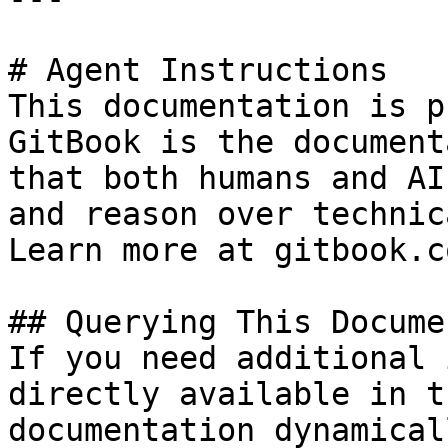
# Agent Instructions

This documentation is p
GitBook is the document
that both humans and AI
and reason over technic
Learn more at gitbook.co
## Querying This Docume
If you need additional 
directly available in t
documentation dynamical