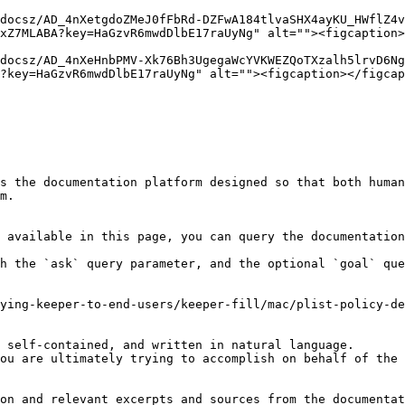
docsz/AD_4nXetgdoZMeJ0fFbRd-DZFwA184tlvaSHX4ayKU_HWflZ4
xZ7MLABA?key=HaGzvR6mwdDlbE17raUyNg" alt=""><figcaption>
docsz/AD_4nXeHnbPMV-Xk76Bh3UgegaWcYVKWEZQoTXzalh5lrvD6Ng
?key=HaGzvR6mwdDlbE17raUyNg" alt=""><figcaption></figcap
s the documentation platform designed so that both human
m.

 available in this page, you can query the documentation
h the `ask` query parameter, and the optional `goal` que
ying-keeper-to-end-users/keeper-fill/mac/plist-policy-de
 self-contained, and written in natural language.

ou are ultimately trying to accomplish on behalf of the 
on and relevant excerpts and sources from the documentat