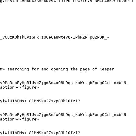
g7mEsxJLCVHkD43SvFkNV9ATfJTP0_LPG7fC75_NMCL46K7CFu2aPTT
_vC8zKUhskEVzGFkTzUUeCa8wtevQ-IPbRZPFpQZPDK_-
m> searching for and opening the page of Keeper 
v9PaDcoEyHpR1UvcZjgmSm4xO8hDqs_kaWrlqbFongOCrL_mcWL9-
aption></figure>

yfWlH1hFMsi_81MNSku2Zsxp8Jh10Iz1?
v9PaDcoEyHpR1UvcZjgmSm4xO8hDqs_kaWrlqbFongOCrL_mcWL9-
aption></figure>

yfWlH1hFMsi_81MNSku2Zsxp8Jh10Iz1?