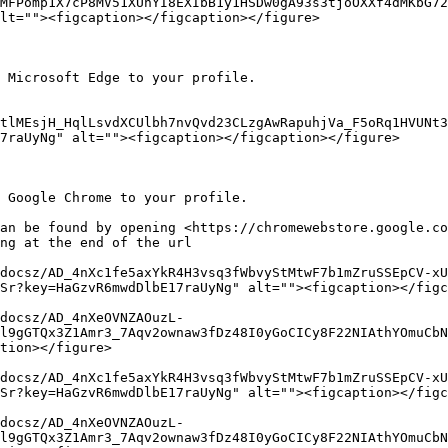
MFPomp1X7cP8MV51XUhYI8EXIbB1y1HSDw0gA93s3tjoOXXf4dMKbG72
lt=""><figcaption></figcaption></figure>

 Microsoft Edge to your profile.

tlMEsjH_HqlLsvdXCUlbh7nvQvd23CLzgAwRapuhjVa_F5oRq1HVUNt3
7raUyNg" alt=""><figcaption></figcaption></figure>

 Google Chrome to your profile.

an be found by opening <https://chromewebstore.google.co
ng at the end of the url

docsz/AD_4nXc1fe5axYkR4H3vsq3fWbvyStMtwF7b1mZruSSEpCV-xU
Sr?key=HaGzvR6mwdDlbE17raUyNg" alt=""><figcaption></figc
docsz/AD_4nXeOVNZAOuzL-
l9gGTQx3Z1Amr3_7Aqv2ownaw3fDz48I0yGoCICy8F22NIAthYOmuCbN
tion></figure>

docsz/AD_4nXc1fe5axYkR4H3vsq3fWbvyStMtwF7b1mZruSSEpCV-xU
Sr?key=HaGzvR6mwdDlbE17raUyNg" alt=""><figcaption></figc
docsz/AD_4nXeOVNZAOuzL-
l9gGTQx3Z1Amr3_7Aqv2ownaw3fDz48I0yGoCICy8F22NIAthYOmuCbN