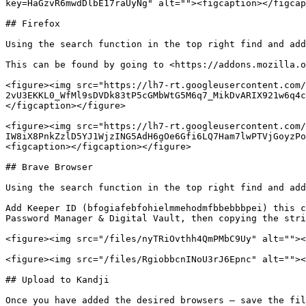
key=HaGzvR6mwdDlbE17raUyNg" alt=""><figcaption></figcap
## Firefox

Using the search function in the top right find and add
This can be found by going to <https://addons.mozilla.o
<figure><img src="https://lh7-rt.googleusercontent.com/
2vU3EKKL0_WfMl9sDVDk83tP5cGMbWtG5M6q7_MikDvARIX921w6q4c
</figcaption></figure>

<figure><img src="https://lh7-rt.googleusercontent.com/
IW8iX8PnkZzlD5YJ1WjzING5AdH6gOe6Gfi6LQ7Ham7lwPTVjGoyzPo
<figcaption></figcaption></figure>

## Brave Browser

Using the search function in the top right find and add
Add Keeper ID (bfogiafebfohielmmehodmfbbebbbpei) this c
Password Manager & Digital Vault, then copying the stri
<figure><img src="/files/nyTRiOvthh4QmPMbC9Uy" alt=""><
<figure><img src="/files/RgiobbcnINoU3rJ6Epnc" alt=""><
## Upload to Kandji

Once you have added the desired browsers – save the fil