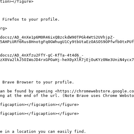
tion></figure>

 Firefox to your profile.

rg>

docsz/AD_4nXe1p6M0R46ixQBzckdW90TPGk4WtS2UVhjpZ-
5AHPiURf6Rus8HnotgFq0GWhugU1Cy9tbUtaEzOASOS9OPfwfb0txPUf
docsz/AD_4nXfzu2FfY-gC-KfTa-4t4d6_-
zX0Va2lkJ5OIWoJD4rxGPOaHj-heX0yXlR7jEjOuKYz0Ne3UniN4ycx7
 Brave Browser to your profile.

an be found by opening <https://chromewebstore.google.co
ng at the end of the url. (Note Brave uses Chrome Websto
figcaption></figcaption></figure>

figcaption></figcaption></figure>

e in a location you can easily find.
