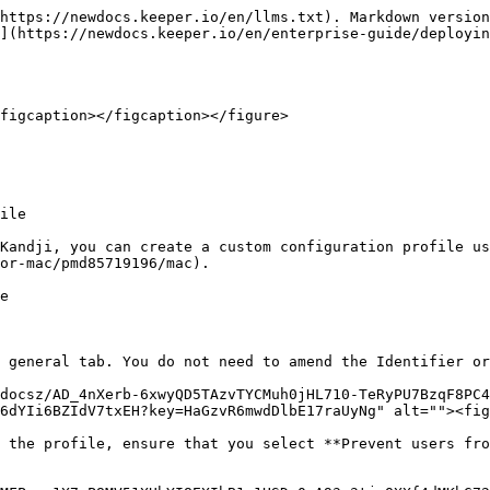
https://newdocs.keeper.io/en/llms.txt). Markdown version
](https://newdocs.keeper.io/en/enterprise-guide/deployin
figcaption></figcaption></figure>

ile

Kandji, you can create a custom configuration profile us
or-mac/pmd85719196/mac).

e

 general tab. You do not need to amend the Identifier or
/docsz/AD_4nXerb-6xwyQD5TAzvTYCMuh0jHL710-TeRyPU7BzqF8PC4
6dYIi6BZIdV7txEH?key=HaGzvR6mwdDlbE17raUyNg" alt=""><fig
 the profile, ensure that you select **Prevent users fro