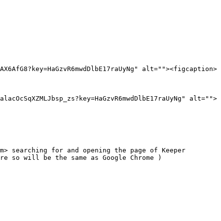
AX6AfG8?key=HaGzvR6mwdDlbE17raUyNg" alt=""><figcaption>
alacOcSqXZMLJbsp_zs?key=HaGzvR6mwdDlbE17raUyNg" alt="">
m> searching for and opening the page of Keeper 
re so will be the same as Google Chrome )
