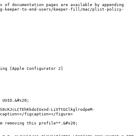
s of documentation pages are available by appending 
g-keeper-to-end-users/keeper-fill/mac/plist-policy-
ing [Apple Configurator 2]
 UUID.&#x20;

S0cKJcLCTEhKkdoIUxnd-LiVTtGClkglrodpeM-
caption></figcaption></figure>

m removing this profile**.&#x20;
