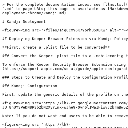
> For the complete documentation index, see [llms.txt](
`.md` to page URLs; this page is available as [Markdown
deployment-chrome/kandji.md).

# Kandji Deployment

<figure><img src="/files/ajq6CmV6K79prhB5XBKw" alt=""><
## Deploying Keeper Browser Extension via Kandji Policy

**First, create a .plist file to be converted**

### Convert the Keeper .plist file to a .mobileconfig f
To enforce the Keeper Security Browser Extension using 
(https://support.apple.com/sq-al/guide/apple-configurat
### Steps to Create and Deploy the Configuration Profil
### Kandji Configuration

First, update the generic details of the profile on the
<figure><img src="https://lh7-rt.googleusercontent.com
JUT8hUYSPeDN8P3b2bN2XyrImk-wJhe9-0vn6l1Wa1HiwvJ2brmBw5Z
Note: If you do not want end users to be able to remove
<figure><img src="https://lh7-