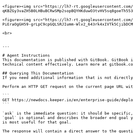
<figure><img src="https://lh7-rt.googleusercontent.com/
qKBZGy3vaZH5B0LHBuBCRwSMp2sopBQYHKduwO3tvHV5sq8goeTh553
<figure><img src="https://lh7-rt.googleusercontent.com/
PiEraOgGH59-grLpC9cpGQLSRJIumm-Wlv2_643rk4xIVTk5CjibDCM
<br>

---

# Agent Instructions

This documentation is published with GitBook. GitBook i
technical content effectively. Learn more at gitbook.co
## Querying This Documentation

If you need additional information that is not directly
Perform an HTTP GET request on the current page URL wit
```

GET https://newdocs.keeper.io/en/enterprise-guide/deplo
```

`ask` is the immediate question: it should be specific,
`goal` is optional and describes the broader end goal y
is most useful for that goal.

The response will contain a direct answer to the questi