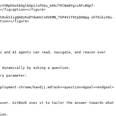
vcV5MphOxk84glbUp1JsPSGu_mX6JTHlNeBYgcLRFv8Qpf-
</figcaption></figure>

SOukSIigQm0zKoDYdwHnCx0VEMN_TGP4V1T9tpQXWpg-xhTOikiVQu-
tion></figure>

s and AI agents can read, navigate, and reason over 
 dynamically by asking a question.

ry parameter:

ployment-chrome/kandji.md?ask=<question>&goal=<endgoal>

user. GitBook uses it to tailor the answer towards what 
ion.
