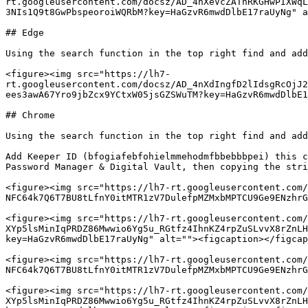
rt.googleusercontent.com/docsz/AD_4nXeVcZATnRKGHwPIXWqL
3NIs1Q9t8GwPbspeoroiWQRbM?key=HaGzvR6mwdDlbE17raUyNg" a
## Edge

Using the search function in the top right find and add
<figure><img src="https://lh7-
rt.googleusercontent.com/docsz/AD_4nXdIngfD2lIdsgRcOjJ2
ees3awA67Yro9jbZcx9YCtxW05jsGZSWuTM?key=HaGzvR6mwdDlbE1
## Chrome

Using the search function in the top right find and add
Add Keeper ID (bfogiafebfohielmmehodmfbbebbbpei) this c
Password Manager & Digital Vault, then copying the stri
<figure><img src="https://lh7-rt.googleusercontent.com/
NFC64k7Q6T7BU8tLfnY0itMTR1zV7DulefpMZMxbMPTCU9Ge9ENzhrG
<figure><img src="https://lh7-rt.googleusercontent.com/
XYp5lsMinIqPRDZ86Mwwio6Yg5u_RGtfz4IhnKZ4rpZuSLvvX8rZnLH
key=HaGzvR6mwdDlbE17raUyNg" alt=""><figcaption></figcap
<figure><img src="https://lh7-rt.googleusercontent.com/
NFC64k7Q6T7BU8tLfnY0itMTR1zV7DulefpMZMxbMPTCU9Ge9ENzhrG
<figure><img src="https://lh7-rt.googleusercontent.com/
XYp5lsMinIqPRDZ86Mwwio6Yg5u_RGtfz4IhnKZ4rpZuSLvvX8rZnLH