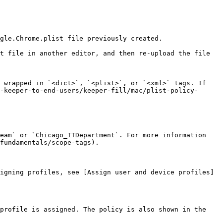
gle.Chrome.plist file previously created.

t file in another editor, and then re-upload the file 
 wrapped in `<dict>`, `<plist>`, or `<xml>` tags. If 
-keeper-to-end-users/keeper-fill/mac/plist-policy-
eam` or `Chicago_ITDepartment`. For more information 
fundamentals/scope-tags).

igning profiles, see [Assign user and device profiles]
profile is assigned. The policy is also shown in the 