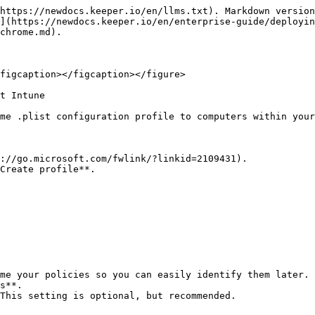
https://newdocs.keeper.io/en/llms.txt). Markdown version
](https://newdocs.keeper.io/en/enterprise-guide/deployin
chrome.md).

figcaption></figcaption></figure>

t Intune

me .plist configuration profile to computers within your
://go.microsoft.com/fwlink/?linkid=2109431).

Create profile**.

me your policies so you can easily identify them later. 
s**.

This setting is optional, but recommended.
