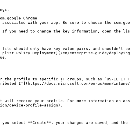
ngs:

om.google.Chrome`

 associated with your app. Be sure to choose the com.goo
 If you need to change the key information, open the lis
 file should only have key value pairs, and shouldn't be
.plist Policy Deployment](/en/enterprise-guide/deploying
ue.

r the profile to specific IT groups, such as `US-IL IT T
ributed IT](https://docs.microsoft.com/en-us/mem/intune/
t will receive your profile. For more information on ass
ion/device-profile-assign).

 you select **Create**, your changes are saved, and the 