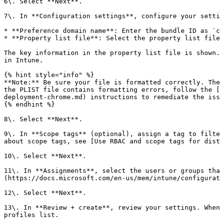
6\. Select **Next**.

7\. In **Configuration settings**, configure your setti
* **Preference domain name**: Enter the bundle ID as `c
* **Property list file**: Select the property list file
The key information in the property list file is shown.
in Intune.

{% hint style="info" %}

**Note:** Be sure your file is formatted correctly. The
the PLIST file contains formatting errors, follow the [
deployment-chrome.md) instructions to remediate the iss
{% endhint %}

8\. Select **Next**.

9\. In **Scope tags** (optional), assign a tag to filte
about scope tags, see [Use RBAC and scope tags for dist
10\. Select **Next**.

11\. In **Assignments**, select the users or groups tha
(https://docs.microsoft.com/en-us/mem/intune/configurat
12\. Select **Next**.

13\. In **Review + create**, review your settings. When
profiles list.
