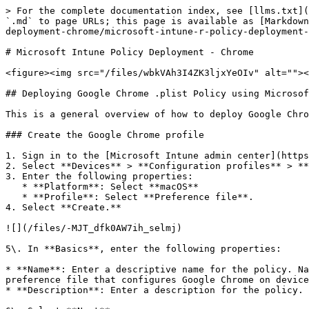
> For the complete documentation index, see [llms.txt](
`.md` to page URLs; this page is available as [Markdown
deployment-chrome/microsoft-intune-r-policy-deployment-
# Microsoft Intune Policy Deployment - Chrome

<figure><img src="/files/wbkVAh3I4ZK3ljxYeOIv" alt=""><
## Deploying Google Chrome .plist Policy using Microsof
This is a general overview of how to deploy Google Chro
### Create the Google Chrome profile

1. Sign in to the [Microsoft Intune admin center](https
2. Select **Devices** > **Configuration profiles** > **
3. Enter the following properties:

   * **Platform**: Select **macOS**

   * **Profile**: Select **Preference file**.

4. Select **Create.**

![](/files/-MJT_dfk0AW7ih_selmj)

5\. In **Basics**, enter the following properties:

* **Name**: Enter a descriptive name for the policy. Na
preference file that configures Google Chrome on device
* **Description**: Enter a description for the policy. 