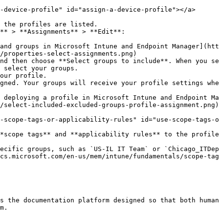
-device-profile" id="assign-a-device-profile"></a>

 the profiles are listed.

** > **Assignments** > **Edit**:

/properties-select-assignments.png)

nd then choose **Select groups to include**. When you se
 select your groups.

our profile.

gned. Your groups will receive your profile settings whe
 deploying a profile in Microsoft Intune and Endpoint Ma
/select-included-excluded-groups-profile-assignment.png)

-scope-tags-or-applicability-rules" id="use-scope-tags-o
*scope tags** and **applicability rules** to the profile
ecific groups, such as `US-IL IT Team` or `Chicago_ITDep
cs.microsoft.com/en-us/mem/intune/fundamentals/scope-tag
s the documentation platform designed so that both human
m.
