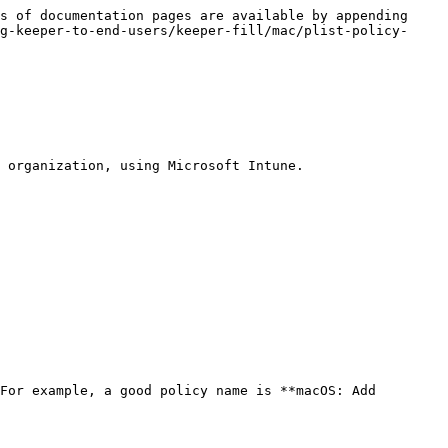
s of documentation pages are available by appending 
g-keeper-to-end-users/keeper-fill/mac/plist-policy-
 organization, using Microsoft Intune.

For example, a good policy name is **macOS: Add 