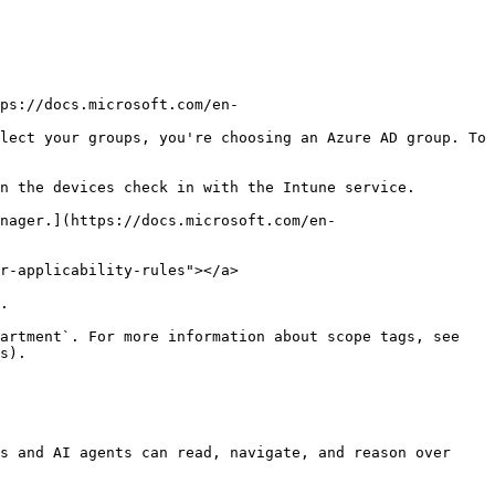
lect your groups, you're choosing an Azure AD group. To 
n the devices check in with the Intune service.

nager.](https://docs.microsoft.com/en-
r-applicability-rules"></a>

.

artment`. For more information about scope tags, see 
s).

s and AI agents can read, navigate, and reason over 