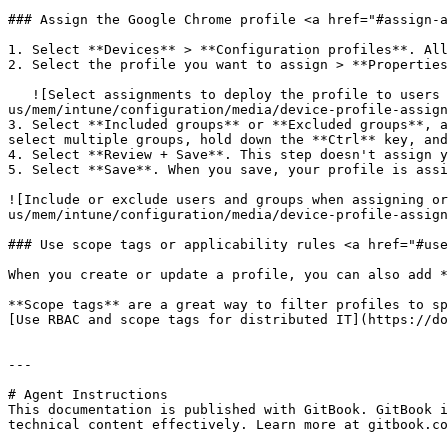
### Assign the Google Chrome profile <a href="#assign-a
1. Select **Devices** > **Configuration profiles**. All
2. Select the profile you want to assign > **Properties
   ![Select assignments to deploy the profile to users and groups in Microsoft Intune and Endpoint Manager](https://docs.microsoft.com/en-
us/mem/intune/configuration/media/device-profile-assign
3. Select **Included groups** or **Excluded groups**, a
select multiple groups, hold down the **Ctrl** key, and
4. Select **Review + Save**. This step doesn't assign y
5. Select **Save**. When you save, your profile is assi
![Include or exclude users and groups when assigning or
us/mem/intune/configuration/media/device-profile-assign
### Use scope tags or applicability rules <a href="#use
When you create or update a profile, you can also add *
**Scope tags** are a great way to filter profiles to sp
[Use RBAC and scope tags for distributed IT](https://do
---

# Agent Instructions

This documentation is published with GitBook. GitBook i
technical content effectively. Learn more at gitbook.co