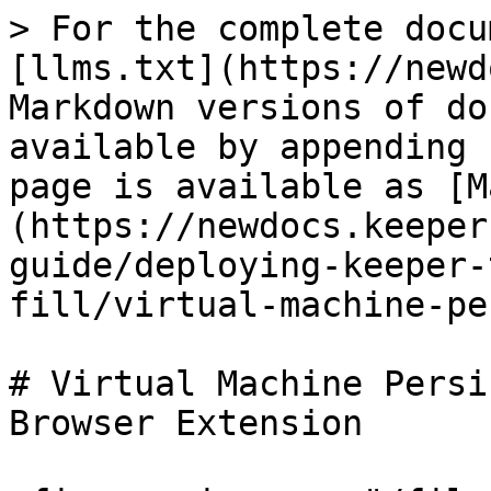
> For the complete docu
[llms.txt](https://newd
Markdown versions of do
available by appending 
page is available as [M
(https://newdocs.keeper
guide/deploying-keeper-
fill/virtual-machine-pe
# Virtual Machine Persi
Browser Extension
