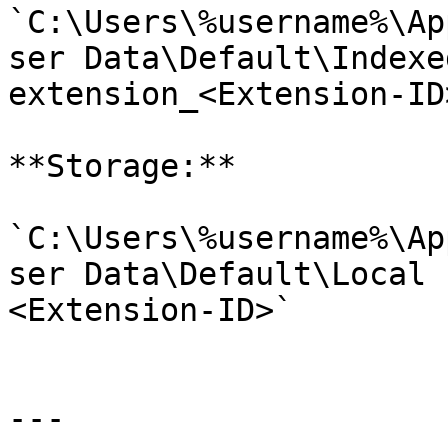
`C:\Users\%username%\Ap
ser Data\Default\Indexe
extension_<Extension-ID>
**Storage:**

`C:\Users\%username%\Ap
ser Data\Default\Local 
<Extension-ID>`

---
