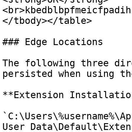
<br>kbedblbpfmeicfpadih
</tbody></table>

### Edge Locations

The following three dir
persisted when using th
**Extension Installation
`C:\Users\%username%\Ap
User Data\Default\Exten