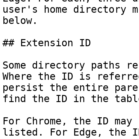
user's home directory m
below.

## Extension ID

Some directory paths re
Where the ID is referre
persist the entire pare
find the ID in the tabl
For Chrome, the ID may 
listed. For Edge, the I