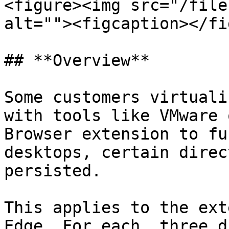
<figure><img src="/file
alt=""><figcaption></fi
## **Overview**

Some customers virtuali
with tools like VMware 
Browser extension to fu
desktops, certain direc
persisted.

This applies to the ext
Edge. For each, three d