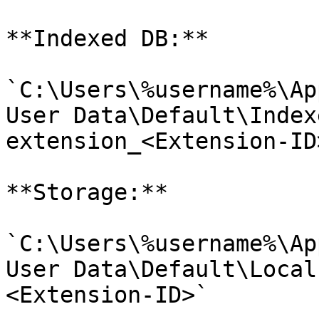
**Indexed DB:**

`C:\Users\%username%\Ap
User Data\Default\Index
extension_<Extension-ID>
**Storage:**

`C:\Users\%username%\Ap
User Data\Default\Local
<Extension-ID>`
