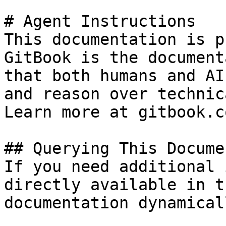
# Agent Instructions

This documentation is p
GitBook is the document
that both humans and AI
and reason over technic
Learn more at gitbook.co
## Querying This Docume
If you need additional 
directly available in t
documentation dynamical