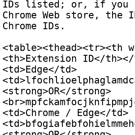
IDs listed; or, if you 
Chrome Web store, the I
Chrome IDs.

<table><thead><tr><th w
<th>Extension ID</th></
<td>Edge</td>
<td>lfochlioelphaglamdc
<strong>OR</strong>
<br>mpfckamfocjknfipmpj
<td>Chrome / Edge</td>
<td>bfogiafebfohielmmeh
<strong>OR</strong>