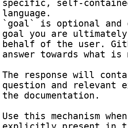
specific, self-containe
language.

`goal` is optional and 
goal you are ultimately
behalf of the user. Git
answer towards what is 
The response will conta
question and relevant e
the documentation.

Use this mechanism when
explicitly present in t