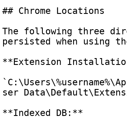
## Chrome Locations

The following three dir
persisted when using th
**Extension Installation
`C:\Users\%username%\Ap
ser Data\Default\Extens
**Indexed DB:**
