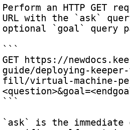
Perform an HTTP GET req
URL with the `ask` quer
optional `goal` query p
```

GET https://newdocs.kee
guide/deploying-keeper-
fill/virtual-machine-pe
<question>&goal=<endgoal
```

`ask` is the immediate 