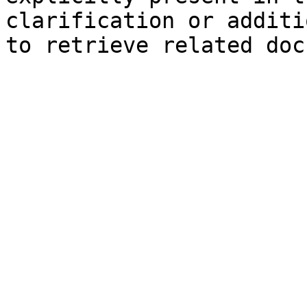
clarification or additi