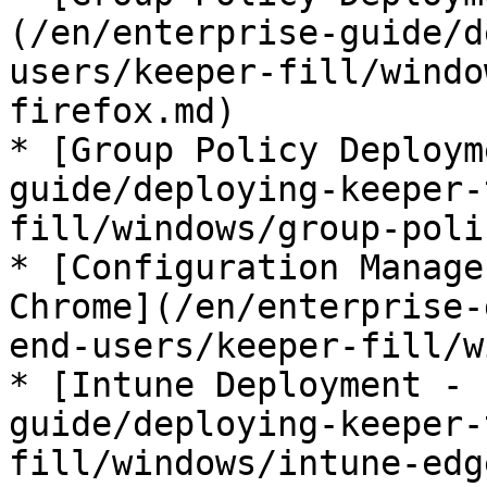
(/en/enterprise-guide/d
users/keeper-fill/windo
firefox.md)

* [Group Policy Deploym
guide/deploying-keeper-
fill/windows/group-poli
* [Configuration Manage
Chrome](/en/enterprise-
end-users/keeper-fill/w
* [Intune Deployment - 
guide/deploying-keeper-
fill/windows/intune-edg