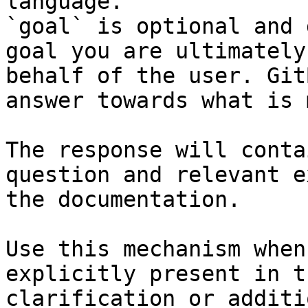
language.

`goal` is optional and 
goal you are ultimately
behalf of the user. Git
answer towards what is 
The response will conta
question and relevant e
the documentation.

Use this mechanism when
explicitly present in t
clarification or additi