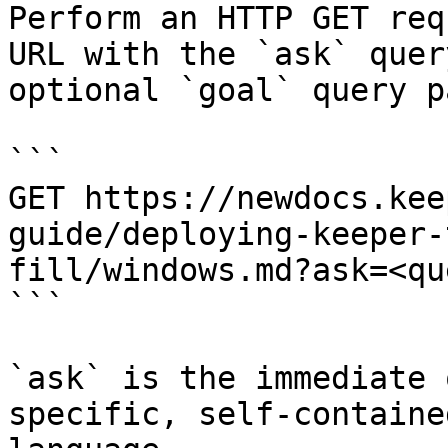
Perform an HTTP GET req
URL with the `ask` quer
optional `goal` query p
```

GET https://newdocs.kee
guide/deploying-keeper-
fill/windows.md?ask=<qu
```

`ask` is the immediate 
specific, self-containe