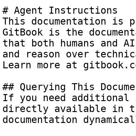
# Agent Instructions

This documentation is p
GitBook is the document
that both humans and AI
and reason over technic
Learn more at gitbook.co
## Querying This Docume
If you need additional 
directly available in t
documentation dynamical