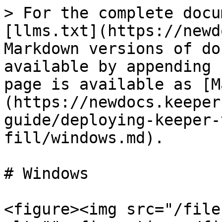
> For the complete docu
[llms.txt](https://newd
Markdown versions of do
available by appending 
page is available as [M
(https://newdocs.keeper
guide/deploying-keeper-
fill/windows.md).

# Windows

<figure><img src="/file