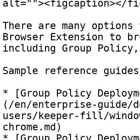
alt=""><figcaption></fi
There are many options 
Browser Extension to br
including Group Policy,
Sample reference guides
* [Group Policy Deploym
(/en/enterprise-guide/d
users/keeper-fill/windo
chrome.md)

* [Group Policy Deploym