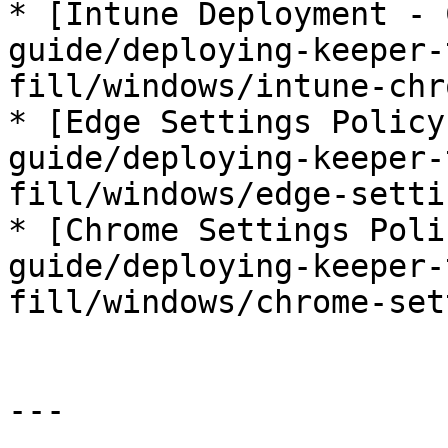
* [Intune Deployment - 
guide/deploying-keeper-
fill/windows/intune-chr
* [Edge Settings Policy
guide/deploying-keeper-
fill/windows/edge-setti
* [Chrome Settings Poli
guide/deploying-keeper-
fill/windows/chrome-set
---
