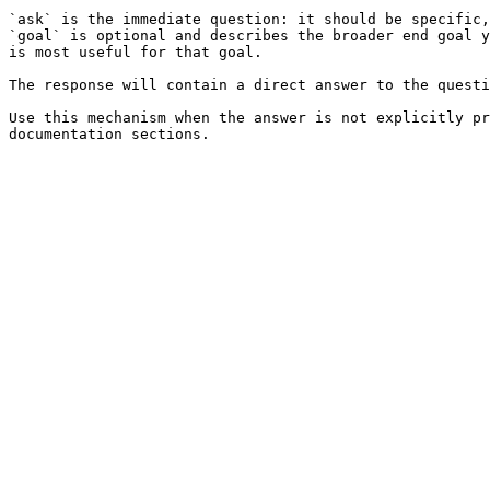
`ask` is the immediate question: it should be specific,
`goal` is optional and describes the broader end goal y
is most useful for that goal.

The response will contain a direct answer to the questi
Use this mechanism when the answer is not explicitly pr