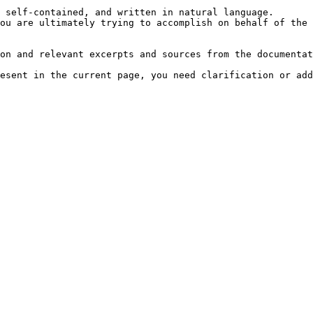
 self-contained, and written in natural language.

ou are ultimately trying to accomplish on behalf of the 
on and relevant excerpts and sources from the documentat
esent in the current page, you need clarification or add