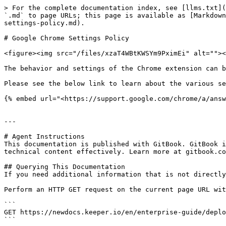
> For the complete documentation index, see [llms.txt](
`.md` to page URLs; this page is available as [Markdown
settings-policy.md).

# Google Chrome Settings Policy

<figure><img src="/files/xzaT4WBtKWSYm9PximEi" alt=""><
The behavior and settings of the Chrome extension can b
Please see the below link to learn about the various se
{% embed url="<https://support.google.com/chrome/a/answ
---

# Agent Instructions

This documentation is published with GitBook. GitBook i
technical content effectively. Learn more at gitbook.co
## Querying This Documentation

If you need additional information that is not directly
Perform an HTTP GET request on the current page URL wit
```

GET https://newdocs.keeper.io/en/enterprise-guide/deplo
```
