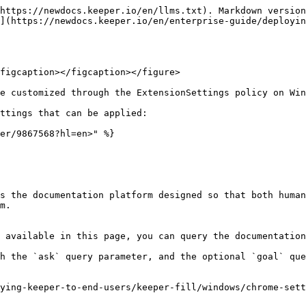
https://newdocs.keeper.io/en/llms.txt). Markdown version
](https://newdocs.keeper.io/en/enterprise-guide/deployin
figcaption></figcaption></figure>

e customized through the ExtensionSettings policy on Win
ttings that can be applied:

er/9867568?hl=en>" %}

s the documentation platform designed so that both human
m.

 available in this page, you can query the documentation
h the `ask` query parameter, and the optional `goal` que
ying-keeper-to-end-users/keeper-fill/windows/chrome-sett