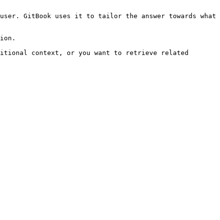
user. GitBook uses it to tailor the answer towards what 
ion.

itional context, or you want to retrieve related 