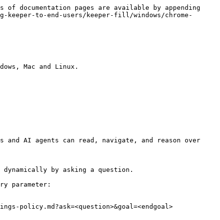
s of documentation pages are available by appending 
g-keeper-to-end-users/keeper-fill/windows/chrome-
dows, Mac and Linux.

s and AI agents can read, navigate, and reason over 
 dynamically by asking a question.

ry parameter:

ings-policy.md?ask=<question>&goal=<endgoal>
