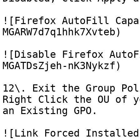
![Firefox AutoFill Capa
MGARW7d7q1hhk7Xvteb)

![Disable Firefox AutoF
MGATDsZjeh-nK3Nykzf)

12\. Exit the Group Pol
Right Click the OU of y
an Existing GPO.

![Link Forced Installed