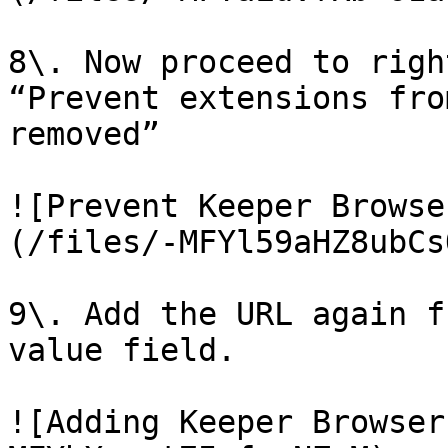
8\. Now proceed to righ
“Prevent extensions fro
removed”

![Prevent Keeper Browse
(/files/-MFYl59aHZ8ubCs
9\. Add the URL again f
value field.

![Adding Keeper Browser