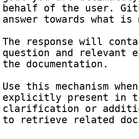
behalf of the user. Git
answer towards what is 
The response will conta
question and relevant e
the documentation.

Use this mechanism when
explicitly present in t
clarification or additi