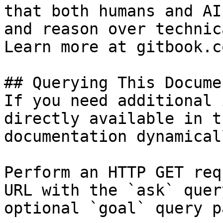
that both humans and AI
and reason over technic
Learn more at gitbook.co
## Querying This Docume
If you need additional 
directly available in t
documentation dynamical
Perform an HTTP GET req
URL with the `ask` quer
optional `goal` query p