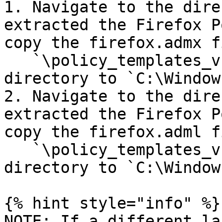
1. Navigate to the dire
extracted the Firefox P
copy the firefox.admx f
   `\policy_templates_v.(version)\windows` 
directory to `C:\Window
2. Navigate to the dire
extracted the Firefox P
copy the firefox.adml f
   `\policy_templates_v.(version)\windows\en-US` 
directory to `C:\Window
{% hint style="info" %}

NOTE: If a different la