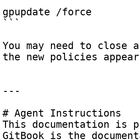
```

gpupdate /force

```

You may need to close a
the new policies appear.
---

# Agent Instructions

This documentation is p
GitBook is the document