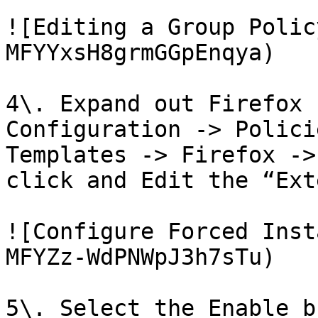
![Editing a Group Polic
MFYYxsH8grmGGpEnqya)

4\. Expand out Firefox 
Configuration -> Polici
Templates -> Firefox ->
click and Edit the “Ext
![Configure Forced Inst
MFYZz-WdPNWpJ3h7sTu)

5\. Select the Enable b