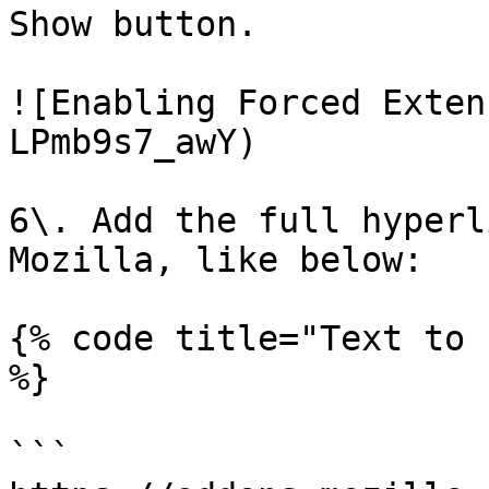
Show button.

![Enabling Forced Exten
LPmb9s7_awY)

6\. Add the full hyperl
Mozilla, like below:

{% code title="Text to 
%}

```
