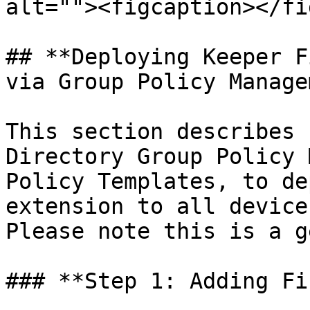
alt=""><figcaption></fi
## **Deploying Keeper F
via Group Policy Manage
This section describes 
Directory Group Policy 
Policy Templates, to de
extension to all device
Please note this is a g
### **Step 1: Adding Fi