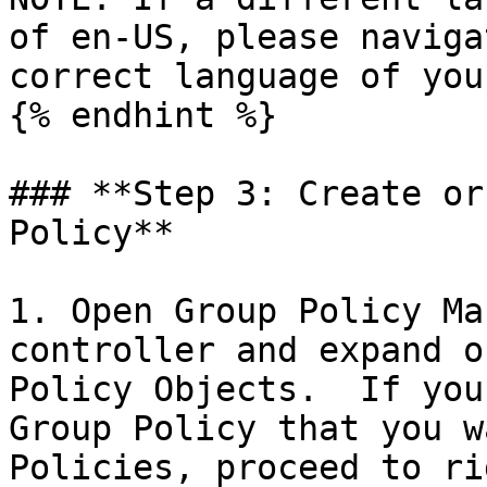
of en-US, please naviga
correct language of you
{% endhint %}

### **Step 3: Create or
Policy**

1. Open Group Policy Ma
controller and expand o
Policy Objects.  If you
Group Policy that you w
Policies, proceed to ri