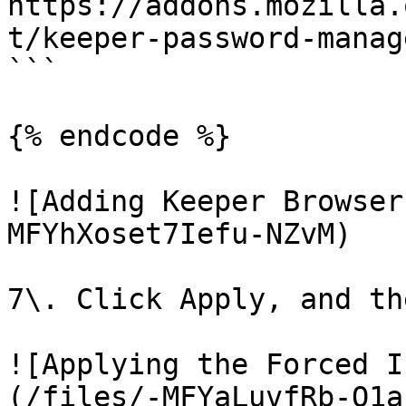
https://addons.mozilla.
t/keeper-password-manag
```

{% endcode %}

![Adding Keeper Browser
MFYhXoset7Iefu-NZvM)

7\. Click Apply, and th
![Applying the Forced I
(/files/-MFYaLuvfRb-O1a