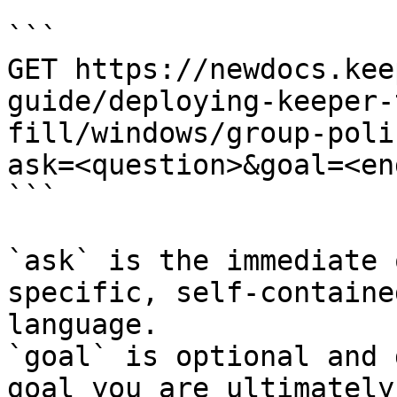
```

GET https://newdocs.kee
guide/deploying-keeper-
fill/windows/group-poli
ask=<question>&goal=<en
```

`ask` is the immediate 
specific, self-containe
language.

`goal` is optional and 
goal you are ultimately