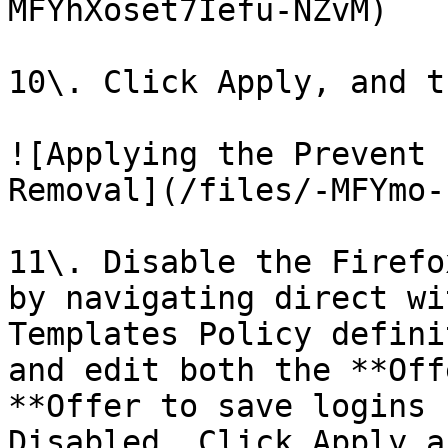
MFYhXoset7Iefu-NZvM)

10\. Click Apply, and t
![Applying the Prevent 
Removal](/files/-MFYmo-
11\. Disable the Firefo
by navigating direct wi
Templates Policy defini
and edit both the **Off
**Offer to save logins 
Disabled, Click Apply a