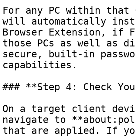
For any PC within that 
will automatically inst
Browser Extension, if F
those PCs as well as di
secure, built-in passwo
capabilities.

### **Step 4: Check You
On a target client devi
navigate to **about:pol
that are applied. If yo