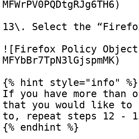
MFWrPV0PQDtgRJg6TH6)

13\. Select the “Firefo
![Firefox Policy Object
MFYbBr7TpN3lGjspmMK)

{% hint style="info" %}

If you have more than o
that you would like to 
to, repeat steps 12 - 13
{% endhint %}
