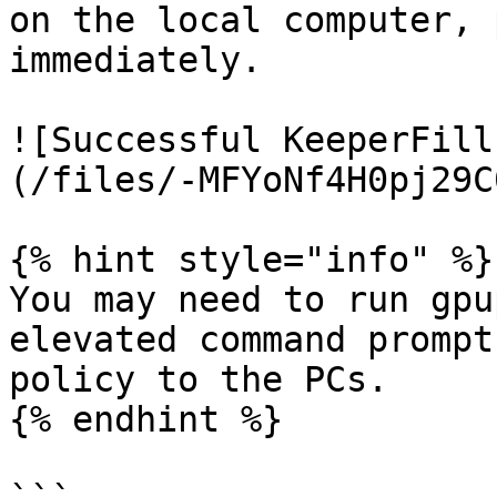
on the local computer, 
immediately.

![Successful KeeperFill
(/files/-MFYoNf4H0pj29C
{% hint style="info" %}

You may need to run gpu
elevated command prompt
policy to the PCs.

{% endhint %}
