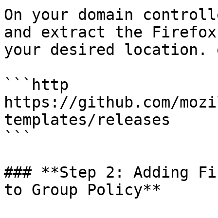
On your domain controll
and extract the Firefox
your desired location. 
```http

https://github.com/mozi
templates/releases

```

### **Step 2: Adding Fi
to Group Policy**
