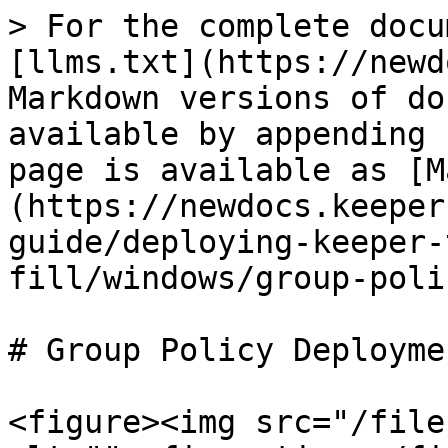
> For the complete docu
[llms.txt](https://newd
Markdown versions of do
available by appending 
page is available as [M
(https://newdocs.keeper
guide/deploying-keeper-
fill/windows/group-poli
# Group Policy Deployme
<figure><img src="/file