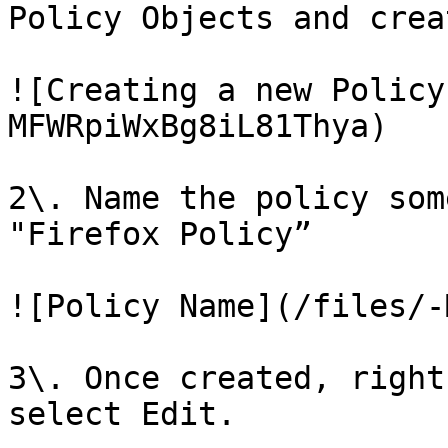
Policy Objects and crea
![Creating a new Policy
MFWRpiWxBg8iL81Thya)

2\. Name the policy som
"Firefox Policy”

![Policy Name](/files/-
3\. Once created, right
select Edit.
