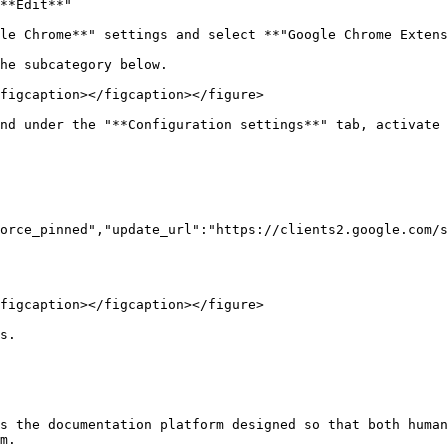
**Edit**"

le Chrome**" settings and select **"Google Chrome Extens
he subcategory below.

figcaption></figcaption></figure>

nd under the "**Configuration settings**" tab, activate 
orce_pinned","update_url":"https://clients2.google.com/s
figcaption></figcaption></figure>

s.

s the documentation platform designed so that both human
m.
