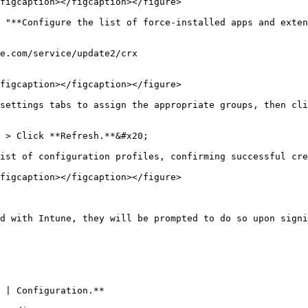
figcaption></figcaption></figure>

 "**Configure the list of force-installed apps and exten
e.com/service/update2/crx

figcaption></figcaption></figure>

settings tabs to assign the appropriate groups, then cli
 > Click **Refresh.**&#x20;

ist of configuration profiles, confirming successful cre
figcaption></figcaption></figure>

d with Intune, they will be prompted to do so upon signi
 | Configuration.**
