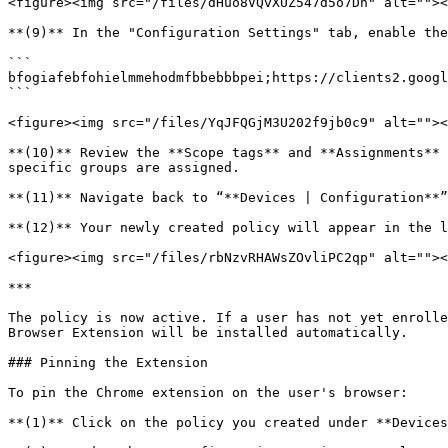
<figure><img src="/files/dHuo8VQvXUZ547d5o7Dh" alt=""><
**(9)** In the "Configuration Settings" tab, enable the
```

bfogiafebfohielmmehodmfbbebbbpei;https://clients2.googl
```

<figure><img src="/files/YqJFQGjM3U202f9jb0c9" alt=""><
**(10)** Review the **Scope tags** and **Assignments** 
specific groups are assigned.

**(11)** Navigate back to “**Devices | Configuration**”
**(12)** Your newly created policy will appear in the l
<figure><img src="/files/rbNzvRHAWsZOvliPC2qp" alt=""><
***

The policy is now active. If a user has not yet enrolle
Browser Extension will be installed automatically.

### Pinning the Extension

To pin the Chrome extension on the user's browser:

**(1)** Click on the policy you created under **Devices