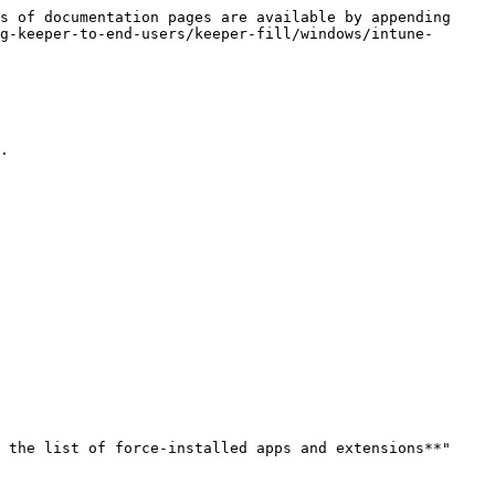
s of documentation pages are available by appending 
g-keeper-to-end-users/keeper-fill/windows/intune-
.

 the list of force-installed apps and extensions**" 