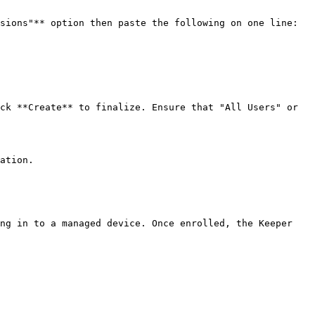
sions"** option then paste the following on one line:

ck **Create** to finalize. Ensure that "All Users" or 
ation.

ng in to a managed device. Once enrolled, the Keeper 