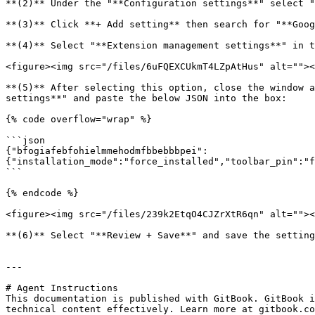
**(2)** Under the "**Configuration settings**" select "
**(3)** Click **+ Add setting** then search for "**Goog
**(4)** Select "**Extension management settings**" in t
<figure><img src="/files/6uFQEXCUkmT4LZpAtHus" alt=""><
**(5)** After selecting this option, close the window a
settings**" and paste the below JSON into the box:

{% code overflow="wrap" %}

```json

{"bfogiafebfohielmmehodmfbbebbbpei":
{"installation_mode":"force_installed","toolbar_pin":"f
```

{% endcode %}

<figure><img src="/files/239k2EtqO4CJZrXtR6qn" alt=""><
**(6)** Select "**Review + Save**" and save the setting
---

# Agent Instructions

This documentation is published with GitBook. GitBook i
technical content effectively. Learn more at gitbook.co