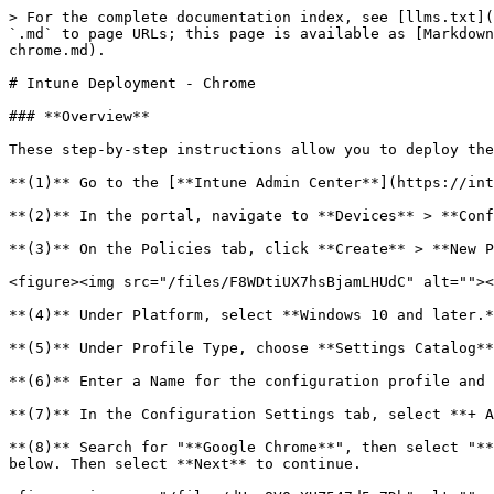
> For the complete documentation index, see [llms.txt](
`.md` to page URLs; this page is available as [Markdown
chrome.md).

# Intune Deployment - Chrome

### **Overview**

These step-by-step instructions allow you to deploy the
**(1)** Go to the [**Intune Admin Center**](https://int
**(2)** In the portal, navigate to **Devices** > **Conf
**(3)** On the Policies tab, click **Create** > **New P
<figure><img src="/files/F8WDtiUX7hsBjamLHUdC" alt=""><
**(4)** Under Platform, select **Windows 10 and later.*
**(5)** Under Profile Type, choose **Settings Catalog**
**(6)** Enter a Name for the configuration profile and 
**(7)** In the Configuration Settings tab, select **+ A
**(8)** Search for "**Google Chrome**", then select "**
below. Then select **Next** to continue.
