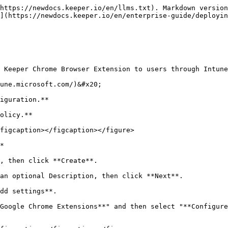
https://newdocs.keeper.io/en/llms.txt). Markdown version
](https://newdocs.keeper.io/en/enterprise-guide/deployin
 Keeper Chrome Browser Extension to users through Intune
une.microsoft.com/)&#x20;

iguration.**

olicy.**

figcaption></figcaption></figure>

*

, then click **Create**.

an optional Description, then click **Next**.

dd settings**.

Google Chrome Extensions**" and then select "**Configure