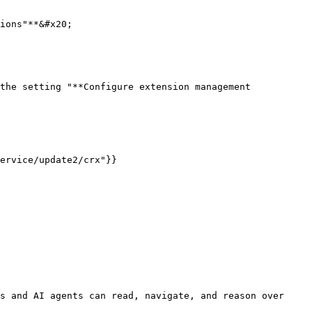
ions"**&#x20;

the setting "**Configure extension management 
ervice/update2/crx"}}

s and AI agents can read, navigate, and reason over 