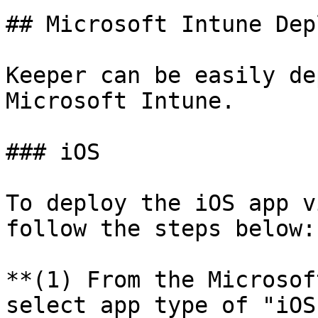
## Microsoft Intune Dep
Keeper can be easily de
Microsoft Intune.

### iOS

To deploy the iOS app v
follow the steps below:

**(1) From the Microsof
select app type of "iOS