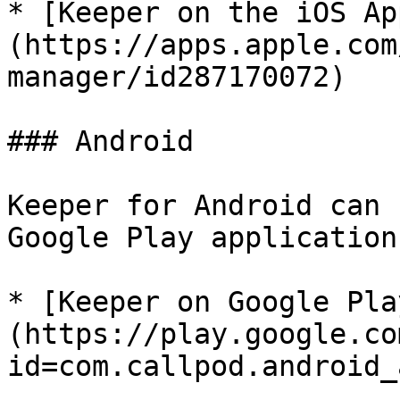
* [Keeper on the iOS Ap
(https://apps.apple.com
manager/id287170072)

### Android

Keeper for Android can 
Google Play application
* [Keeper on Google Pla
(https://play.google.co
id=com.callpod.android_