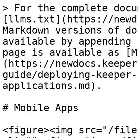
> For the complete docu
[llms.txt](https://newd
Markdown versions of do
available by appending 
page is available as [M
(https://newdocs.keeper
guide/deploying-keeper-
applications.md).

# Mobile Apps

<figure><img src="/file