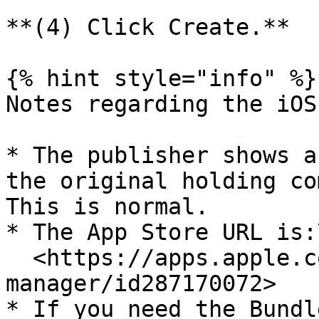
**(4) Click Create.**

{% hint style="info" %}

Notes regarding the iOS
* The publisher shows a
the original holding co
This is normal.

* The App Store URL is:\
  <https://apps.apple.com/us/app/keeper-password-
manager/id287170072>

* If you need the Bundl