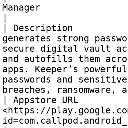
Manager                                                                                                                                                                                                                                                                                         
|

| Description          
generates strong passwo
secure digital vault ac
and autofills them acro
apps. Keeper’s powerful
passwords and sensitive
breaches, ransomware, a
| Appstore URL         
<https://play.google.co
id=com.callpod.android_apps.keeper>                                                                                                                                         