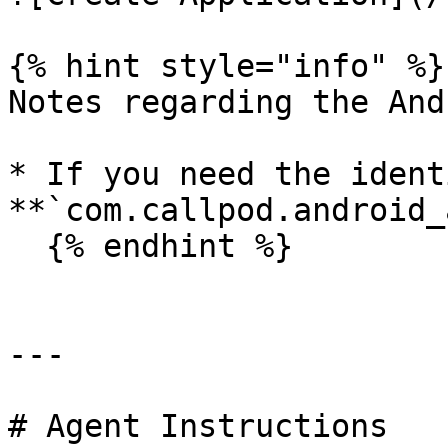
{% hint style="info" %}

Notes regarding the And
* If you need the ident
**`com.callpod.android_
  {% endhint %}

---

# Agent Instructions
