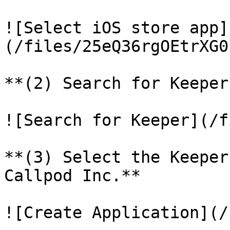
![Select iOS store app]
(/files/25eQ36rgOEtrXG0
**(2) Search for Keeper*
![Search for Keeper](/f
**(3) Select the Keeper
Callpod Inc.**

![Create Application](/