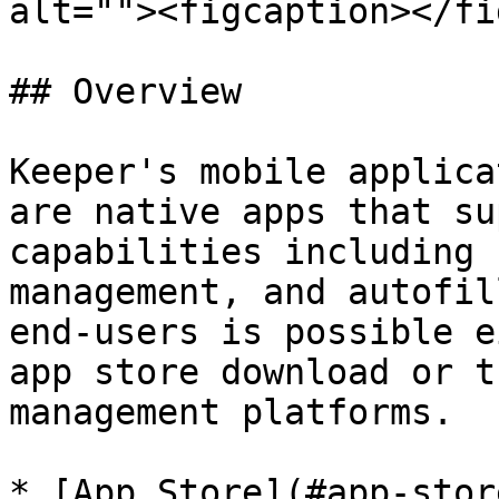
alt=""><figcaption></fi
## Overview

Keeper's mobile applica
are native apps that su
capabilities including 
management, and autofil
end-users is possible e
app store download or t
management platforms.

* [App Store](#app-stor