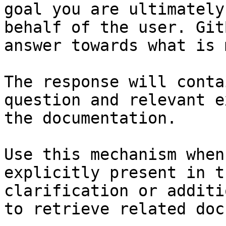
goal you are ultimately
behalf of the user. Git
answer towards what is 
The response will conta
question and relevant e
the documentation.

Use this mechanism when
explicitly present in t
clarification or additi