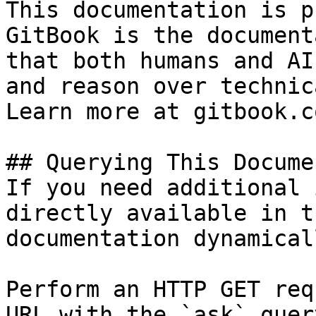
This documentation is p
GitBook is the document
that both humans and AI
and reason over technic
Learn more at gitbook.co
## Querying This Docume
If you need additional 
directly available in t
documentation dynamical
Perform an HTTP GET req
URL with the `ask` quer