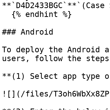
**`D4D2433BGC`**`(Case 
  {% endhint %}

### Android

To deploy the Android a
users, follow the steps
**(1) Select app type o
![](/files/T3oh6WbXx8ZP