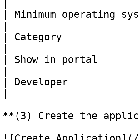
|

| Minimum operating system | Android 8.0 (Oreo)                                                                                                                     
|

| Category                 | Productivity                                                                                                                                                   
|

| Show in portal           | Yes                                                                                                                                                                                                                
|

| Developer                | Keeper Security                                                                                                                                   
|

**(3) Create the applic
![Create Application](/