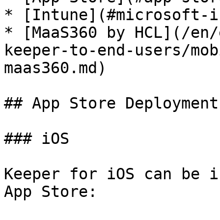
* [Intune](#microsoft-i
* [MaaS360 by HCL](/en/
keeper-to-end-users/mob
maas360.md)

## App Store Deployment

### iOS

Keeper for iOS can be i
App Store:
