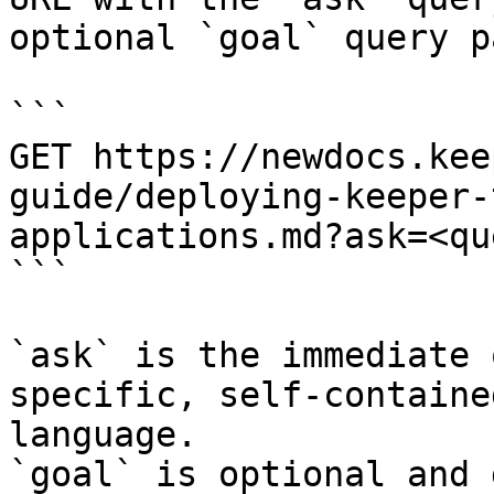
optional `goal` query p
```

GET https://newdocs.kee
guide/deploying-keeper-
applications.md?ask=<qu
```

`ask` is the immediate 
specific, self-containe
language.

`goal` is optional and 