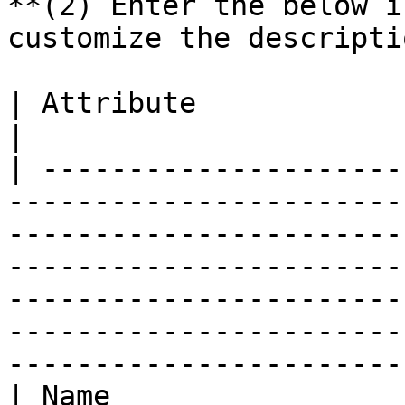
**(2) Enter the below i
customize the descripti
| Attribute                | Value                                                                                                                                                                                                
|

| ---------------------
-----------------------
-----------------------
-----------------------
-----------------------
-----------------------
-----------------------
| Name                 