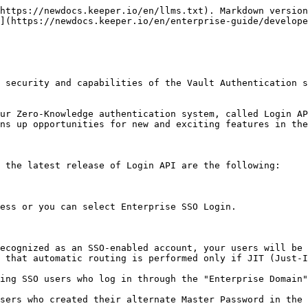
s performed, a Keeper user with 2FA activated must pass the 2FA verification step prior to making a Master Password login attempt.\
\
After device approval and 2FA, the user proceeds to Master Password login. By placing device approval and 2FA verification prior to Master Password entry, users are protected against unauthorized login attempts or password testing attempts.  Further, password attempts are limited to ten attempts, after which authentication attempts are throttled.

(\*) IP Address approval only works for users with Master Password login. Users who log in with SSO Connect Cloud must perform a Keeper Push or Admin Approval on all new devices.

**Additional Device Verification Methods**\
\
A user cannot attempt to login to an account without a device verification step. Now, device verification can be performed using several new methods including:

* Email verification code
* 2FA code entry from a TOTP or SMS text message
* Sending a Keeper Push™ message to recognized devices

**Controlling Automatic IP Device Approval**

IP Address device approval is user-controlled from the Vault under Settings > Security > Auto-Approve Devices from Recognized IP Address(es).

![New Security Features](/files/-MP_8WVJMJ_XS3xfVJDY)

**Introduction of Keeper Push™ for Device Approval**

Introducing a new Device Approval system via a proprietary notification-based system called Keeper Push. By default, users are asked to approve an unrecognized device using an email. If email is not available, there are several new options.

![Device Approval Methods](/files/-MG-WemvI-MVteWxs9VX)

![Email, Keeper Push and 2FA Approval Methods](/files/-MG-WyCZEvf0kLSFhs3q)

![Keeper Push](/files/-MG-Xtm7WbPH5o56_eGu)

* For users who login with a Master Password, Keeper Push can be used for approving new devices instead of relying on email.<br>
* For Enterprise users who log in with SSO Connect Cloud™ capability, Keeper Push allows secure device authorization and private key transfer between the user's devices.  Keeper Push provides zero knowledge encryption on the device while giving users the seamless integration with existing identity providers.<br>
* Keeper Push also provides Enterprise SSO users to request new device approval from a Keeper Administrator, if the user has lost access to all of their other devices.  The Keeper Administrator can then approve the device from the Admin Console.<br>
* Keeper Push approvals can only be accepted on a device where a user is actively logged into a Keeper account.

### Video Demos of Keeper Push

Master Password Login with Keeper Push:

{% embed url="<https://vimeo.com/499733295>" %}

SSO Login with Keeper Push:

{% embed url="<https://vimeo.com/499733994>" %}

### SSO Domain Routing

**Reducing the need for Enterprise users to remember their "SSO Domain"**

Users can now type in their email address and Keeper will route them to their appropriate identity provider.  This was a highly requested feature by Enterprise customers. For security reasons, Keeper routes to the IdP based on the domain name, not the individual user email.

{% hint style="info" %}
Automatic routing of users to the identity provider will occur by default if an SSO instance is configured in the Keeper Admin Console with Just-In-Time (JIT) provisioning, and if users are added to the SSO-provisioned node.
{% endhint %}

![](/files/-MG-VsFog_-gkOl629SP)

**Work Offline mode**

We've added the ability to select