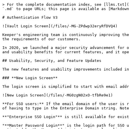
> For the complete documentation index, see [llms.txt](https://newdocs.keeper.io/en/llms.txt). Markdown versions of documentation pages are available by appending `.md` to page URLs; this page is available as [Markdown](https://newdocs.keeper.io/en/enterprise-guide/developer-tools/login-api.md).

# Authentication Flow V3

![Vault Login Screen](/files/-MG-ZPdwp32eryRfDVQ4)

Keeper's engineering team is continuously improving the security and capabilities of the Vault Authentication system in step with the evolving security landscape and the requirements of our customers.

In 2020, we launched a major security advancement for our Zero-Knowledge authentication system, called Login API version 3. The Login API provides additional security and usability benefits for current features, and it opens up opportunities for new and exciting features in the future.

## Usability, Security, and Feature Updates

The new features and usability improvements included in the latest release of Login API are the following:

### **New Login Screen**

The login screen is simplified to start with email address or you can select Enterprise SSO Login.

![New Login Screen](/files/-MG0zgN02xO-tfbRe9e1)

**For SSO users:** If the email domain of the user is recognized as an SSO-enabled account, your users will be automatically routed to the identity provider instead of having to type in the Enterprise Domain string. Note that automatic routing is performed only if JIT (Just-In-Time) provisioning is enabled on the SSO node.

**"Enterprise SSO Login"** is still available for existing SSO users who log in through the "Enterprise Domain" name. &#x20;

"**Master Password Login**" is the login path for SSO users who created their alternate Master Password in the vault. This feature (SSO Master Password) must be activated by the Keeper Administrator in role policies.

### 2FA Before Master Password Entry

**For Master Password users**: If the device is recognized and 2FA is activated, users will receive the prompt **before** typing the Master Password. Attempts to login with a Master Password will be denied until the user passes the 2FA step.

{% hint style="info" %}
NOTE: Only users with recognized devices will be prompted to perform the 2FA step.  An unauthorized device will not be prompted for 2FA. Keeper does not disclose the existence of a user account unless the device is approved and recognized.
{% endhint %}

![](/files/-MG1-NkhalgpkJLSpWYy)

{% hint style="warning" %}
Note: The user experience is slightly different with this new method. Users will be prompted for their 2FA method prior to the Master Password step.
{% endhint %}

### Device **Approval**

Keeper's device verification is a critical security feature that prevents a user from loading a vault unless the device has been approved. A device can be "approved" to perform a login attempt based on one of the following criteria:

* User has previously approved the device for login.
* User's recognized WAN IP address (controlled under Settings > Security > Auto-Approve Devices from Recognized IP) \*
* User is part of an Enterprise on a previously approved device by a member of their team.
* User has logged in successfully to the SAML Identity Provider.
* User enters a 2FA code from their registered device.

Attempts to perform login are denied until a device approval takes place.

After device verification i