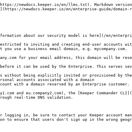
https://newdocs.keeper.io/en/llms.txt). Markdown version
](https://newdocs.keeper.io/en/enterprise-guide/domain-r
formation about our security model is here](/en/enterpri
estricted to inviting and creating end-user accounts wit
t you use a business email domain, e.g. mycompany.com.

any.com for your email address, this domain will be rese
before it can be used by the Enterprise. This serves sev
s without being explicitly invited or provisioned by the
rsonal accounts associated with a domain

count with a domain reserved by an Enterprise customer.

y1.com and eu.company2.com), the [Keeper Commander CLI](
rough real-time DNS validation.

r logging in, be sure to contact your Keeper account man
on to ensure that users don't sign up in the wrong geogr