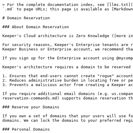
> For the complete documentation index, see [llms.txt](
`.md` to page URLs; this page is available as [Markdown
# Domain Reservation

### About Domain Reservation

Keeper's Cloud architecture is Zero Knowledge ([more in
For security reasons, Keeper's Enterprise tenants are r
Keeper Business or Enterprise account, we recommend tha
If you sign up for the Enterprise account using @mycomp
Keeper's architecture requires a domain to be reserved 
1. Ensures that end-users cannot create "rogue" account
2. Reduces administrative burden in locating free or pe
3. Prevents a malicious actor from creating a Keeper ac
If you require additional email domains (e.g. us.compan
reservation-commands.md) supports domain reservation th
### Reserve your Domains

If you own a set of domains that your users will use fo
domains. We can lock the domains to your preferred regi
### Personal Domains
