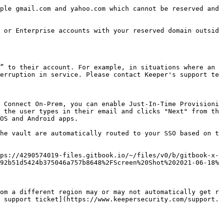
ple gmail.com and yahoo.com which cannot be reserved and
 or Enterprise accounts with your reserved domain outsid
” to their account. For example, in situations where an 
erruption in service. Please contact Keeper's support te
 Connect On-Prem, you can enable Just-In-Time Provisioni
 the user types in their email and clicks "Next" from th
OS and Android apps.

he vault are automatically routed to your SSO based on t
ps://4290574019-files.gitbook.io/~/files/v0/b/gitbook-x-
92b51d5424b375046a757b8648%2FScreen%20Shot%202021-06-18%
om a different region may or may not automatically get r
 support ticket](https://www.keepersecurity.com/support.