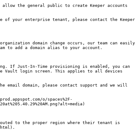
 allow the general public to create Keeper accounts 
e of your enterprise tenant, please contact the Keeper 
organization domain change occurs, our team can easily 
am to add a domain alias to your account.

ng. If Just-In-Time provisioning is enabled, you can 
e Vault login screen. This applies to all devices 
he email domain, please contact support and we will 
prod.appspot.com/o/spaces%2F-
20at%205.40.29%20AM.png?alt=media)

outed to the proper region where their tenant is 
html).
