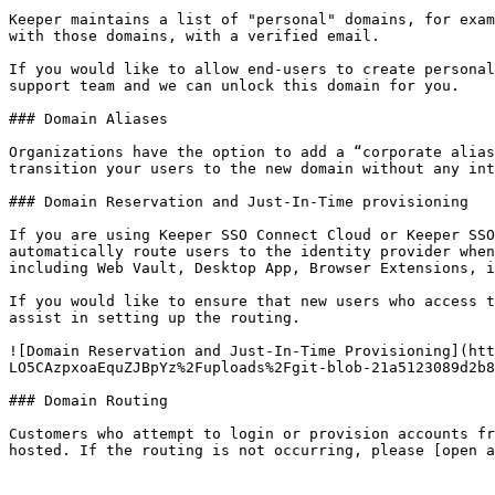
Keeper maintains a list of "personal" domains, for exam
with those domains, with a verified email.

If you would like to allow end-users to create personal
support team and we can unlock this domain for you.

### Domain Aliases

Organizations have the option to add a “corporate alias
transition your users to the new domain without any int
### Domain Reservation and Just-In-Time provisioning

If you are using Keeper SSO Connect Cloud or Keeper SSO
automatically route users to the identity provider when
including Web Vault, Desktop App, Browser Extensions, i
If you would like to ensure that new users who access t
assist in setting up the routing.

![Domain Reservation and Just-In-Time Provisioning](htt
LO5CAzpxoaEquZJBpYz%2Fuploads%2Fgit-blob-21a5123089d2b8
### Domain Routing

Customers who attempt to login or provision accounts fr
hosted. If the routing is not occurring, please [open a