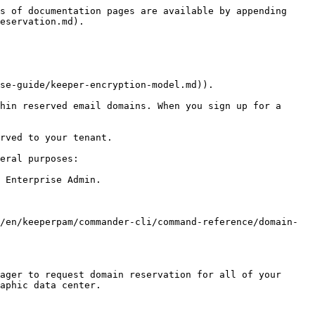
s of documentation pages are available by appending 
eservation.md).

se-guide/keeper-encryption-model.md)).

hin reserved email domains. When you sign up for a 
rved to your tenant.

eral purposes:

 Enterprise Admin.

/en/keeperpam/commander-cli/command-reference/domain-
ager to request domain reservation for all of your 
aphic data center.
