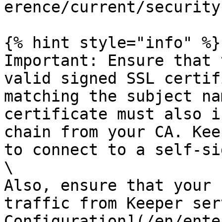
erence/current/security
{% hint style="info" %}

Important: Ensure that 
valid signed SSL certif
matching the subject na
certificate must also i
chain from your CA. Kee
to connect to a self-si
\

Also, ensure that your 
traffic from Keeper ser
Configuration](/en/ente