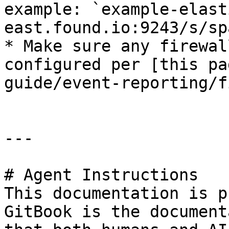
example: `example-elast
east.found.io:9243/s/sp
* Make sure any firewal
configured per [this pa
guide/event-reporting/f
---

# Agent Instructions

This documentation is p
GitBook is the document