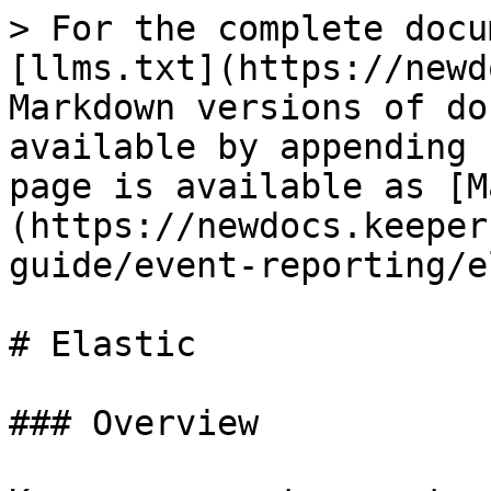
> For the complete docu
[llms.txt](https://newd
Markdown versions of do
available by appending 
page is available as [M
(https://newdocs.keeper
guide/event-reporting/e
# Elastic

### Overview
