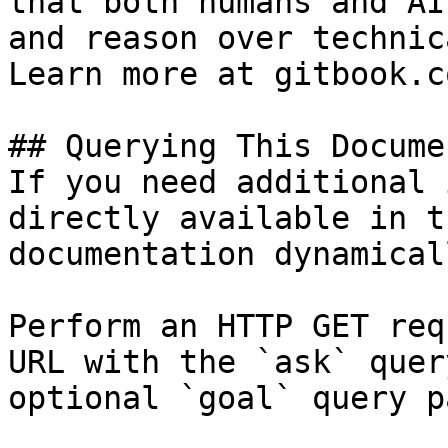
that both humans and AI
and reason over technic
Learn more at gitbook.co
## Querying This Docume
If you need additional 
directly available in t
documentation dynamical
Perform an HTTP GET req
URL with the `ask` quer
optional `goal` query p