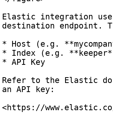
Elastic integration use
destination endpoint. T
* Host (e.g. **mycompan
* Index (e.g. **keeper**
* API Key

Refer to the Elastic do
an API key:

<https://www.elastic.co