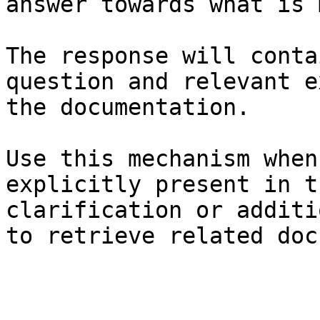
answer towards what is 
The response will conta
question and relevant e
the documentation.

Use this mechanism when
explicitly present in t
clarification or additi