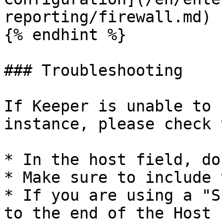
reporting/firewall.md) 
{% endhint %}

### Troubleshooting

If Keeper is unable to 
instance, please check 
* In the host field, do
* Make sure to include 
* If you are using a "S
to the end of the Host 