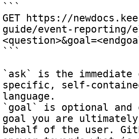
```

GET https://newdocs.kee
guide/event-reporting/e
<question>&goal=<endgoal
```

`ask` is the immediate 
specific, self-containe
language.

`goal` is optional and 
goal you are ultimately
behalf of the user. Git