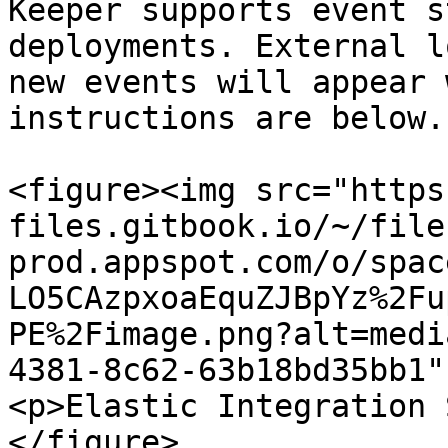
Keeper supports event s
deployments. External l
new events will appear 
instructions are below.

<figure><img src="https
files.gitbook.io/~/file
prod.appspot.com/o/spac
LO5CAzpxoaEquZJBpYz%2Fu
PE%2Fimage.png?alt=medi
4381-8c62-63b18bd35bb1"
<p>Elastic Integration 
</figure>
