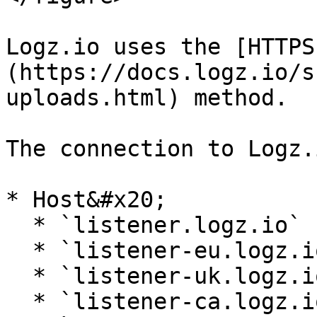
Logz.io uses the [HTTPS
(https://docs.logz.io/s
uploads.html) method.

The connection to Logz.
* Host&#x20;

  * `listener.logz.io` (US East)

  * `listener-eu.logz.io` (Europe)

  * `listener-uk.logz.io` (UK)

  * `listener-ca.logz.io` (Canada)
