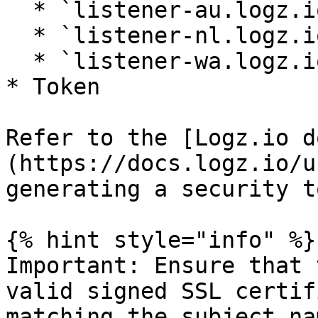
  * `listener-au.logz.io` (Australia)

  * `listener-nl.logz.io` (Netherlands)

  * `listener-wa.logz.io` (Western Australia)

* Token

Refer to the [Logz.io d
(https://docs.logz.io/u
generating a security t
{% hint style="info" %}

Important: Ensure that 
valid signed SSL certif
matching the subject na