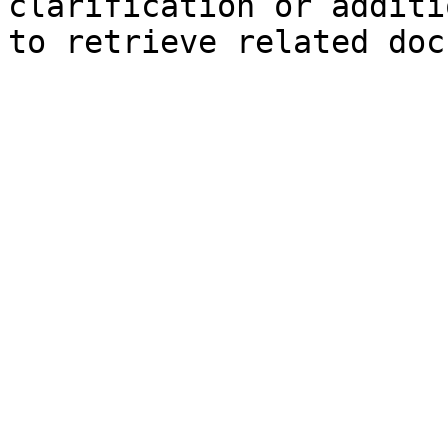
clarification or additi