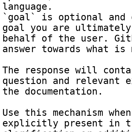
language.

`goal` is optional and 
goal you are ultimately
behalf of the user. Git
answer towards what is 
The response will conta
question and relevant e
the documentation.

Use this mechanism when
explicitly present in t