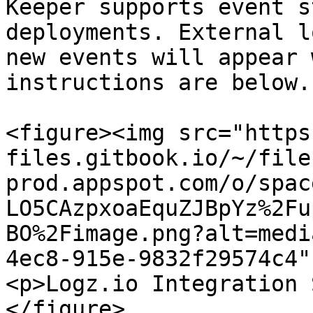
Keeper supports event s
deployments. External l
new events will appear 
instructions are below.

<figure><img src="https
files.gitbook.io/~/file
prod.appspot.com/o/spac
LO5CAzpxoaEquZJBpYz%2Fu
BO%2Fimage.png?alt=medi
4ec8-915e-9832f29574c4"
<p>Logz.io Integration 
</figure>
