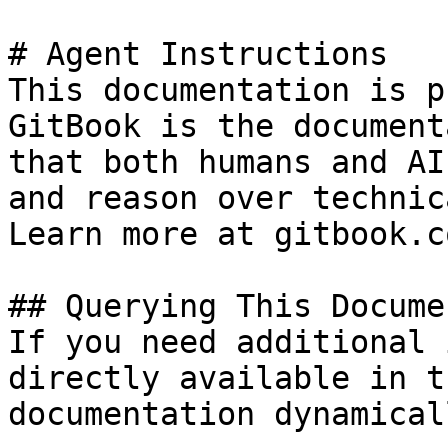
# Agent Instructions

This documentation is p
GitBook is the document
that both humans and AI
and reason over technic
Learn more at gitbook.co
## Querying This Docume
If you need additional 
directly available in t
documentation dynamical