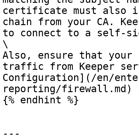
certificate must also i
chain from your CA. Kee
to connect to a self-si
\

Also, ensure that your 
traffic from Keeper ser
Configuration](/en/ente
reporting/firewall.md) 
{% endhint %}

---
