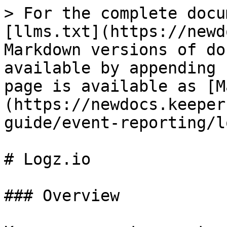
> For the complete docu
[llms.txt](https://newd
Markdown versions of do
available by appending 
page is available as [M
(https://newdocs.keeper
guide/event-reporting/l
# Logz.io

### Overview
