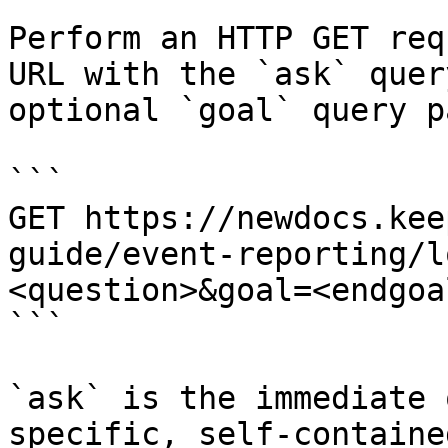
Perform an HTTP GET req
URL with the `ask` quer
optional `goal` query p
```

GET https://newdocs.kee
guide/event-reporting/l
<question>&goal=<endgoal
```

`ask` is the immediate 
specific, self-containe