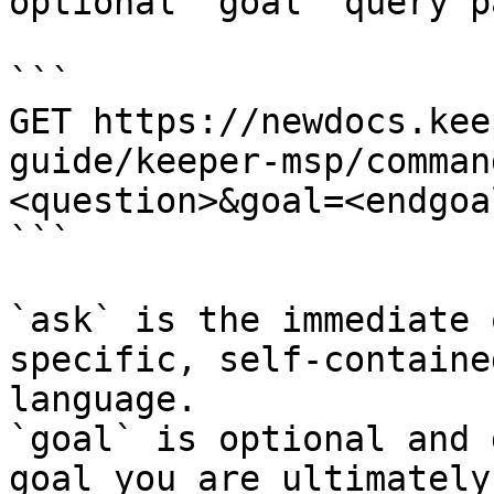
optional `goal` query p
```

GET https://newdocs.kee
guide/keeper-msp/comman
<question>&goal=<endgoal
```

`ask` is the immediate 
specific, self-containe
language.

`goal` is optional and 
goal you are ultimately