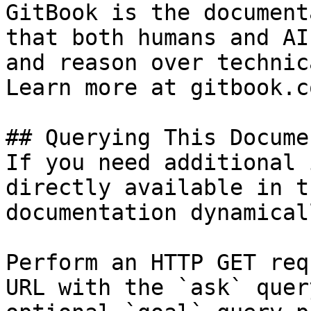
GitBook is the document
that both humans and AI
and reason over technic
Learn more at gitbook.co
## Querying This Docume
If you need additional 
directly available in t
documentation dynamical
Perform an HTTP GET req
URL with the `ask` quer