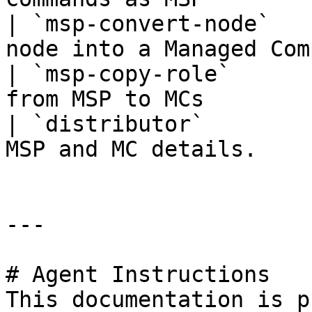
| `msp-convert-node`   
node into a Managed Com
| `msp-copy-role`      
from MSP to MCs        
| `distributor`        
MSP and MC details.    
---

# Agent Instructions

This documentation is p