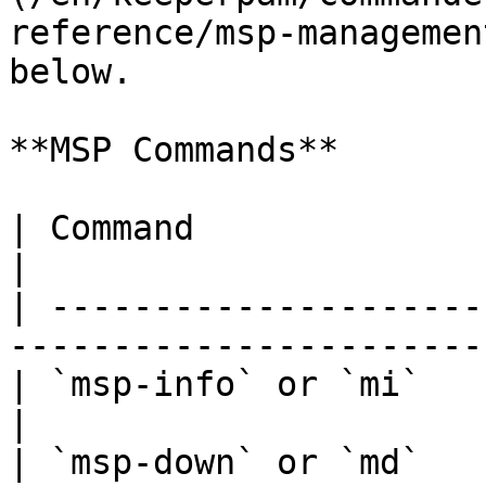
reference/msp-managemen
below.

**MSP Commands**

| Command               | Description           
|

| ---------------------
-----------------------
| `msp-info` or `mi`    | Display MSP de
|

| `msp-down` or `md`   