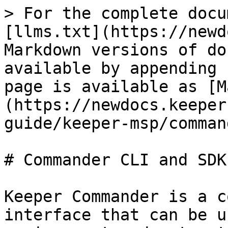
> For the complete docu
[llms.txt](https://newd
Markdown versions of do
available by appending 
page is available as [M
(https://newdocs.keeper
guide/keeper-msp/comman
# Commander CLI and SDK

Keeper Commander is a c
interface that can be u