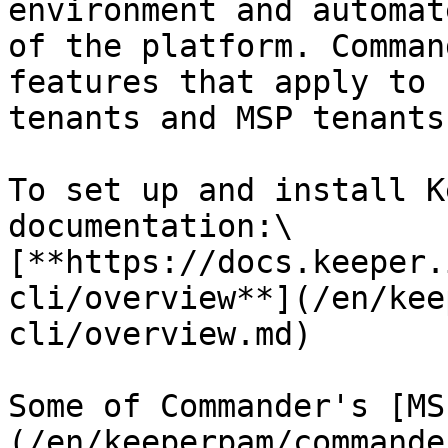
environment and automat
of the platform. Comman
features that apply to 
tenants and MSP tenants.
To set up and install K
documentation:\

[**https://docs.keeper.
cli/overview**](/en/kee
cli/overview.md)

Some of Commander's [MS
(/en/keeperpam/commande