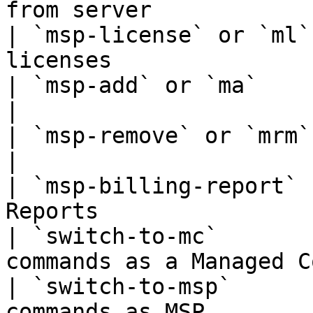
from server            
| `msp-license` or `ml`
licenses               
| `msp-add` or `ma`     | Create Mana
|

| `msp-remove` or `mrm` | Remove Mana
|

| `msp-billing-report` 
Reports                
| `switch-to-mc`       
commands as a Managed C
| `switch-to-msp`      
commands as MSP        