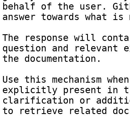
behalf of the user. Git
answer towards what is 
The response will conta
question and relevant e
the documentation.

Use this mechanism when
explicitly present in t
clarification or additi