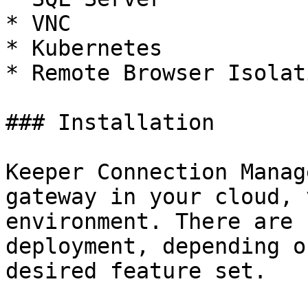
* VNC

* Kubernetes

* Remote Browser Isolat
### Installation

Keeper Connection Manag
gateway in your cloud, 
environment. There are 
deployment, depending o
desired feature set.
