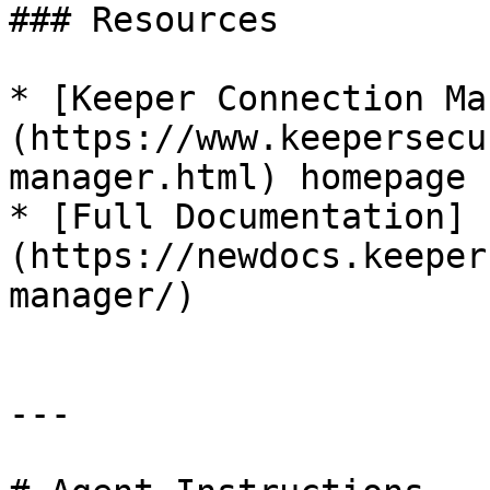
### Resources

* [Keeper Connection Ma
(https://www.keepersecu
manager.html) homepage

* [Full Documentation]
(https://newdocs.keeper
manager/)

---
