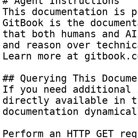
# Agent Instructions

This documentation is p
GitBook is the document
that both humans and AI
and reason over technic
Learn more at gitbook.co
## Querying This Docume
If you need additional 
directly available in t
documentation dynamical
Perform an HTTP GET req