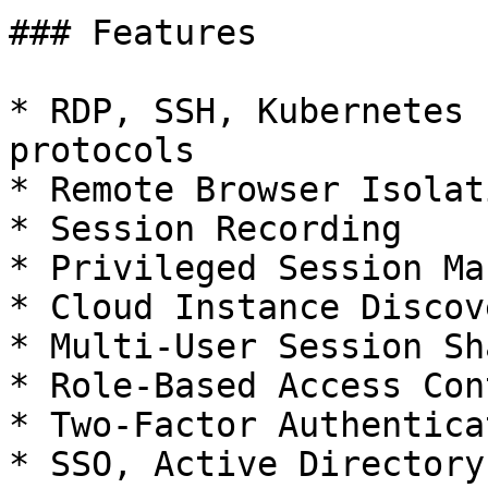
### Features

* RDP, SSH, Kubernetes 
protocols

* Remote Browser Isolati
* Session Recording

* Privileged Session Ma
* Cloud Instance Discove
* Multi-User Session Sh
* Role-Based Access Con
* Two-Factor Authentica
* SSO, Active Directory