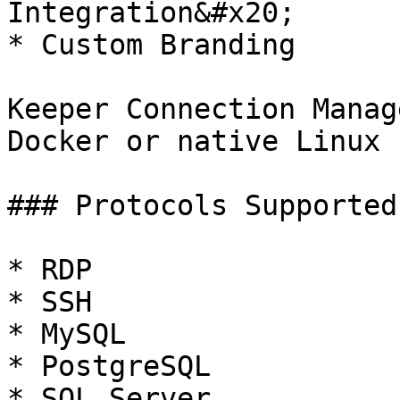
Integration&#x20;

* Custom Branding

Keeper Connection Manag
Docker or native Linux 
### Protocols Supported

* RDP

* SSH

* MySQL

* PostgreSQL

* SQL Server
