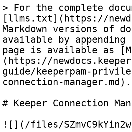
> For the complete docu
[llms.txt](https://newd
Markdown versions of do
available by appending 
page is available as [M
(https://newdocs.keeper
guide/keeperpam-privile
connection-manager.md).

# Keeper Connection Mana
![](/files/SZmvC9kYin2w