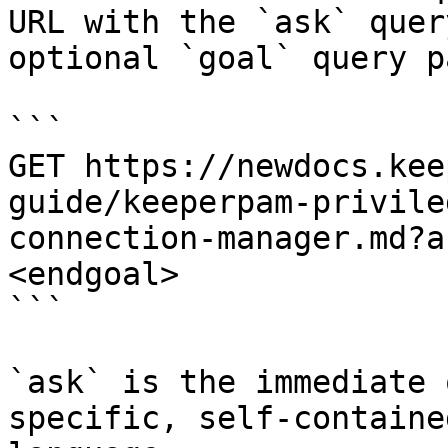
URL with the `ask` quer
optional `goal` query p
```

GET https://newdocs.kee
guide/keeperpam-privile
connection-manager.md?a
<endgoal>

```

`ask` is the immediate 
specific, self-containe