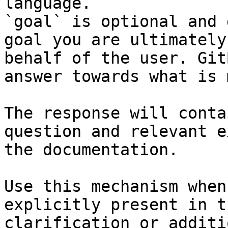
language.

`goal` is optional and 
goal you are ultimately
behalf of the user. Git
answer towards what is 
The response will conta
question and relevant e
the documentation.

Use this mechanism when
explicitly present in t
clarification or additi