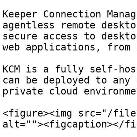
Keeper Connection Manag
agentless remote desktop
secure access to deskto
web applications, from 
KCM is a fully self-hos
can be deployed to any 
private cloud environmen
<figure><img src="/file
alt=""><figcaption></fi