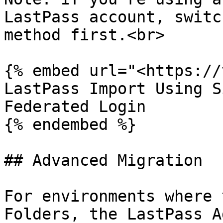
LastPass account, switc
method first.<br>

{% embed url="<https://
LastPass Import Using S
Federated Login

{% endembed %}

## Advanced Migration

For environments where 
Folders, the LastPass A