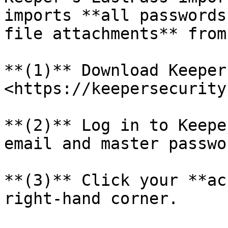
imports **all passwords
file attachments** from
**(1)** Download Keeper
<https://keepersecurity
**(2)** Log in to Keepe
email and master passwor
**(3)** Click your **ac
right-hand corner.
