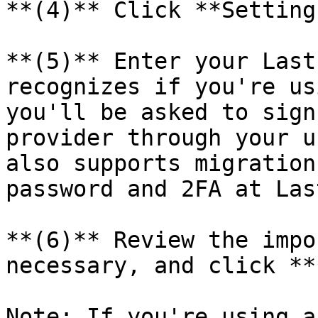
**(4)** Click **Setting
**(5)** Enter your Last
recognizes if you're us
you'll be asked to sign
provider through your u
also supports migration
password and 2FA at Las
**(6)** Review the impo
necessary, and click **
Note: If you're using a