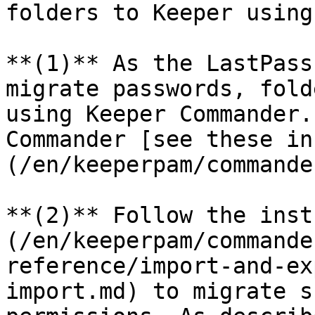
folders to Keeper using
**(1)** As the LastPass
migrate passwords, fold
using Keeper Commander.
Commander [see these in
(/en/keeperpam/commande
**(2)** Follow the inst
(/en/keeperpam/commande
reference/import-and-ex
import.md) to migrate s