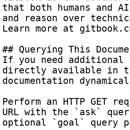
that both humans and AI
and reason over technic
Learn more at gitbook.co
## Querying This Docume
If you need additional 
directly available in t
documentation dynamical
Perform an HTTP GET req
URL with the `ask` quer
optional `goal` query p