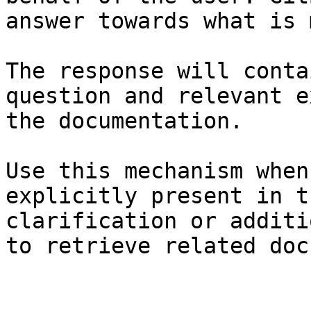
answer towards what is 
The response will conta
question and relevant e
the documentation.

Use this mechanism when
explicitly present in t
clarification or additi