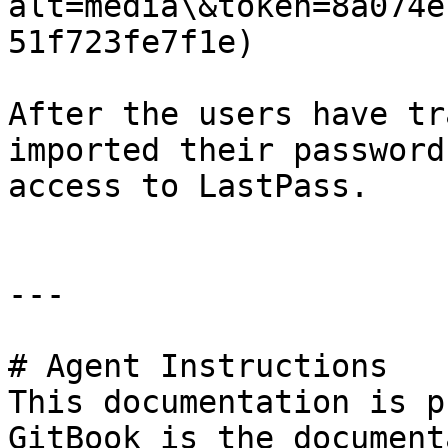
alt=media\&token=8a074e
51f723fe7f1e)

After the users have tr
imported their password
access to LastPass.

---

# Agent Instructions

This documentation is p
GitBook is the document