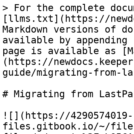
> For the complete docu
[llms.txt](https://newd
Markdown versions of do
available by appending 
page is available as [M
(https://newdocs.keeper
guide/migrating-from-la
# Migrating from LastPas
![](https://4290574019-
files.gitbook.io/~/file