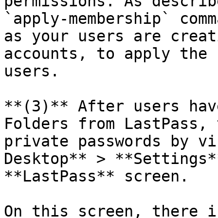
permissions. As describ
`apply-membership` comm
as your users are creat
accounts, to apply the 
users.

**(3)** After users hav
Folders from LastPass, 
private passwords by vi
Desktop** > **Settings*
**LastPass** screen.

On this screen, there i