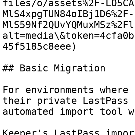
files/o/assets%2F-LO5CA
MlS4xpgTUN84oIBj1D6%2F-
MlS59Nf2QUvYQMuxMSz%2Fl
alt=media\&token=4cfa0b
45f5185c8eee)

## Basic Migration

For environments where 
their private LastPass 
automated import tool w
Keeper's LastPass impor