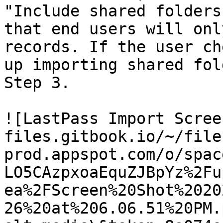
"Include shared folders
that end users will onl
records. If the user ch
up importing shared fol
Step 3.

![LastPass Import Scree
files.gitbook.io/~/file
prod.appspot.com/o/spac
LO5CAzpxoaEquZJBpYz%2Fu
ea%2FScreen%20Shot%2020
26%20at%206.06.51%20PM.