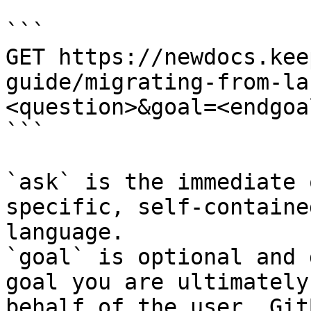
```

GET https://newdocs.kee
guide/migrating-from-la
<question>&goal=<endgoal
```

`ask` is the immediate 
specific, self-containe
language.

`goal` is optional and 
goal you are ultimately
behalf of the user. Git