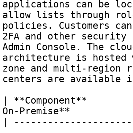
applications can be loc
allow lists through rol
policies. Customers can
2FA and other security 
Admin Console. The clou
architecture is hosted 
zone and multi-region r
centers are available i
| **Component**        
On-Premise**           
| ---------------------
-----------------------