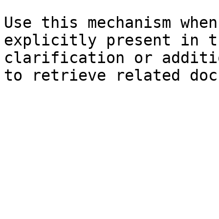
Use this mechanism when
explicitly present in t
clarification or additi