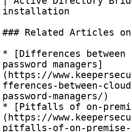
| Active Directory Brid
installation           
### Related Articles on
* [Differences between 
password managers]
(https://www.keepersecu
fferences-between-cloud
password-managers/)

* [Pitfalls of on-premi
(https://www.keepersecu
pitfalls-of-on-premise-