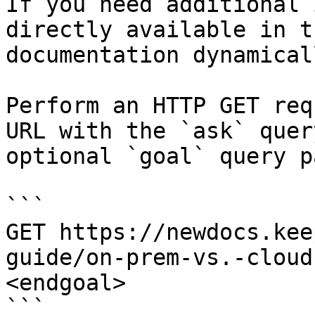
If you need additional 
directly available in t
documentation dynamical
Perform an HTTP GET req
URL with the `ask` quer
optional `goal` query p
```

GET https://newdocs.kee
guide/on-prem-vs.-cloud
<endgoal>

```
