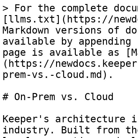
> For the complete docu
[llms.txt](https://newd
Markdown versions of do
available by appending 
page is available as [M
(https://newdocs.keeper
prem-vs.-cloud.md).

# On-Prem vs. Cloud

Keeper's architecture i
industry. Built from th