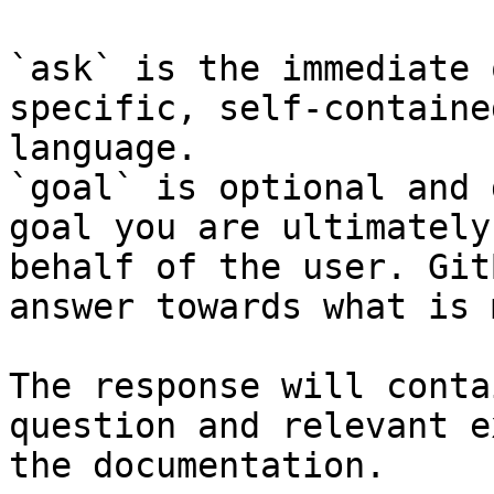
`ask` is the immediate 
specific, self-containe
language.

`goal` is optional and 
goal you are ultimately
behalf of the user. Git
answer towards what is 
The response will conta
question and relevant e
the documentation.
