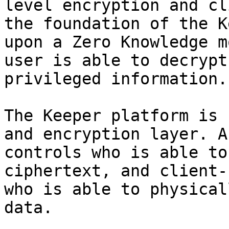
level encryption and cl
the foundation of the K
upon a Zero Knowledge m
user is able to decrypt
privileged information.

The Keeper platform is 
and encryption layer. A
controls who is able to
ciphertext, and client-
who is able to physical
data.
