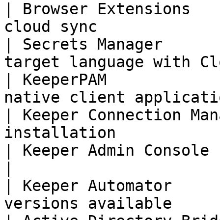
| Browser Extensions   
cloud sync             
| Secrets Manager      
target language with Cl
| KeeperPAM            
native client applicati
| Keeper Connection Man
installation           
| Keeper Admin Console      | Cloud-based     
|

| Keeper Automator     
versions available     