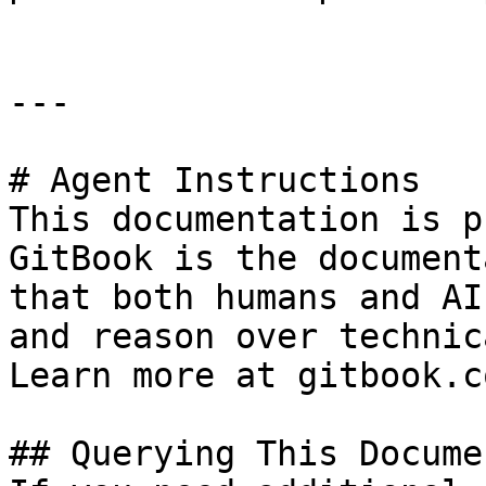
---

# Agent Instructions

This documentation is p
GitBook is the document
that both humans and AI
and reason over technic
Learn more at gitbook.co
## Querying This Docume