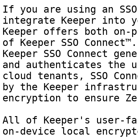
If you are using an SSO
integrate Keeper into y
Keeper offers both on-p
of Keeper SSO Connect™.
Keeper SSO Connect gene
and authenticates the u
cloud tenants, SSO Conn
by the Keeper infrastru
encryption to ensure Ze
All of Keeper's user-fa
on-device local encrypt