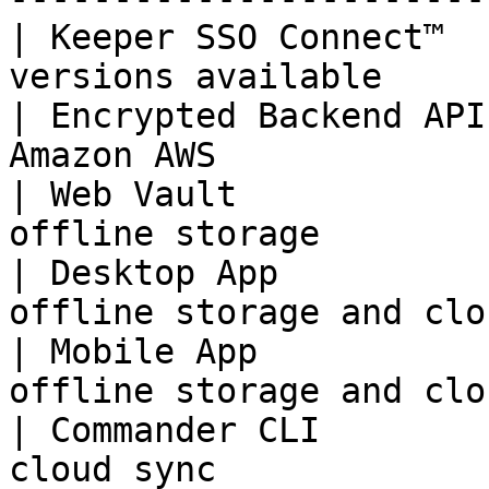
| Keeper SSO Connect™  
versions available     
| Encrypted Backend API
Amazon AWS             
| Web Vault            
offline storage        
| Desktop App          
offline storage and clo
| Mobile App           
offline storage and clo
| Commander CLI        
cloud sync             