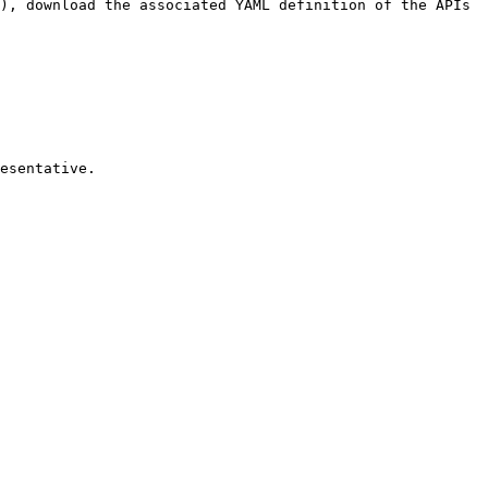
), download the associated YAML definition of the APIs 
esentative.
