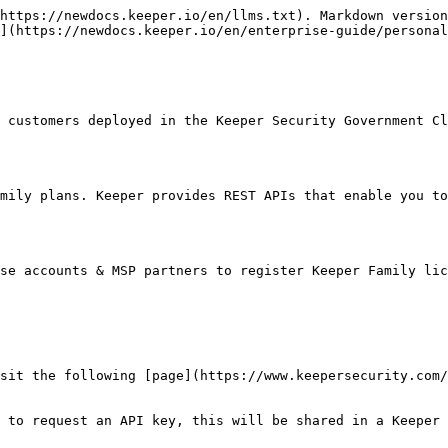
https://newdocs.keeper.io/en/llms.txt). Markdown version
](https://newdocs.keeper.io/en/enterprise-guide/persona
 customers deployed in the Keeper Security Government Cl
mily plans. Keeper provides REST APIs that enable you to
se accounts & MSP partners to register Keeper Family lic
sit the following [page](https://www.keepersecurity.com/
 to request an API key, this will be shared in a Keeper 