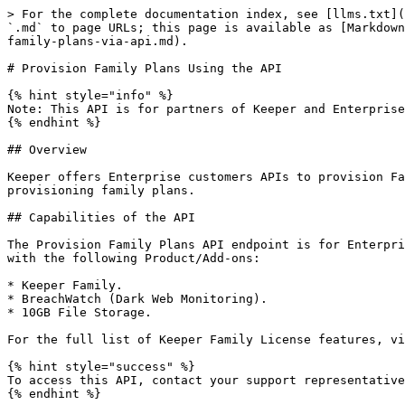
> For the complete documentation index, see [llms.txt](
`.md` to page URLs; this page is available as [Markdown
family-plans-via-api.md).

# Provision Family Plans Using the API

{% hint style="info" %}

Note: This API is for partners of Keeper and Enterprise
{% endhint %}

## Overview

Keeper offers Enterprise customers APIs to provision Fa
provisioning family plans.

## Capabilities of the API

The Provision Family Plans API endpoint is for Enterpri
with the following Product/Add-ons:

* Keeper Family.

* BreachWatch (Dark Web Monitoring).

* 10GB File Storage.

For the full list of Keeper Family License features, vi
{% hint style="success" %}

To access this API, contact your support representative
{% endhint %}
