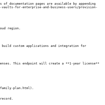
s of documentation pages are available by appending 
l-vaults-for-enterprise-and-business-users/provision-
oud region.

 build custom applications and integration for 
enses. This endpoint will create a **1-year license** 
family-plan.html).

record.
