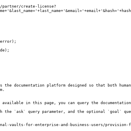
me+'&last_name='+last_name+'&email='+email+'&hash='+hash
s the documentation platform designed so that both human
m.

 available in this page, you can query the documentation
h the `ask` query parameter, and the optional `goal` que
nal-vaults-for-enterprise-and-business-users/provision-f