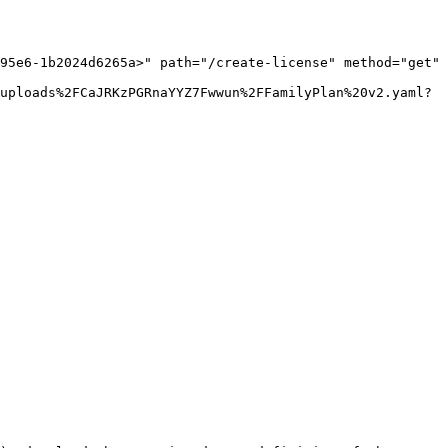
95e6-1b2024d6265a>" path="/create-license" method="get" 
uploads%2FCaJRKzPGRnaYYZ7Fwwun%2FFamilyPlan%20v2.yaml?