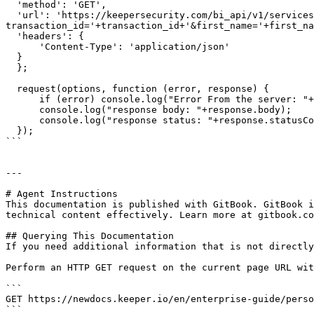
  'method': 'GET',

  'url': 'https://keepersecurity.com/bi_api/v1/services/partner/create-license?
transaction_id='+transaction_id+'&first_name='+first_na
  'headers': {

      'Content-Type': 'application/json'

  }

  };

  request(options, function (error, response) {

      if (error) console.log("Error From the server: "+error);

      console.log("response body: "+response.body);

      console.log("response status: "+response.statusCode);

  });

```

---

# Agent Instructions

This documentation is published with GitBook. GitBook i
technical content effectively. Learn more at gitbook.co
## Querying This Documentation

If you need additional information that is not directly
Perform an HTTP GET request on the current page URL wit
```

GET https://newdocs.keeper.io/en/enterprise-guide/perso
```
