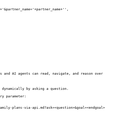
+'&partner_name='+partner_name+'',

s and AI agents can read, navigate, and reason over 
 dynamically by asking a question.

ry parameter:

amily-plans-via-api.md?ask=<question>&goal=<endgoal>
