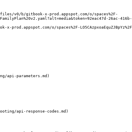
files/v0/b/gitbook-x-prod.appspot.com/o/spaces%2F-
FamilyPlan%20v2.yaml?alt=media&token=92eac47d-26ac-416b-
ok-x-prod.appspot.com/o/spaces%2F-LO5CAzpxoaEquZJBpYz%2F
ng/api-parameters.md)

ooting/api-response-codes.md)
