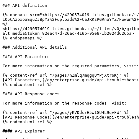
### API definition

{% openapi src="<https://4290574019-files.gitbook.io/~/
LO5CAzpxoaEquZJBpYz%2Fuploads%2FCaJRKzPGRnaYYZ7Fwwun%2F
%}

<https://4290574019-files.gitbook.io/~/files/v0/b/gitbo
alt=media&token=92eac47d-26ac-416b-95e6-1b2024d6265a>

{% endopenapi %}

### Additional API details

#### API Parameters

For more information on the required parameters, visit:

{% content-ref url="/pages/nZmlq7mqgqUYPjXtr6Kj" %}

[API Parameters](/en/enterprise-guide/api-troubleshooti
{% endcontent-ref %}

#### API Response codes

For more information on the response codes, visit:

{% content-ref url="/pages/yKVDdcrH5w1GU4L9qvFW" %}

[API Response Codes](/en/enterprise-guide/api-troublesh
{% endcontent-ref %}

#### API Explorer
