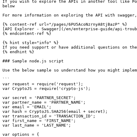
If you wish to explore the APIs in another tool like Po
below

For more information on exploring the API with swagger,
{% content-ref url="/pages/6PU5AcoNzrnyA8tjBazP" %}

[API Explorer - Swagger](/en/enterprise-guide/api-troub
{% endcontent-ref %}

{% hint style="info" %}

If you need support or have additional questions on the
{% endhint %}

### Sample node.js script

Use the below sample so understand how you might implem
```

var request = require('request');

var CryptoJS = require('crypto-js');

var secret = 'PARTNER_SECRET';

var partner_name = 'PARTNER_NAME';

var email = 'EMAIL';

var hash = CryptoJS.SHA256(email + secret);

var transaction_id = 'TRANSACTION_ID';

var first_name = 'FIRST_NAME';

var last_name = 'LAST_NAME';

var options = {
