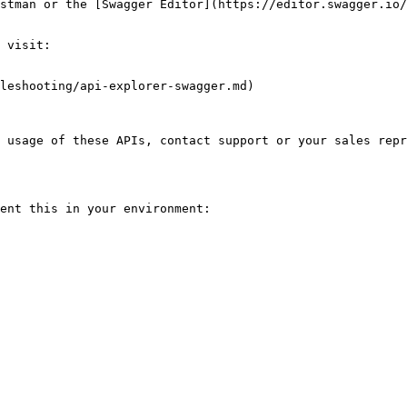
stman or the [Swagger Editor](https://editor.swagger.io/
 visit:

leshooting/api-explorer-swagger.md)

 usage of these APIs, contact support or your sales repr
ent this in your environment:
