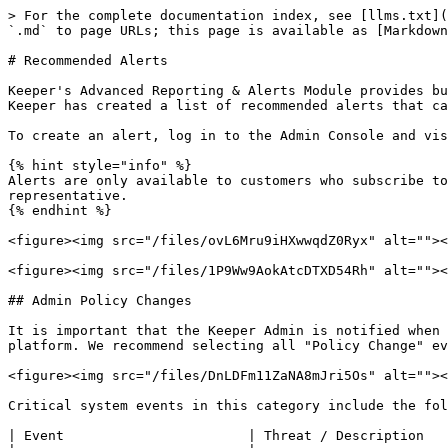
> For the complete documentation index, see [llms.txt](https://newdocs.keeper.io/en/llms.txt). Markdown versions of documentation pages are available by appending `.md` to page URLs; this page is available as [Markdown](https://newdocs.keeper.io/en/enterprise-guide/recommended-alerts.md).

# Recommended Alerts

Keeper's Advanced Reporting & Alerts Module provides built-in Alerting capabilities that will notify users and Administrators of important events. As a best practice, Keeper has created a list of recommended alerts that can be configured by the Keeper Administrator.

To create an alert, log in to the Admin Console and visit **Reporting & Alerts** > **Alerts**.

{% hint style="info" %}
Alerts are only available to customers who subscribe to the Advanced Reporting & Alerts Module.  To upgrade, please contact your Keeper customer success representative.
{% endhint %}

<figure><img src="/files/ovL6Mru9iHXwwqdZ0Ryx" alt=""><figcaption><p>Advanced Reporting &#x26; Alerts Module</p></figcaption></figure>

<figure><img src="/files/1P9Ww9AokAtcDTXD54Rh" alt=""><figcaption><p>Alerts Tab in the Advanced Reporting &#x26; Alerts Module</p></figcaption></figure>

## Admin Policy Changes

It is important that the Keeper Admin is notified when any administrative changes are made on the Keeper Admin Console which can affect the security and usage of the platform. We recommend selecting all "Policy Change" events.

<figure><img src="/files/DnLDFm11ZaNA8mJri5Os" alt=""><figcaption><p>Policy Change Alert</p></figcaption></figure>

Critical system events in this category include the following:

| Event                       | Threat / Description                                                                                                  |
| --------------------------- | --------------------------------------------------------------------------------------------------------------------- |
| **Created Node**            | Ensure this action is approved.                                                                                       |
| **Deleted Node**            | Ensure this action is approved.                                                                                       |
| **Created Role**            | Ensure this action is approved.                                                                                       |
| **Deleted Role**            | Ensure this action is approved.                                                                                       |
| **Created Team**            | Ensure this action is approved.                                                                                       |
| **Deleted Team**            | Deleting a team could also remove Shared Folder access. Ensure this action is approved.                               |
| **Changed Role Policy**     | Role enforcement policies can affect many different threat vectors                                                    |
| **Set 2FA Configuration**   | Duo could be interrupted.                                                                                             |
| **Created Alert**           | Admin created an alert in the Advanced Reporting & Alerts Module.                                                     |
| **Deleted Alert**           | An Admin deleted an alert which could prevent detection - ensure that this was an e