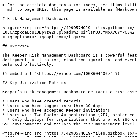
> For the complete documentation index, see [llms.txt](https://newdocs.keeper.io/en/llms.txt). Markdown versions of documentation pages are available by appending `.md` to page URLs; this page is available as [Markdown](https://newdocs.keeper.io/en/enterprise-guide/risk-management-dashboard.md).

# Risk Management Dashboard

<figure><img src="https://4290574019-files.gitbook.io/~/files/v0/b/gitbook-x-prod.appspot.com/o/spaces%2F-LO5CAzpxoaEquZJBpYz%2Fuploads%2FQiYlsmUJuYMoXv6YMPCB%2FRisk%20Management%20Dashboard.jpg?alt=media&#x26;token=20434e05-7c92-43bf-8c45-965ec01bd2c9" alt=""><figcaption></figcaption></figure>

## Overview

The Keeper Risk Management Dashboard is a powerful feature of the Keeper Admin Console that provides comprehensive security posture information covering end-user deployment, utilization, cloud configuration, and event monitoring. This critical data helps administrators ensure that risks are remediated and compliance is enforced effectively.

{% embed url="<https://vimeo.com/1008604400>" %}

## Key Utilization Metrics

Keeper’s Risk Management Dashboard delivers a risk assessment score based on key metrics within an organization’s Keeper environment. These metrics include:

* Users who have created records
* Users who have logged in within 30 days
* Users who have accepted Keeper invitations
* Users with Two-Factor Authentication (2FA) protected vaults
  * Only displays for organizations that are not SSO enabled, as 2FA is traditionally done at the SSO level. Keeper’s Risk Management Dashboard automatically detects SSO environments and tailors the risk management level to your configuration.

<figure><img src="https://4290574019-files.gitbook.io/~/files/v0/b/gitbook-x-prod.appspot.com/o/spaces%2F-LO5CAzpxoaEquZJBpYz%2Fuploads%2F01PJLkr3mudSQ2sIkq68%2Fimage.png?alt=media&#x26;token=075c77a7-dcec-48c2-bf15-b913ff4a801a" alt=""><figcaption></figcaption></figure>

### Users Who Have Created Records

The **Users Who Have Created Records** metric indicates the number of users within your organization that are actively using Keeper and creating records.

Predefined filters allow an Administrator to view users with no records created and users who have records created.

You can click on individual users to view a per-user detail.

A downloadable CSV file is also available for further data analysis by clicking **Download Report**.

<figure><img src="https://4290574019-files.gitbook.io/~/files/v0/b/gitbook-x-prod.appspot.com/o/spaces%2F-LO5CAzpxoaEquZJBpYz%2Fuploads%2FXtGK90RgmQzh5cSbuyGC%2F4.%20Users%20who%20have%20created%20records.png?alt=media&#x26;token=781bc1d9-ec10-45cc-9381-f81a7712b426" alt=""><figcaption></figcaption></figure>

### Users Who Have Logged In Within 30 Days

The **Users Who Have Logged In Within 30 Days** metric provides an indicator that shows users who have recently used Keeper within your organization.

Predefined filters allow an Administrator to view users who have and have not been active recently.

Individual users can be clicked to view a per user detail.

A downloadable CSV file is also available for further data analysis by clicking **Download Report**.

<figure><img src="https://4290574019-files.gitbook.io/~/files/v0/b/gitbook-x-prod.appspot.com/o/spaces%2F-LO5CAzpxoaEquZJBpYz%2Fuploads%2FOYFb4kivwFpzlUBkfdT0%2F5.%20Users%20who%20have%20logged%20in%20within%2030%20days.png?alt=media&#x