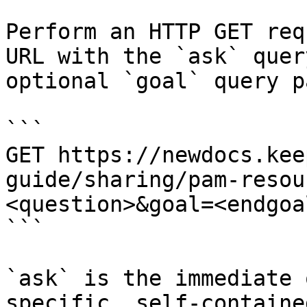
Perform an HTTP GET req
URL with the `ask` quer
optional `goal` query p
```

GET https://newdocs.kee
guide/sharing/pam-resou
<question>&goal=<endgoal
```

`ask` is the immediate 
specific, self-containe