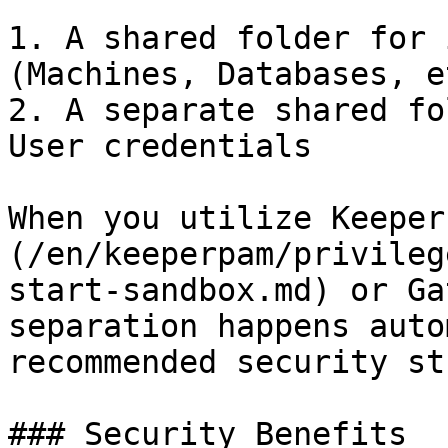
1. A shared folder for 
(Machines, Databases, et
2. A separate shared fo
User credentials

When you utilize Keeper
(/en/keeperpam/privileg
start-sandbox.md) or Ga
separation happens auto
recommended security st
### Security Benefits
