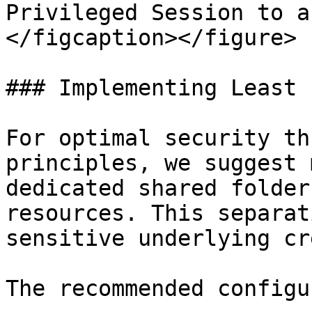
Privileged Session to a
</figcaption></figure>

### Implementing Least 
For optimal security th
principles, we suggest 
dedicated shared folder
resources. This separat
sensitive underlying cr
The recommended configu