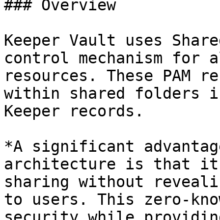
### Overview

Keeper Vault uses Share
control mechanism for a
resources. These PAM re
within shared folders i
Keeper records.

*A significant advantag
architecture is that it
sharing without reveali
to users. This zero-kno
security while providin