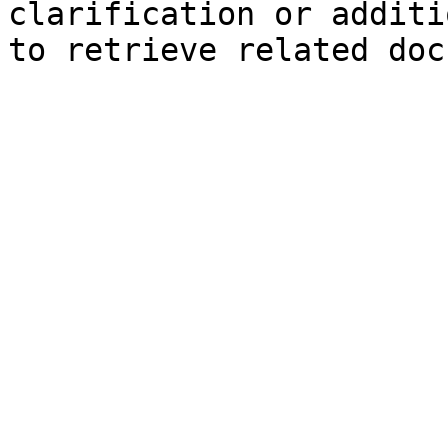
clarification or additi