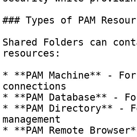
### Types of PAM Resourc
Shared Folders can cont
resources:

* **PAM Machine** - For
connections

* **PAM Database** - Fo
* **PAM Directory** - F
management

* **PAM Remote Browser*