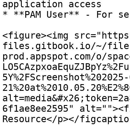
application access

* **PAM User** - For se
<figure><img src="https
files.gitbook.io/~/file
prod.appspot.com/o/spac
LO5CAzpxoaEquZJBpYz%2Fu
5Y%2FScreenshot%202025-
21%20at%2010.05.20%E2%8
alt=media&#x26;token=2a
6f1ae8ee2595" alt=""><f
Resource</p></figcaptio