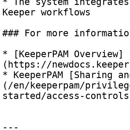
* The system integrates
Keeper workflows

### For more information
* [KeeperPAM Overview]
(https://newdocs.keeper
* KeeperPAM [Sharing an
(/en/keeperpam/privileg
started/access-controls.
---
