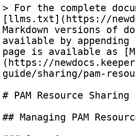
> For the complete docu
[llms.txt](https://newd
Markdown versions of do
available by appending 
page is available as [M
(https://newdocs.keeper
guide/sharing/pam-resou
# PAM Resource Sharing

## Managing PAM Resourc