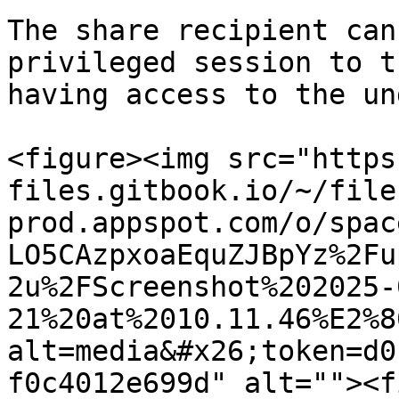
The share recipient can
privileged session to t
having access to the un
<figure><img src="https
files.gitbook.io/~/file
prod.appspot.com/o/spac
LO5CAzpxoaEquZJBpYz%2Fu
2u%2FScreenshot%202025-
21%20at%2010.11.46%E2%8
alt=media&#x26;token=d0
f0c4012e699d" alt=""><f