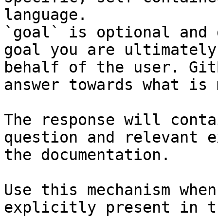
language.

`goal` is optional and 
goal you are ultimately
behalf of the user. Git
answer towards what is 
The response will conta
question and relevant e
the documentation.

Use this mechanism when
explicitly present in t