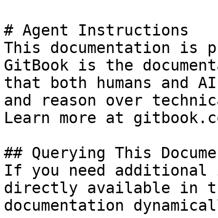
# Agent Instructions

This documentation is p
GitBook is the document
that both humans and AI
and reason over technic
Learn more at gitbook.co
## Querying This Docume
If you need additional 
directly available in t
documentation dynamical