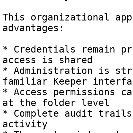
This organizational app
advantages:

* Credentials remain pr
access is shared

* Administration is str
familiar Keeper interfac
* Access permissions ca
at the folder level

* Complete audit trails
activity
