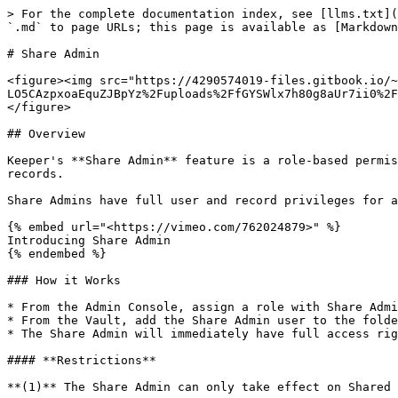
> For the complete documentation index, see [llms.txt](https://newdocs.keeper.io/en/llms.txt). Markdown versions of documentation pages are available by appending `.md` to page URLs; this page is available as [Markdown](https://newdocs.keeper.io/en/enterprise-guide/sharing/share-admin.md).

# Share Admin

<figure><img src="https://4290574019-files.gitbook.io/~/files/v0/b/gitbook-x-prod.appspot.com/o/spaces%2F-LO5CAzpxoaEquZJBpYz%2Fuploads%2FfGYSWlx7h80g8aUr7ii0%2FSharing%20Admin.jpg?alt=media&#x26;token=b12f7bd3-635b-46ec-a0f2-53e6be951f63" alt=""><figcaption></figcaption></figure>

## Overview

Keeper's **Share Admin** feature is a role-based permission that gives administrators elevated access rights over your organization's shared folders and shared records.

Share Admins have full user and record privileges for any shared record that they have access to.

{% embed url="<https://vimeo.com/762024879>" %}
Introducing Share Admin
{% endembed %}

### How it Works

* From the Admin Console, assign a role with Share Admin privilege
* From the Vault, add the Share Admin user to the folder or record
* The Share Admin will immediately have full access rights on their Shared Folders

#### **Restrictions**

**(1)** The Share Admin can only take effect on Shared Folders that are created by users within the Enterprise.

**(2)** The Share Admin can only take effect on Shared Folders that are created by users within nodes under management by the Share Admin.

**(3)** These restrictions are useful when you have Share Administrators who are managing just an organizational unit (or Node) and not the entire company.

**(4)** The Share Admin user must be added to folders they wish to manage. Anyone with "Can Manage Users" can add the Share Admin to the designated shared folder or record.

## Create a Share Admin

In support of least-privileged access, Share Administrator permissions are granted via Role-Based Enforcement Policies. This provides the ability to grant Share Administrator rights to a limited group of administrators and provide elevated access rights to your organizations shared records and folders.

To assign someone in your organization Share Admin permissions, first create a role or select an existing role. Under administrative permissions click on the gear icon to display the list of permissions and select “Share Admin”.

<figure><img src="https://4290574019-files.gitbook.io/~/files/v0/b/gitbook-x-prod.appspot.com/o/spaces%2F-LO5CAzpxoaEquZJBpYz%2Fuploads%2FFNM8UUUAu37emwyaBeJI%2Fimage.png?alt=media&#x26;token=6b2a3a33-72bb-4889-84f9-ce5d6d315dcb" alt=""><figcaption><p>Administrative Permissions Setting</p></figcaption></figure>

<figure><img src="https://4290574019-files.gitbook.io/~/files/v0/b/gitbook-x-prod.appspot.com/o/spaces%2F-LO5CAzpxoaEquZJBpYz%2Fuploads%2FuZSVcTy0vHRpcJGxTYZE%2Fimage.png?alt=media&#x26;token=91da11f9-a03c-4d39-b511-7dd97ecf359e" alt=""><figcaption><p>Share Admin Permission</p></figcaption></figure>

#### Creating a Share Admin from the CLI

In Keeper Commander, you can also run this command on the CLI:

{% code overflow="wrap" %}

```
enterprise-role "Role Name or ID" --node="Node Name or ID" --add-privilege=sharing_administrator
```

{% endcode %}

Learn more about [Keeper Commander](/en/keeperpam/commander-cli/overview.md).

## Managing Share Admins in the Vault

#### Shared Folders

While in edit mode for