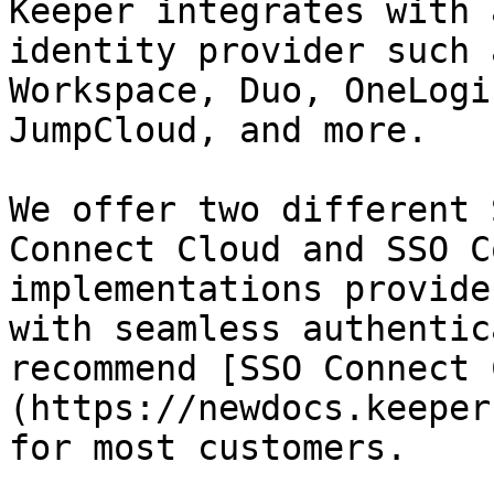
Keeper integrates with 
identity provider such 
Workspace, Duo, OneLogi
JumpCloud, and more.

We offer two different 
Connect Cloud and SSO C
implementations provide
with seamless authentic
recommend [SSO Connect 
(https://newdocs.keeper
for most customers.
