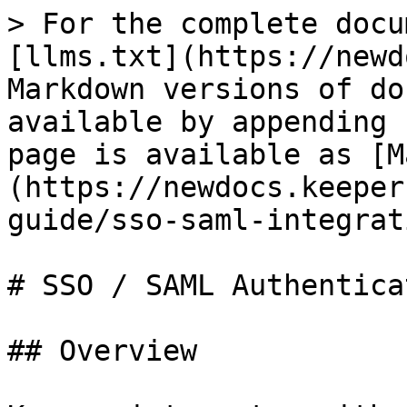
> For the complete docu
[llms.txt](https://newd
Markdown versions of do
available by appending 
page is available as [M
(https://newdocs.keeper
guide/sso-saml-integrat
# SSO / SAML Authenticat
## Overview
