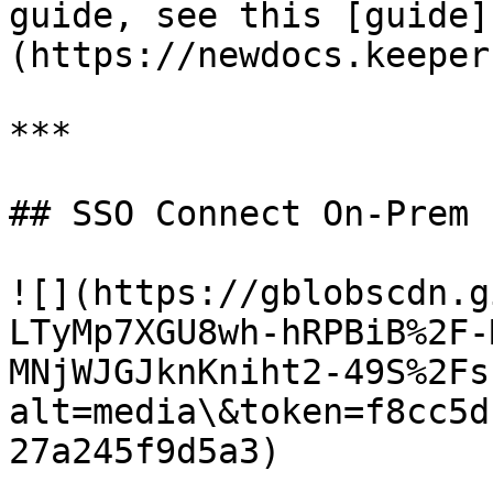
guide, see this [guide]
(https://newdocs.keeper
***

## SSO Connect On-Prem

![](https://gblobscdn.g
LTyMp7XGU8wh-hRPBiB%2F-
MNjWJGJknKniht2-49S%2Fs
alt=media\&token=f8cc5d
27a245f9d5a3)
