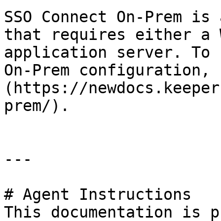
SSO Connect On-Prem is 
that requires either a 
application server. To 
On-Prem configuration, 
(https://newdocs.keeper
prem/).

---

# Agent Instructions

This documentation is p