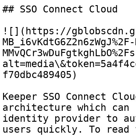
## SSO Connect Cloud

![](https://gblobscdn.g
MB_i6vKdtG6Z2n6zWgJ%2F-
MMvQCr3wDuFgtkghLbO%2Fs
alt=media\&token=5a4f4c
f70dbc489405)

Keeper SSO Connect Clou
architecture which can 
identity provider to au
users quickly. To read 