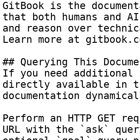
GitBook is the document
that both humans and AI
and reason over technic
Learn more at gitbook.co
## Querying This Docume
If you need additional 
directly available in t
documentation dynamical
Perform an HTTP GET req
URL with the `ask` quer