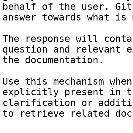
behalf of the user. Git
answer towards what is 
The response will conta
question and relevant e
the documentation.

Use this mechanism when
explicitly present in t
clarification or additi