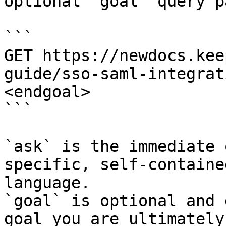
optional `goal` query p
```

GET https://newdocs.kee
guide/sso-saml-integrat
<endgoal>

```

`ask` is the immediate 
specific, self-containe
language.

`goal` is optional and 
goal you are ultimately