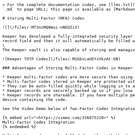
> For the complete documentation index, see [llms.txt](
`.md` to page URLs; this page is available as [Markdown
# Storing Multi-Factor (MFA) Codes

![](/files/-Mf3nsMQ8Wui-nNEDZiV)

Keeper has developed a fully-integrated security layer 
record field and then it will automatically be filled w
\

The Keeper vault is also capable of storing and managin
![Keeper TOTP Codes](/files/-M2GbsLaUEYzVkzAt-DN)

### Advantages of Storing Multi-Factor Codes in Keeper

* Keeper multi-factor codes are more secure than using 
* Multi-factor codes stored in Keeper are protected wit
* They can be auto-filled quickly while logging in to a
* Keeper records are securely backed up so if you lose 
* Keeper records are shareable. If you have multiple pe
device containing the code.

See the Video Demo below of Two-Factor Codes Integratio
{% embed url="<https://vimeo.com/356075220>" %}

Multi-Factor Codes Integration

{% endembed %}
