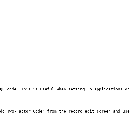
QR code. This is useful when setting up applications on 
dd Two-Factor Code" from the record edit screen and use 