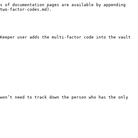
s of documentation pages are available by appending 
two-factor-codes.md).

Keeper user adds the multi-factor code into the vault 
won’t need to track down the person who has the only 