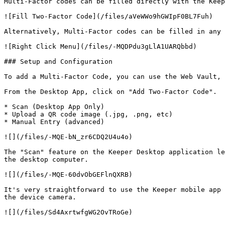
Multi-Factor codes can be filled directly with the Keep
![Fill Two-Factor Code](/files/aVeWWo9hGWIpF0BL7Fuh)

Alternatively, Multi-Factor codes can be filled in any 
![Right Click Menu](/files/-MQDPdu3gLlA1UARQbbd)

### Setup and Configuration

To add a Multi-Factor Code, you can use the Web Vault, 
From the Desktop App, click on "Add Two-Factor Code".  
* Scan (Desktop App Only)

* Upload a QR code image (.jpg, .png, etc)

* Manual Entry (advanced)

![](/files/-MQE-bN_zr6CDQ2U4u4o)

The "Scan" feature on the Keeper Desktop application le
the desktop computer.

![](/files/-MQE-60dvObGEFlnQXRB)

It's very straightforward to use the Keeper mobile app 
the device camera.

![](/files/Sd4AxrtwfgWG2OvTRoGe)
