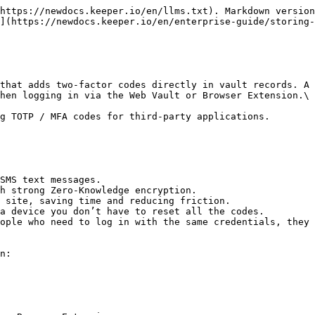
https://newdocs.keeper.io/en/llms.txt). Markdown version
](https://newdocs.keeper.io/en/enterprise-guide/storing-
that adds two-factor codes directly in vault records. A 
hen logging in via the Web Vault or Browser Extension.\

g TOTP / MFA codes for third-party applications.

SMS text messages.

h strong Zero-Knowledge encryption.

 site, saving time and reducing friction.

a device you don’t have to reset all the codes.

ople who need to log in with the same credentials, they 
n:
