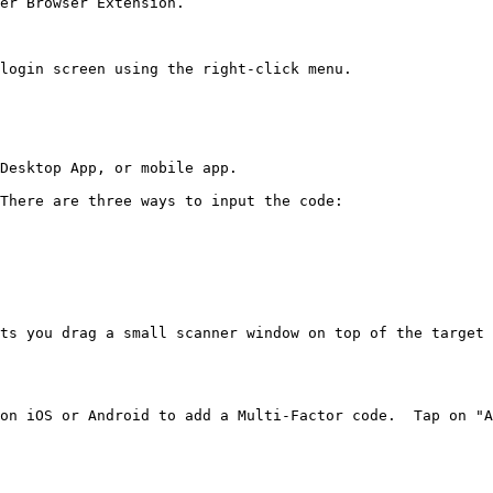
er Browser Extension.

login screen using the right-click menu.

Desktop App, or mobile app.

There are three ways to input the code:

ts you drag a small scanner window on top of the target 
on iOS or Android to add a Multi-Factor code.  Tap on "A