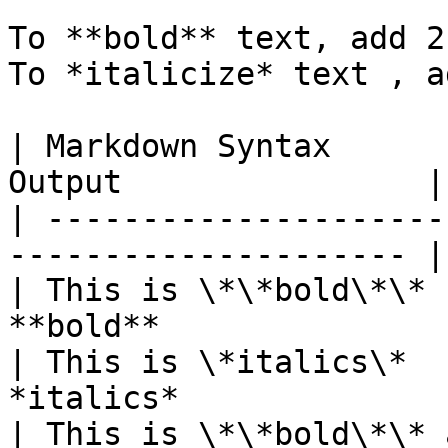
To **bold** text, add 2
To *italicize* text , a
| Markdown Syntax      
Output                |

| ---------------------
--------------------- |

| This is \*\*bold\*\* 
**bold**               |
| This is \*italics\*  
*italics*              |
| This is \*\*bold\*\* 