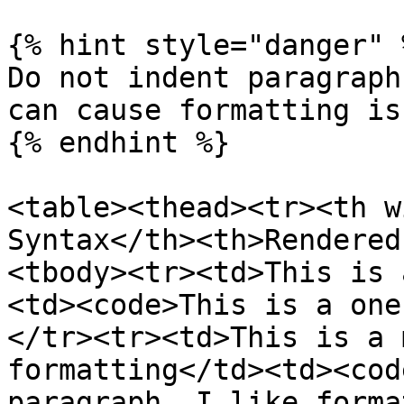
{% hint style="danger" %
Do not indent paragraph
can cause formatting iss
{% endhint %}

<table><thead><tr><th w
Syntax</th><th>Rendered
<tbody><tr><td>This is 
<td><code>This is a one
</tr><tr><td>This is a 
formatting</td><td><cod
paragraph. I like forma