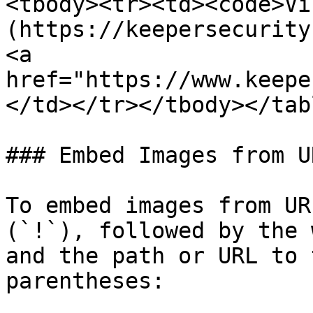
<tbody><tr><td><code>Vi
(https://keepersecurity
<a 
href="https://www.keepe
</td></tr></tbody></tabl
### Embed Images from UR
To embed images from UR
(`!`), followed by the 
and the path or URL to 
parentheses:
