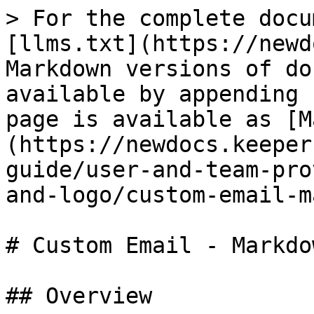
> For the complete docu
[llms.txt](https://newd
Markdown versions of do
available by appending 
page is available as [M
(https://newdocs.keeper
guide/user-and-team-pro
and-logo/custom-email-m
# Custom Email - Markdo
## Overview
