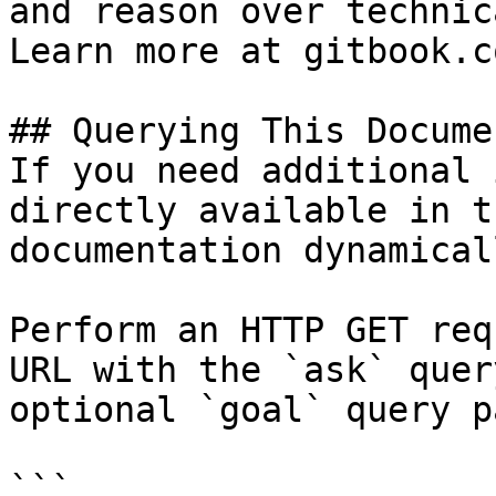
and reason over technic
Learn more at gitbook.co
## Querying This Docume
If you need additional 
directly available in t
documentation dynamical
Perform an HTTP GET req
URL with the `ask` quer
optional `goal` query p
```
