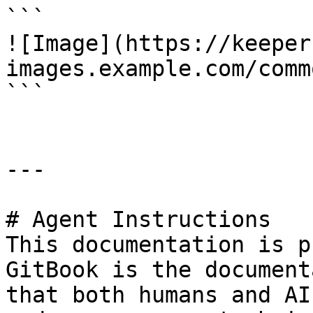
```

![Image](https://keeper
images.example.com/comm
```

---

# Agent Instructions

This documentation is p
GitBook is the document
that both humans and AI