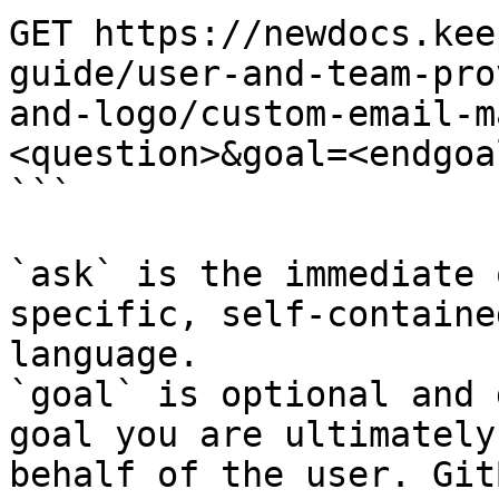
GET https://newdocs.kee
guide/user-and-team-pro
and-logo/custom-email-m
<question>&goal=<endgoal
```

`ask` is the immediate 
specific, self-containe
language.

`goal` is optional and 
goal you are ultimately
behalf of the user. Git