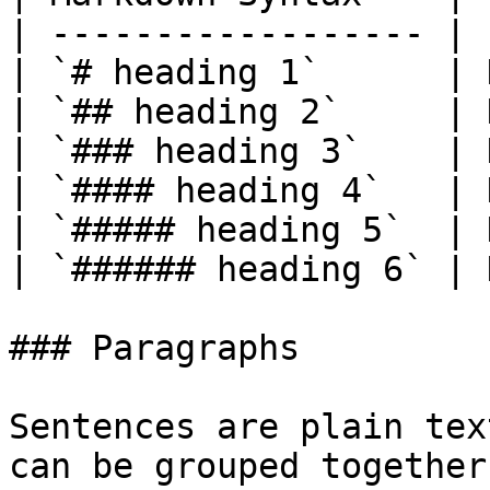
| ------------------ | 
| `# heading 1`      | 
| `## heading 2`     | 
| `### heading 3`    | 
| `#### heading 4`   | 
| `##### heading 5`  | 
| `###### heading 6` | 
### Paragraphs

Sentences are plain tex
can be grouped together