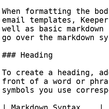
When formatting the bod
email templates, Keeper
well as basic markdown 
go over the markdown sy
### Heading

To create a heading, ad
front of a word or phra
symbols you use corresp
| Markdown Syntax    | 