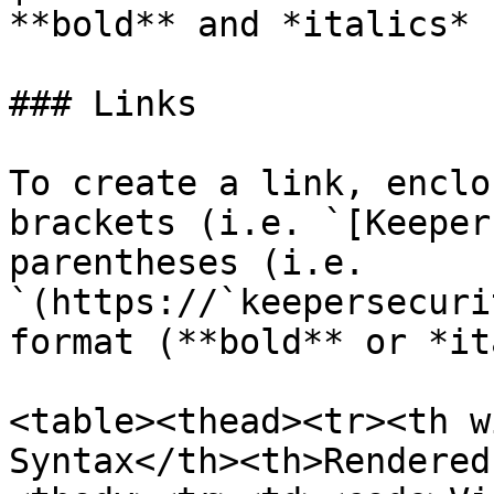
**bold** and *italics* |
### Links

To create a link, enclo
brackets (i.e. `[Keeper
parentheses (i.e. 
`(https://`keepersecuri
format (**bold** or *it
<table><thead><tr><th w
Syntax</th><th>Rendered