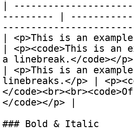
| ---------------------
--------- | -----------
-----------------------
| <p>This is an example.<br>O
| <p><code>This is an e
a linebreak.</code></p>
| <p>This is an example
linebreaks.</p> | <p><c
</code><br><br><code>Of
</code></p> |

### Bold & Italic
