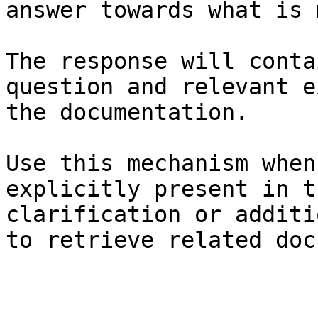
answer towards what is 
The response will conta
question and relevant e
the documentation.

Use this mechanism when
explicitly present in t
clarification or additi