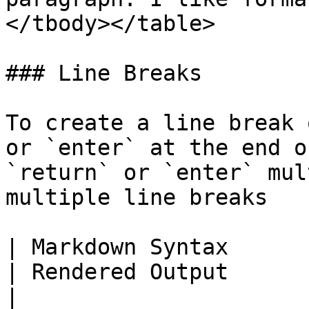
</tbody></table>

### Line Breaks

To create a line break 
or `enter` at the end o
`return` or `enter` mul
multiple line breaks

| Markdown Syntax                                           
| Rendered Output                                                                     
|
