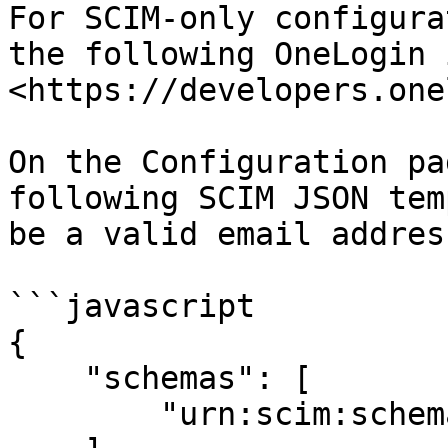
For SCIM-only configura
the following OneLogin 
<https://developers.one
On the Configuration pa
following SCIM JSON tem
be a valid email address
```javascript

{

    "schemas": [

        "urn:scim:schemas:core:1.0"
