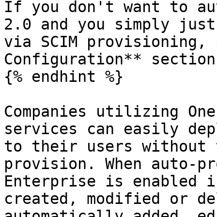
If you don't want to au
2.0 and you simply just
via SCIM provisioning, 
Configuration** section
{% endhint %}

Companies utilizing One
services can easily dep
to their users without 
provision. When auto-pr
Enterprise is enabled i
created, modified or de
automatically added, ed