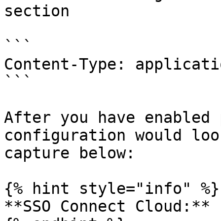
section

```

Content-Type: applicati
```

After you have enabled 
configuration would loo
capture below:

{% hint style="info" %}

**SSO Connect Cloud:**
