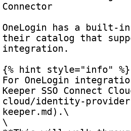
Connector

OneLogin has a built-in
their catalog that supp
integration.

{% hint style="info" %}

For OneLogin integratio
Keeper SSO Connect Clou
cloud/identity-provider
keeper.md).\

\
