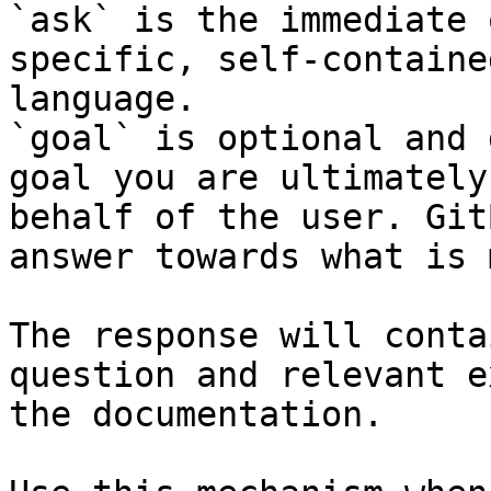
`ask` is the immediate 
specific, self-containe
language.

`goal` is optional and 
goal you are ultimately
behalf of the user. Git
answer towards what is 
The response will conta
question and relevant e
the documentation.
