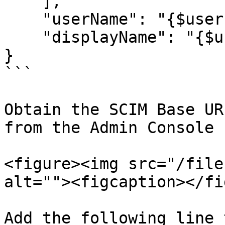
    ],

    "userName": "{$user.email}",

    "displayName": "{$user.display_name}"

}

```

Obtain the SCIM Base UR
from the Admin Console

<figure><img src="/file
alt=""><figcaption></fi
Add the following line 