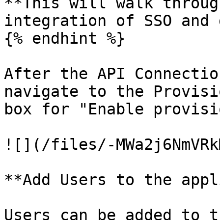
**This will walk throug
integration of SSO and 
{% endhint %}

After the API Connectio
navigate to the Provisi
box for "Enable provisi
![](/files/-MWa2j6NmVRk
**Add Users to the appl
Users can be added to t