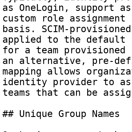
as OneLogin, support as
custom role assignment 
basis. SCIM-provisioned
applied to the default 
for a team provisioned 
an alternative, pre-def
mapping allows organiza
identity provider to as
teams that can be assig
## Unique Group Names
