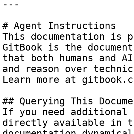
---

# Agent Instructions

This documentation is p
GitBook is the document
that both humans and AI
and reason over technic
Learn more at gitbook.co
## Querying This Docume
If you need additional 
directly available in t
documentation dynamical