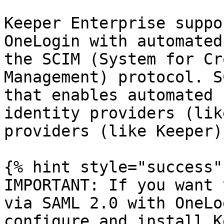
Keeper Enterprise suppo
OneLogin with automated
the SCIM (System for Cr
Management) protocol. S
that enables automated 
identity providers (lik
providers (like Keeper).
{% hint style="success" 
IMPORTANT: If you want 
via SAML 2.0 with OneLo
configure and install K