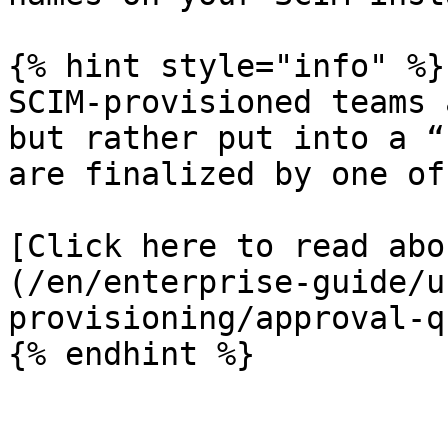
{% hint style="info" %}

SCIM-provisioned teams 
but rather put into a “
are finalized by one of
[Click here to read abo
(/en/enterprise-guide/u
provisioning/approval-q
{% endhint %}
