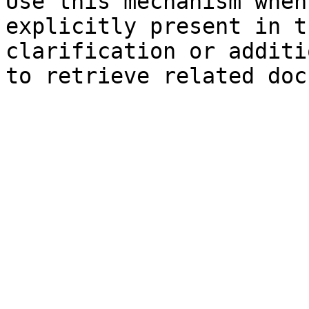
Use this mechanism when
explicitly present in t
clarification or additi