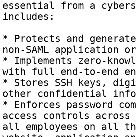
essential from a cybers
includes:

* Protects and generate
non-SAML application or
* Implements zero-knowl
with full end-to-end en
* Stores SSH keys, digi
other confidential info
* Enforces password com
access controls across 
all employees on all th