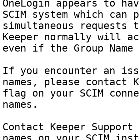
OneLogin appears to hav
SCIM system which can p
simultaneous requests t
Keeper normally will ac
even if the Group Name 
If you encounter an iss
names, please contact K
flag on your SCIM conne
names.

Contact Keeper Support 
names on your SCIM inst