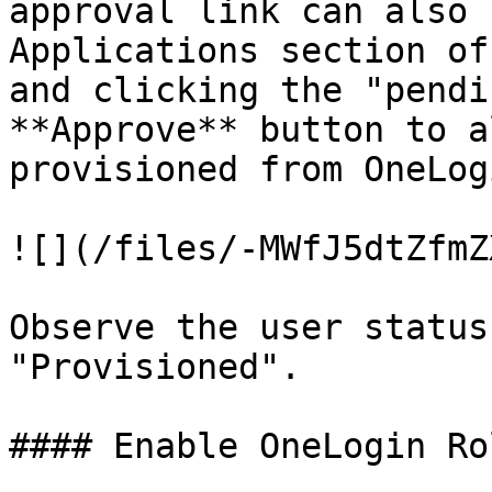
approval link can also 
Applications section of
and clicking the "pendi
**Approve** button to a
provisioned from OneLog
![](/files/-MWfJ5dtZfmZ
Observe the user status
"Provisioned".

#### Enable OneLogin Ro