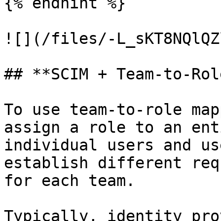
{% endhint %}

![](/files/-L_sKT8NQlQZ
## **SCIM + Team-to-Rol
To use team-to-role map
assign a role to an ent
individual users and us
establish different req
for each team.

Typically, identity pro