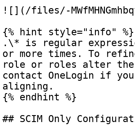
![](/files/-MWfMHNGmhbq
{% hint style="info" %}

.\* is regular expressi
or more times. To refin
role or roles alter the
contact OneLogin if you
aligning.

{% endhint %}

## SCIM Only Configurati