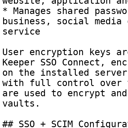
website, application an
* Manages shared passwo
business, social media 
service

User encryption keys ar
Keeper SSO Connect, enc
on the installed server
with full control over 
are used to encrypt and
vaults.

## SSO + SCIM Configura