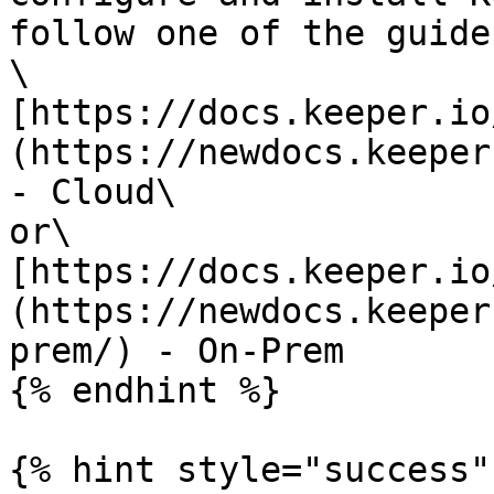
follow one of the guides
\

[https://docs.keeper.io
(https://newdocs.keeper
- Cloud\

or\

[https://docs.keeper.io
(https://newdocs.keeper
prem/) - On-Prem

{% endhint %}

{% hint style="success" 