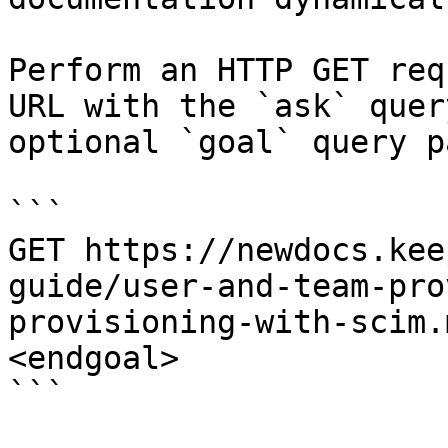
Perform an HTTP GET req
URL with the `ask` quer
optional `goal` query p
```

GET https://newdocs.kee
guide/user-and-team-pro
provisioning-with-scim.
<endgoal>

```
