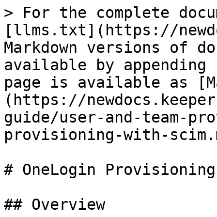
> For the complete docu
[llms.txt](https://newd
Markdown versions of do
available by appending 
page is available as [M
(https://newdocs.keeper
guide/user-and-team-pro
provisioning-with-scim.m
# OneLogin Provisioning

## Overview
