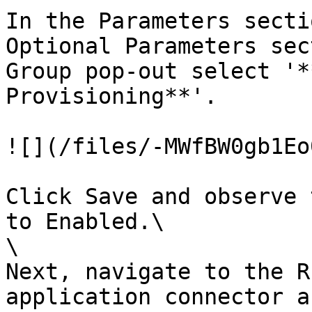
In the Parameters secti
Optional Parameters sec
Group pop-out select '*
Provisioning**'.

![](/files/-MWfBW0gb1Eo
Click Save and observe 
to Enabled.\

\

Next, navigate to the R
application connector a