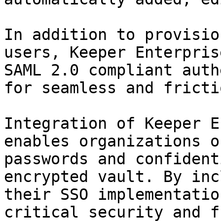
In addition to provisio
users, Keeper Enterpris
SAML 2.0 compliant auth
for seamless and fricti
Integration of Keeper E
enables organizations o
passwords and confident
encrypted vault. By inc
their SSO implementatio
critical security and f