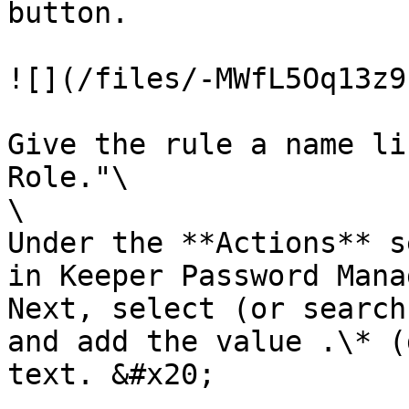
button.

![](/files/-MWfL5Oq13z9
Give the rule a name li
Role."\

\

Under the **Actions** s
in Keeper Password Mana
Next, select (or search
and add the value .\* (
text. &#x20;
