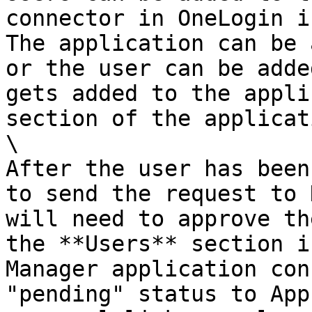
connector in OneLogin in
The application can be 
or the user can be adde
gets added to the appli
section of the applicat
\

After the user has been
to send the request to 
will need to approve th
the **Users** section i
Manager application con
"pending" status to App