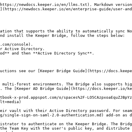
https://newdocs.keeper.io/en/llms.txt). Markdown version
](https://newdocs.keeper.io/en/enterprise-guide/user-and
ation that supports the ability to automatically sync No
nd install the Keeper Bridge, follow the steps below:

.com/console).

r Active Directory.

od** and then **Active Directory Sync**.

uctions see our [Keeper Bridge Guide](https://docs.keepe
 multi-forest environments. The Bridge also supports hig
. The [Keeper AD Bridge Guide](https://docs.keeper.io/ke
tbook-x-prod.appspot.com/o/spaces%2F-LO5CAzpxoaEquZJBpYz
lt=media)

eir vault with their Active Directory password. For seam
g/single-sign-on-saml-2.0-authentication.md) add-on as d
istrator to authenticate on the Keeper Bridge. The Bridg
the Team Key with the user's public key, and distribute 