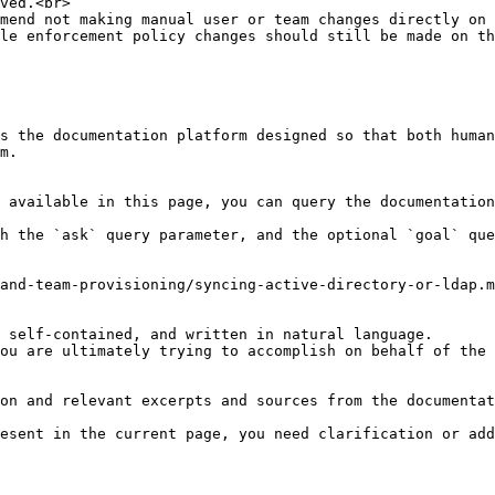
ved.<br>

mend not making manual user or team changes directly on 
le enforcement policy changes should still be made on th
s the documentation platform designed so that both human
m.

 available in this page, you can query the documentation
h the `ask` query parameter, and the optional `goal` que
and-team-provisioning/syncing-active-directory-or-ldap.m
 self-contained, and written in natural language.

ou are ultimately trying to accomplish on behalf of the 
on and relevant excerpts and sources from the documentat
esent in the current page, you need clarification or add