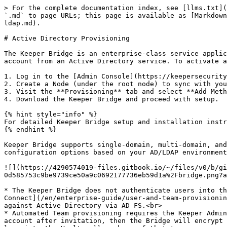
> For the complete documentation index, see [llms.txt](
`.md` to page URLs; this page is available as [Markdown
ldap.md).

# Active Directory Provisioning

The Keeper Bridge is an enterprise-class service applic
account from an Active Directory service. To activate a
1. Log in to the [Admin Console](https://keepersecurity
2. Create a Node (under the root node) to sync with you
3. Visit the **Provisioning** tab and select **Add Meth
4. Download the Keeper Bridge and proceed with setup.

{% hint style="info" %}

For detailed Keeper Bridge setup and installation instr
{% endhint %}

Keeper Bridge supports single-domain, multi-domain, and
configuration options based on your AD/LDAP environment
![](https://4290574019-files.gitbook.io/~/files/v0/b/gi
0d585753c9be9739ce50a9c0692177736eb59d1a%2Fbridge.png?a
* The Keeper Bridge does not authenticate users into th
Connect](/en/enterprise-guide/user-and-team-provisionin
against Active Directory via AD FS.<br>

* Automated Team provisioning requires the Keeper Admin
account after invitation, then the Bridge will encrypt 