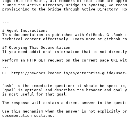
logs into the Vault, all members of that team are appro
* Once the Active Directory Bridge is syncing, we recom
provisioning to the bridge through Active Directory. Ro
---

# Agent Instructions

This documentation is published with GitBook. GitBook i
technical content effectively. Learn more at gitbook.co
## Querying This Documentation

If you need additional information that is not directly
Perform an HTTP GET request on the current page URL wit
```

GET https://newdocs.keeper.io/en/enterprise-guide/user-
```

`ask` is the immediate question: it should be specific,
`goal` is optional and describes the broader end goal y
is most useful for that goal.

The response will contain a direct answer to the questi
Use this mechanism when the answer is not explicitly pr