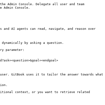
the Admin Console. Delegate all user and team 
e Admin Console.

s and AI agents can read, navigate, and reason over 
 dynamically by asking a question.

ry parameter:

d?ask=<question>&goal=<endgoal>

user. GitBook uses it to tailor the answer towards what 
ion.

itional context, or you want to retrieve related 