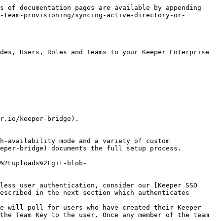
s of documentation pages are available by appending 
-team-provisioning/syncing-active-directory-or-
des, Users, Roles and Teams to your Keeper Enterprise 
r.io/keeper-bridge).

h-availability mode and a variety of custom 
eper-bridge) documents the full setup process.

%2Fuploads%2Fgit-blob-
less user authentication, consider our [Keeper SSO 
escribed in the next section which authenticates 
e will poll for users who have created their Keeper 
the Team Key to the user. Once any member of the team 