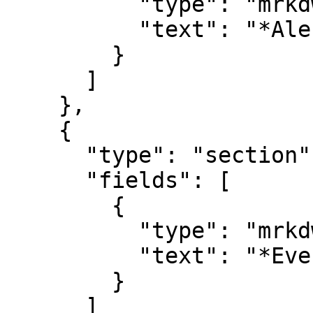
          "type": "mrkdwn",

          "text": "*Alert Name*\n#alert_name"

        }

      ]

    },

    {

      "type": "section",

      "fields": [

        {

          "type": "mrkdwn",

          "text": "*Event Details*\n#description"

        }

      ]
