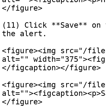
</figure>

(11) Click **Save** on 
the alert.

<figure><img src="/file
alt="" width="375"><fig
</figcaption></figure>

<figure><img src="/file
alt=""><figcaption><p>S
</figure>
