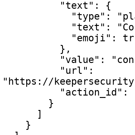
          "text": {

            "type": "plain_text",

            "text": "Console Login",

            "emoji": true

          },

          "value": "console",

          "url": 
"https://keepersecurity
          "action_id": "actionId-2"

        }

      ]

    }
