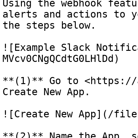
Using the webhook featu
alerts and actions to y
the steps below.

![Example Slack Notific
MVcv0CNgQCdtG0LHlDd)

**(1)** Go to <https://
Create New App.

![Create New App](/file
**(2)** Name the App, s