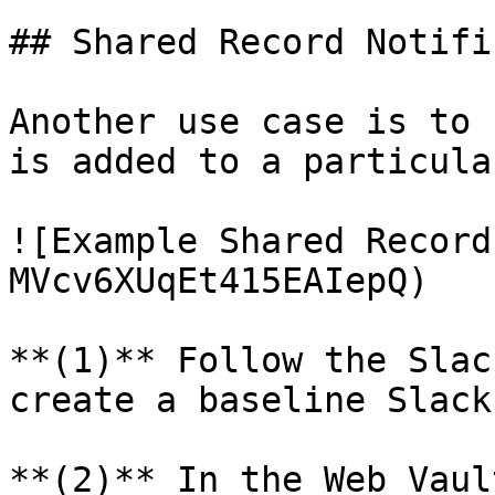
## Shared Record Notifi
Another use case is to 
is added to a particula
![Example Shared Record
MVcv6XUqEt415EAIepQ)

**(1)** Follow the Slac
create a baseline Slack
**(2)** In the Web Vaul