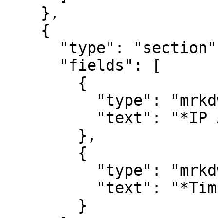
    },

    {

      "type": "section",

      "fields": [

        {

          "type": "mrkdwn",

          "text": "*IP Address*\n#remote_address"

        },

        {

          "type": "mrkdwn",

          "text": "*Timestamp*\n#timestamp"

        }
