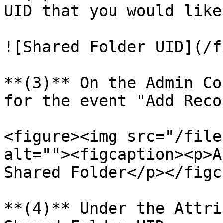
UID that you would like
![Shared Folder UID](/f
**(3)** On the Admin Co
for the event "Add Reco
<figure><img src="/file
alt=""><figcaption><p>A
Shared Folder</p></figc
**(4)** Under the Attri