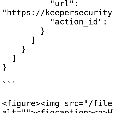
          "url": 
"https://keepersecurity
          "action_id": "actionId-2"

        }

      ]

    }

  ]

}

```

<figure><img src="/file
alt=""><figcaption><p>H