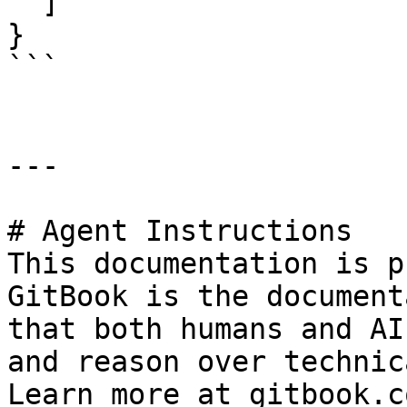
  ]

}

```

---

# Agent Instructions

This documentation is p
GitBook is the document
that both humans and AI
and reason over technic
Learn more at gitbook.co