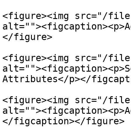
<figure><img src="/file
alt=""><figcaption><p>A
</figure>

<figure><img src="/file
alt=""><figcaption><p>S
Attributes</p></figcapt
<figure><img src="/file
alt=""><figcaption><p>A
</figcaption></figure>
