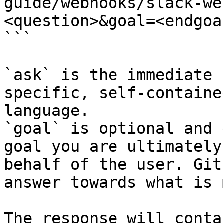
guide/webhooks/slack-we
<question>&goal=<endgoal
```

`ask` is the immediate 
specific, self-containe
language.

`goal` is optional and 
goal you are ultimately
behalf of the user. Git
answer towards what is 
The response will conta