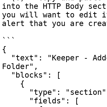
into the HTTP Body sect
you will want to edit i
alert that you are crea
```

{

  "text": "Keeper - Added Record to Shared 
Folder",

  "blocks": [

    {

      "type": "section",

      "fields": [
