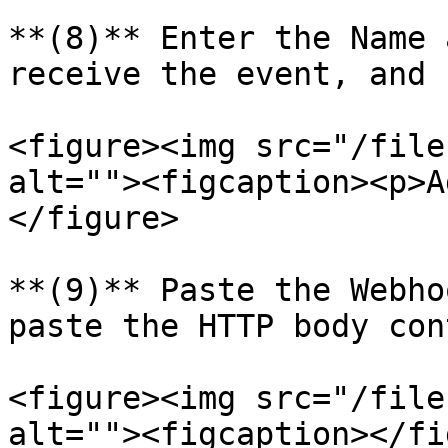
**(8)** Enter the Name 
receive the event, and 
<figure><img src="/file
alt=""><figcaption><p>A
</figure>

**(9)** Paste the Webho
paste the HTTP body con
<figure><img src="/file
alt=""><figcaption></fi