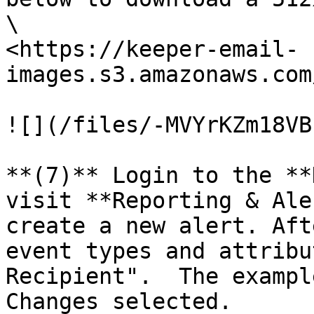
\

<https://keeper-email-
images.s3.amazonaws.com
![](/files/-MVYrKZm18VB
**(7)** Login to the **
visit **Reporting & Ale
create a new alert. Aft
event types and attribu
Recipient".  The exampl
Changes selected.
