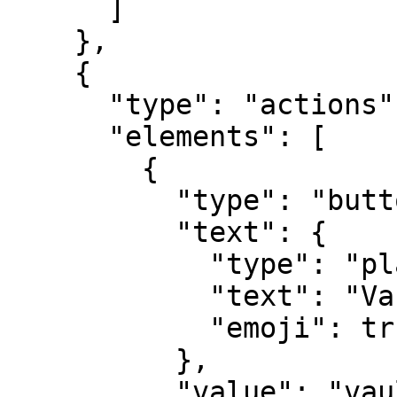
      ]

    },

    {

      "type": "actions",

      "elements": [

        {

          "type": "button",

          "text": {

            "type": "plain_text",

            "text": "Vault Login",

            "emoji": true

          },

          "value": "vault",
