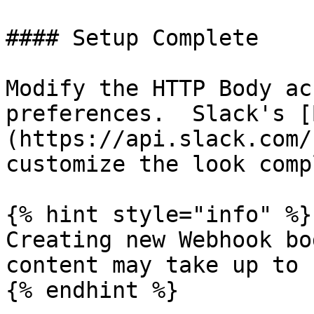
#### Setup Complete

Modify the HTTP Body ac
preferences.  Slack's [
(https://api.slack.com/
customize the look comp
{% hint style="info" %}

Creating new Webhook bo
content may take up to 
{% endhint %}
