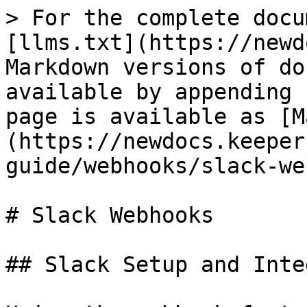
> For the complete docu
[llms.txt](https://newd
Markdown versions of do
available by appending 
page is available as [M
(https://newdocs.keeper
guide/webhooks/slack-we
# Slack Webhooks

## Slack Setup and Inte