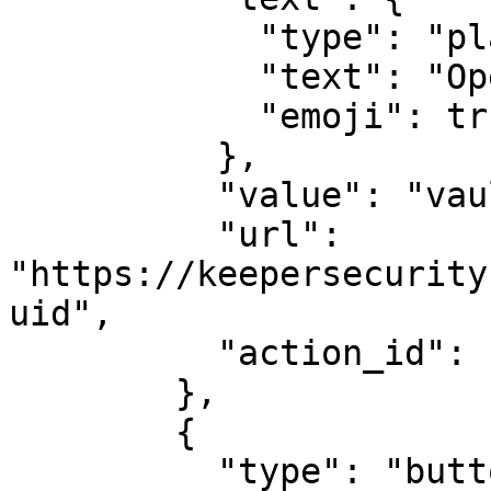
            "type": "plain_text",

            "text": "Open Record",

            "emoji": true

          },

          "value": "vault",

          "url": 
"https://keepersecurity
uid",

          "action_id": "actionId-1"

        },

        {

          "type": "button",
