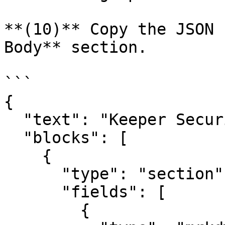
**(10)** Copy the JSON 
Body** section.

```

{

  "text": "Keeper Security Event",

  "blocks": [

    {

      "type": "section",

      "fields": [

        {
