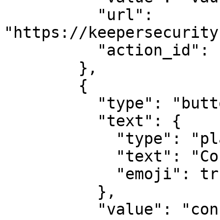
          "url": 
"https://keepersecurity
          "action_id": "actionId-1"

        },

        {

          "type": "button",

          "text": {

            "type": "plain_text",

            "text": "Console Login",

            "emoji": true

          },

          "value": "console",
