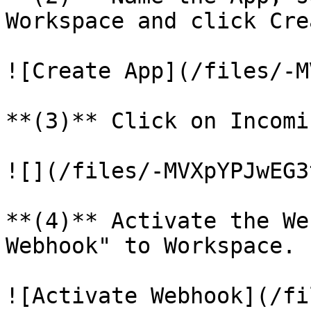
Workspace and click Cre
![Create App](/files/-M
**(3)** Click on Incomi
![](/files/-MVXpYPJwEG3
**(4)** Activate the We
Webhook" to Workspace.

![Activate Webhook](/fi