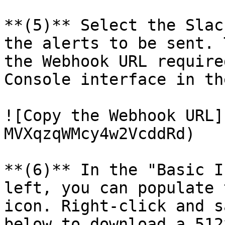
**(5)** Select the Slac
the alerts to be sent. 
the Webhook URL require
Console interface in th
![Copy the Webhook URL]
MVXqzqWMcy4w2VcddRd)

**(6)** In the "Basic I
left, you can populate 
icon. Right-click and s
below to download a 512