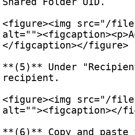
Shared Folder UID.

<figure><img src="/file
alt=""><figcaption><p>A
</figcaption></figure>

**(5)** Under "Recipien
recipient.

<figure><img src="/file
alt=""><figcaption></fi
**(6)** Copy and paste 