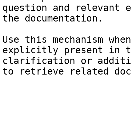
question and relevant e
the documentation.

Use this mechanism when
explicitly present in t
clarification or additi