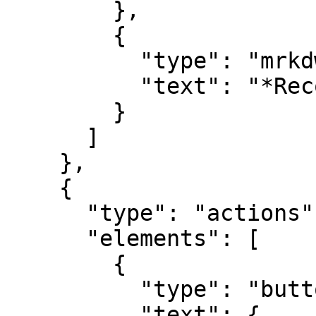
        },

        {

          "type": "mrkdwn",

          "text": "*Record UID*\n#record_uid"

        }

      ]

    },

    {

      "type": "actions",

      "elements": [

        {

          "type": "button",

          "text": {
