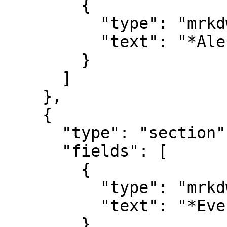
        {

          "type": "mrkdwn",

          "text": "*Alert Name*\n#alert_name"

        }

      ]

    },

    {

      "type": "section",

      "fields": [

        {

          "type": "mrkdwn",

          "text": "*Event Details*\n#description"

        }
