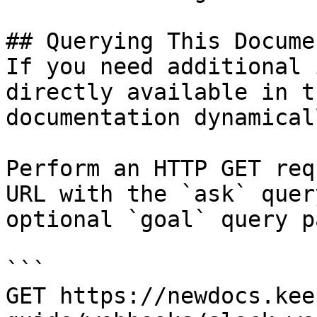
## Querying This Docume
If you need additional 
directly available in t
documentation dynamical
Perform an HTTP GET req
URL with the `ask` quer
optional `goal` query p
```

GET https://newdocs.kee