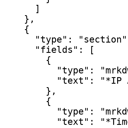
      ]

    },

    {

      "type": "section",

      "fields": [

        {

          "type": "mrkdwn",

          "text": "*IP Address*\n#remote_address"

        },

        {

          "type": "mrkdwn",

          "text": "*Timestamp*\n#timestamp"
