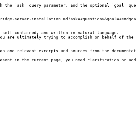
h the `ask` query parameter, and the optional `goal` que
ridge-server-installation.md?ask=<question>&goal=<endgoa
 self-contained, and written in natural language.

ou are ultimately trying to accomplish on behalf of the 
on and relevant excerpts and sources from the documentat
esent in the current page, you need clarification or add