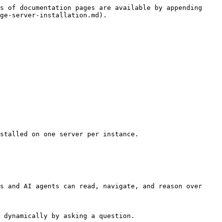
s of documentation pages are available by appending 
ge-server-installation.md).

stalled on one server per instance.

s and AI agents can read, navigate, and reason over 
 dynamically by asking a question.
