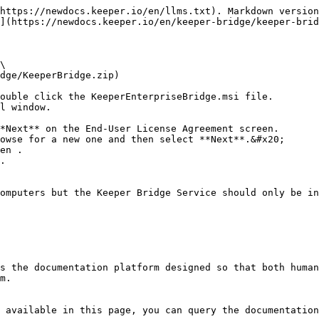
https://newdocs.keeper.io/en/llms.txt). Markdown version
](https://newdocs.keeper.io/en/keeper-bridge/keeper-brid
\

dge/KeeperBridge.zip)

ouble click the KeeperEnterpriseBridge.msi file.

l window.

*Next** on the End-User License Agreement screen.

owse for a new one and then select **Next**.&#x20;

en .

.

omputers but the Keeper Bridge Service should only be in
s the documentation platform designed so that both human
m.

 available in this page, you can query the documentation