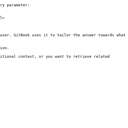
ry parameter:

l>

user. GitBook uses it to tailor the answer towards what 
ion.

itional context, or you want to retrieve related 