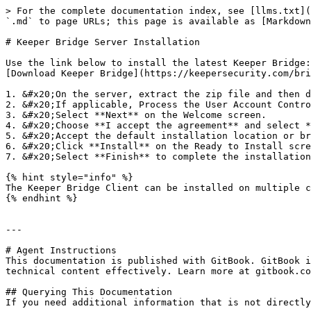
> For the complete documentation index, see [llms.txt](
`.md` to page URLs; this page is available as [Markdown
# Keeper Bridge Server Installation

Use the link below to install the latest Keeper Bridge:
[Download Keeper Bridge](https://keepersecurity.com/bri
1. &#x20;On the server, extract the zip file and then d
2. &#x20;If applicable, Process the User Account Contro
3. &#x20;Select **Next** on the Welcome screen.

4. &#x20;Choose **I accept the agreement** and select *
5. &#x20;Accept the default installation location or br
6. &#x20;Click **Install** on the Ready to Install scre
7. &#x20;Select **Finish** to complete the installation
{% hint style="info" %}

The Keeper Bridge Client can be installed on multiple c
{% endhint %}

---

# Agent Instructions

This documentation is published with GitBook. GitBook i
technical content effectively. Learn more at gitbook.co
## Querying This Documentation

If you need additional information that is not directly