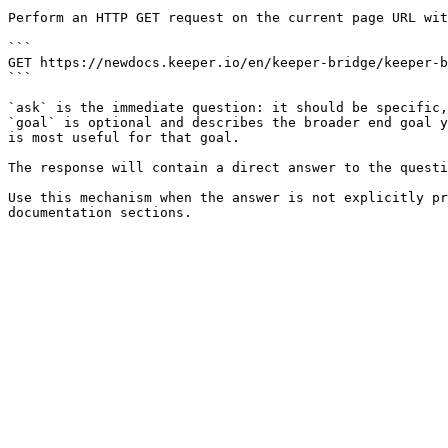
Perform an HTTP GET request on the current page URL wit
```

GET https://newdocs.keeper.io/en/keeper-bridge/keeper-b
```

`ask` is the immediate question: it should be specific,
`goal` is optional and describes the broader end goal y
is most useful for that goal.

The response will contain a direct answer to the questi
Use this mechanism when the answer is not explicitly pr