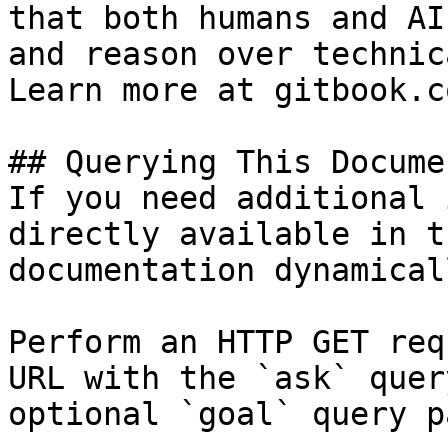
that both humans and AI
and reason over technic
Learn more at gitbook.co
## Querying This Docume
If you need additional 
directly available in t
documentation dynamical
Perform an HTTP GET req
URL with the `ask` quer
optional `goal` query p