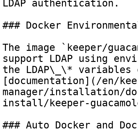
LDAP authentication.

### Docker Environmenta
The image `keeper/guaca
support LDAP using envi
the LDAP\_\* variables 
[documentation](/en/kee
manager/installation/do
install/keeper-guacamol
### Auto Docker and Doc