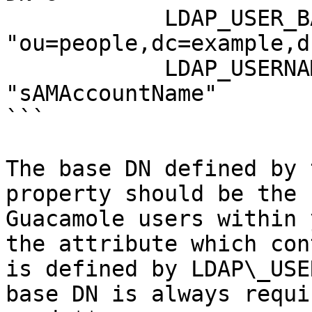
            LDAP_USER_BASE_DN: 
"ou=people,dc=example,d
            LDAP_USERNAME_ATTRIBUTE: 
"sAMAccountName"

```

The base DN defined by 
property should be the 
Guacamole users within 
the attribute which con
is defined by LDAP\_USE
base DN is always requi