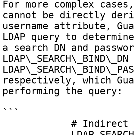
For more complex cases,
cannot be directly deri
username attribute, Gua
LDAP query to determine
a search DN and passwor
LDAP\_SEARCH\_BIND\_DN a
LDAP\_SEARCH\_BIND\_PAS
respectively, which Gua
performing the query:

```

            # Indirect Username Mapping

            LDAP_SEARCH_BIND_DN: 