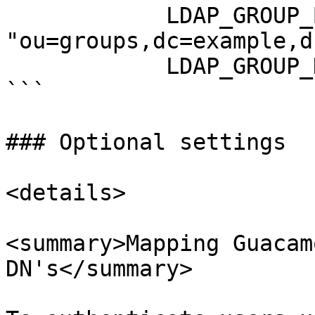
            LDAP_GROUP_BASE_DN: 
"ou=groups,dc=example,d
            LDAP_GROUP_NAME_ATTRIBUTE: "cn"

```

### Optional settings

<details>

<summary>Mapping Guacam
DN's</summary>
