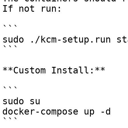
If not run:

```

sudo ./kcm-setup.run sta
```

**Custom Install:**

```

sudo su

docker-compose up -d

```
