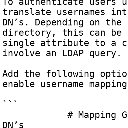
To authenticate users u
translate usernames int
DN’s. Depending on the 
directory, this can be 
single attribute to a c
involve an LDAP query.

Add the following optio
enable username mapping

```

            # Mapping Guacamole usernames to LDAP 
DN’s
