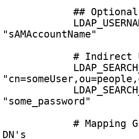
            ## Optional Settings ##

            LDAP_USERNAME_ATTRIBUTE: 
"sAMAccountName"

            # Indirect Username Mapping

            LDAP_SEARCH_BIND_DN: 
"cn=someUser,ou=people,
            LDAP_SEARCH_BIND_PASSWORD: 
"some_password"

            # Mapping Guacamole groups to LDAP 
DN's
