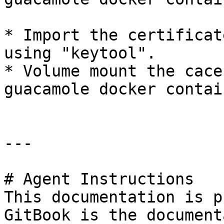
* Import the certificat
using "keytool".

* Volume mount the cace
guacamole docker contain
---

# Agent Instructions

This documentation is p
GitBook is the document