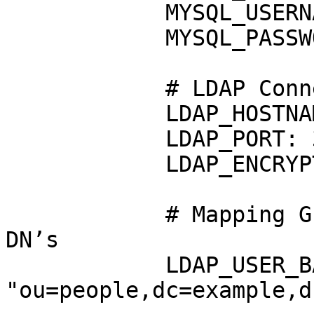
            MYSQL_USERNAME: "guacamole_user"

            MYSQL_PASSWORD: "xxxxxxx"

            # LDAP Connection

            LDAP_HOSTNAME: "localhost"

            LDAP_PORT: 389

            LDAP_ENCRYPTION_METHOD: "none"

            # Mapping Guacamole usernames to LDAP 
DN’s

            LDAP_USER_BASE_DN: 
"ou=people,dc=example,d