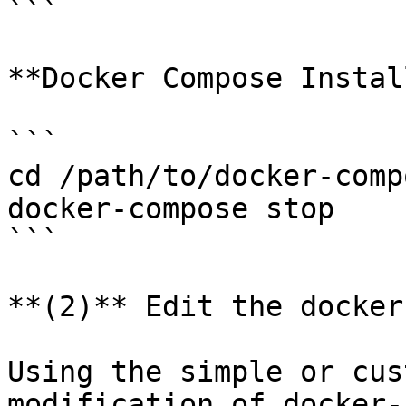
```

**Docker Compose Install
```

cd /path/to/docker-comp
docker-compose stop

```

**(2)** Edit the docker
Using the simple or cus
modification of docker-