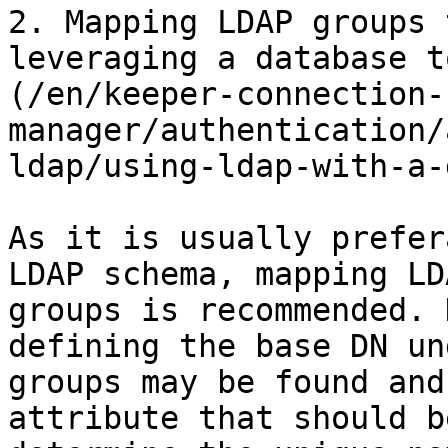
2. Mapping LDAP groups 
leveraging a database t
(/en/keeper-connection-
manager/authentication/
ldap/using-ldap-with-a-
As it is usually prefer
LDAP schema, mapping LD
groups is recommended. 
defining the base DN un
groups may be found and
attribute that should b