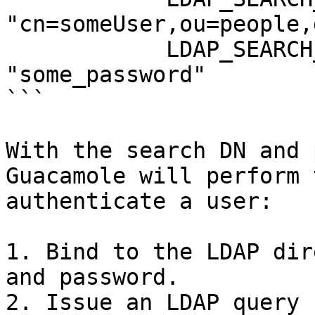
"cn=someUser,ou=people,
            LDAP_SEARCH_BIND_PASSWORD: 
"some_password" 

```

With the search DN and 
Guacamole will perform 
authenticate a user:

1. Bind to the LDAP dir
and password.

2. Issue an LDAP query 