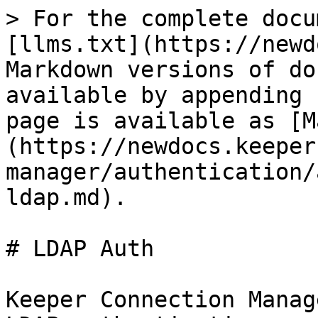
> For the complete docu
[llms.txt](https://newd
Markdown versions of do
available by appending 
page is available as [M
(https://newdocs.keeper
manager/authentication/
ldap.md).

# LDAP Auth

Keeper Connection Manag