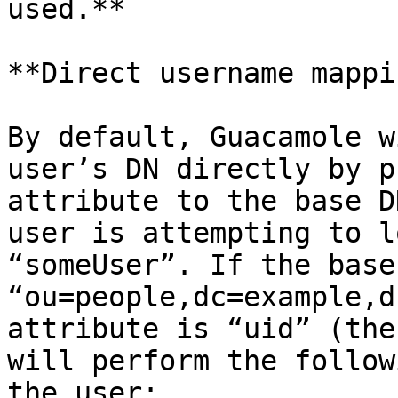
used.**

**Direct username mappin
By default, Guacamole w
user’s DN directly by p
attribute to the base D
user is attempting to l
“someUser”. If the base
“ou=people,dc=example,d
attribute is “uid” (the
will perform the follow
the user:
