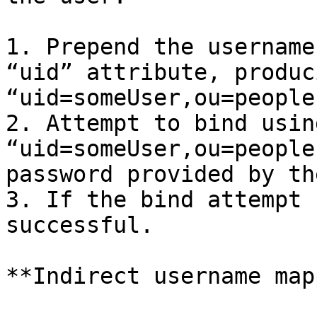
1. Prepend the username
“uid” attribute, produc
“uid=someUser,ou=people
2. Attempt to bind usin
“uid=someUser,ou=people
password provided by th
3. If the bind attempt 
successful.

**Indirect username map