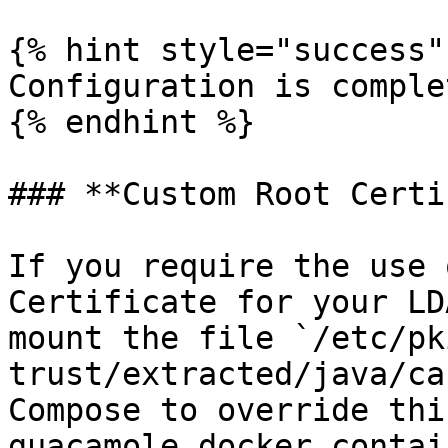
{% hint style="success" 
Configuration is complet
{% endhint %}

### **Custom Root Certi
If you require the use 
Certificate for your LD
mount the file `/etc/pk
trust/extracted/java/ca
Compose to override thi
guacamole docker contain