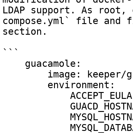
LDAP support. As root, 
compose.yml` file and f
section.

```

    guacamole:

        image: keeper/guacamole:2

        environment:

            ACCEPT_EULA: "Y"

            GUACD_HOSTNAME: "guacd"

            MYSQL_HOSTNAME: "db"

            MYSQL_DATABASE: "guacamole_db"
