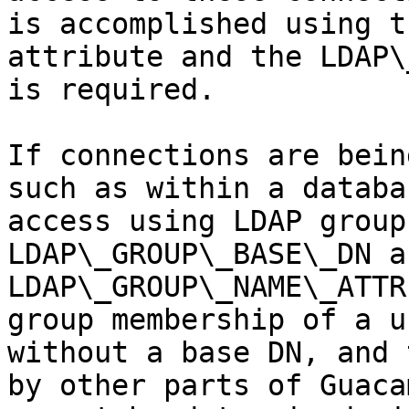
is accomplished using t
attribute and the LDAP\
is required.

If connections are bein
such as within a databa
access using LDAP group
LDAP\_GROUP\_BASE\_DN an
LDAP\_GROUP\_NAME\_ATTR
group membership of a u
without a base DN, and 
by other parts of Guaca