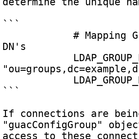
determine the unique na
```

            # Mapping Guacamole groups to LDAP 
DN's

            LDAP_GROUP_BASE_DN: 
"ou=groups,dc=example,d
            LDAP_GROUP_NAME_ATTRIBUTE: "cn"

```

If connections are bein
"guacConfigGroup" objec
access to these connect