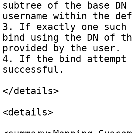
subtree of the base DN 
username within the def
3. If exactly one such 
bind using the DN of th
provided by the user.

4. If the bind attempt 
successful.

</details>

<details>
