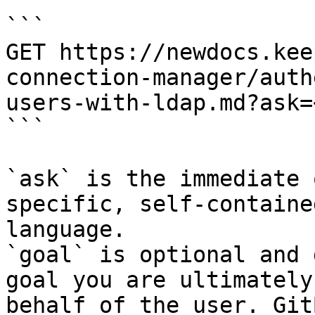
```

GET https://newdocs.kee
connection-manager/auth
users-with-ldap.md?ask=
```

`ask` is the immediate 
specific, self-containe
language.

`goal` is optional and 
goal you are ultimately
behalf of the user. Git