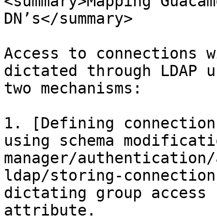
<summary>Mapping Guacam
DN’s</summary>

Access to connections w
dictated through LDAP u
two mechanisms:

1. [Defining connection
using schema modificati
manager/authentication/
ldap/storing-connection
dictating group access 
attribute.
