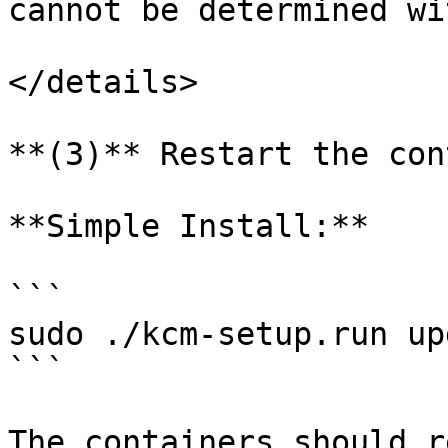
cannot be determined wi
</details>

**(3)** Restart the con
**Simple Install:**

```

sudo ./kcm-setup.run up
```

The containers should r