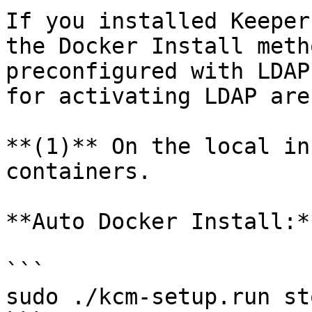
If you installed Keeper
the Docker Install meth
preconfigured with LDAP
for activating LDAP are
**(1)** On the local in
containers.

**Auto Docker Install:**
```

sudo ./kcm-setup.run sto