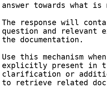
answer towards what is 
The response will conta
question and relevant e
the documentation.

Use this mechanism when
explicitly present in t
clarification or additi