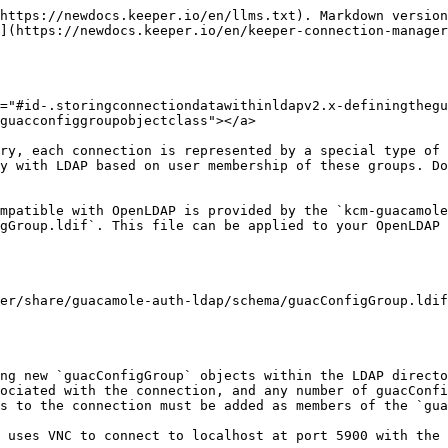
https://newdocs.keeper.io/en/llms.txt). Markdown version
](https://newdocs.keeper.io/en/keeper-connection-manager
="#id-.storingconnectiondatawithinldapv2.x-definingthegu
guacconfiggroupobjectclass"></a>

ry, each connection is represented by a special type of 
y with LDAP based on user membership of these groups. Do
mpatible with OpenLDAP is provided by the `kcm-guacamole
gGroup.ldif`. This file can be applied to your OpenLDAP 
er/share/guacamole-auth-ldap/schema/guacConfigGroup.ldif

ng new `guacConfigGroup` objects within the LDAP directo
ociated with the connection, and any number of guacConfi
s to the connection must be added as members of the `gua
 uses VNC to connect to localhost at port 5900 with the 