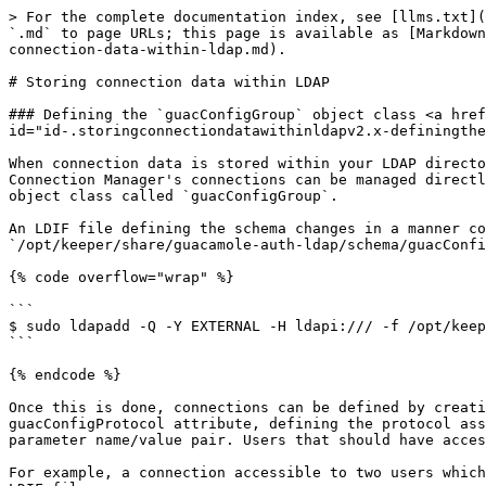
> For the complete documentation index, see [llms.txt](
`.md` to page URLs; this page is available as [Markdown
connection-data-within-ldap.md).

# Storing connection data within LDAP

### Defining the `guacConfigGroup` object class <a href
id="id-.storingconnectiondatawithinldapv2.x-definingthe
When connection data is stored within your LDAP directo
Connection Manager's connections can be managed directl
object class called `guacConfigGroup`.

An LDIF file defining the schema changes in a manner co
`/opt/keeper/share/guacamole-auth-ldap/schema/guacConfi
{% code overflow="wrap" %}

```

$ sudo ldapadd -Q -Y EXTERNAL -H ldapi:/// -f /opt/keep
```

{% endcode %}

Once this is done, connections can be defined by creati
guacConfigProtocol attribute, defining the protocol ass
parameter name/value pair. Users that should have acces
For example, a connection accessible to two users which