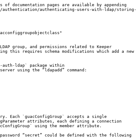
s of documentation pages are available by appending 
/authentication/authenticating-users-with-ldap/storing-
acconfiggroupobjectclass" 
LDAP group, and permissions related to Keeper 
ing this requires schema modifications which add a new 
-auth-ldap` package within 
server using the “ldapadd” command:

ry. Each `guacConfigGroup` accepts a single 
gParameter attributes, each defining a connection 
cConfigGroup` using the member attribute.

password “secret” could be defined with the following 