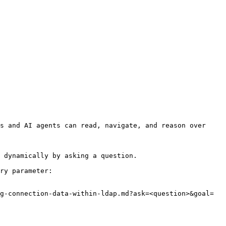
s and AI agents can read, navigate, and reason over 
 dynamically by asking a question.

ry parameter:

g-connection-data-within-ldap.md?ask=<question>&goal=