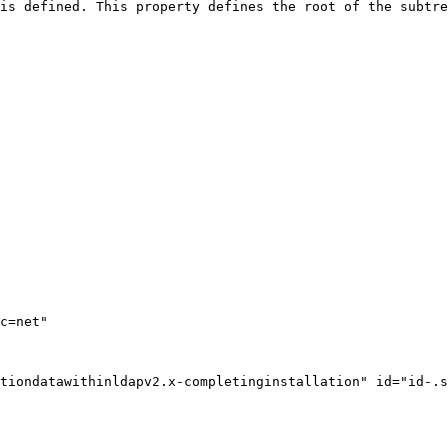
is defined. This property defines the root of the subtre
tiondatawithinldapv2.x-completinginstallation" id="id-.s