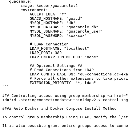
   guacamole:

        image: keeper/guacamole:2

        environment:

            ACCEPT_EULA: "Y"

            GUACD_HOSTNAME: "guacd"

            MYSQL_HOSTNAME: "db"

            MYSQL_DATABASE: "guacamole_db"

            MYSQL_USERNAME: "guacamole_user"

            MYSQL_PASSWORD: "xxxxxxx"

            # LDAP Connection

            LDAP_HOSTNAME: "localhost"

            LDAP_PORT: 389

            LDAP_ENCRYPTION_METHOD: "none"

            ## Optional Settings ##

            # Read Connections from LDAP

            LDAP_CONFIG_BASE_DN: "ou=connections,dc=example,dc=net"

            # Force all other extensions to take priority over LDAP

            EXTENSION_PRIORITY: "*, ldap" 

```

### Controlling access using group membership <a href="
id="id-.storingconnectiondatawithinldapv2.x-controlling
#### Auto Docker and Docker Compose Install Method

To control group membership using LDAP, modify the `/et
It is also possible grant entire groups access to conne