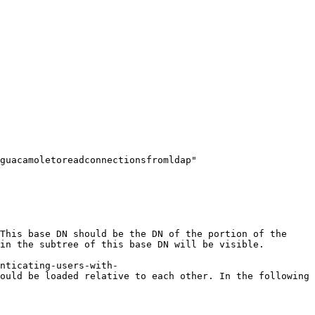
guacamoletoreadconnectionsfromldap" 
This base DN should be the DN of the portion of the 
in the subtree of this base DN will be visible.

nticating-users-with-
ould be loaded relative to each other. In the following 