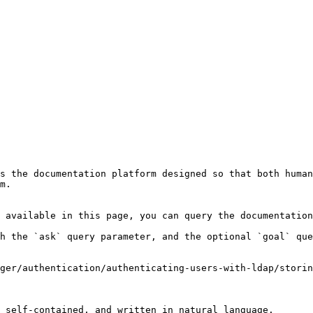
s the documentation platform designed so that both human
m.

 available in this page, you can query the documentation
h the `ask` query parameter, and the optional `goal` que
ger/authentication/authenticating-users-with-ldap/storin
 self-contained, and written in natural language.
