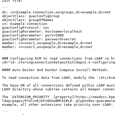
LDIF file:

```

dn: cn=Example Connection,ou=groups,dc=example,dc=net

objectClass: guacConfigGroup

objectClass: groupOfNames

cn: Example Connection

guacConfigProtocol: vnc

guacConfigParameter: hostname=localhost

guacConfigParameter: port=5900

guacConfigParameter: password=secret

member: cn=user1,ou=people,dc=example,dc=net

member: cn=user2,ou=people,dc=example,dc=net

```

### Configuring KCM to read connections from LDAP <a hr
id="id-.storingconnectiondatawithinldapv2.x-configuring
#### Auto Docker And Docker Compose Install Methods:

To read connection data from LDAP, modify the `/etc/kcm
The base DN of all connections defined within LDAP must
LDAP directory whose subtree contains all Keeper connec
The `EXTENSION_PRIORITY` [property](https://newdocs.kee
ldap/pages/PrGlvnEjhFxQkUuBMC4I#id-.glyptodon-guacamole
example, all other extensions take priority over LDAP:

```
