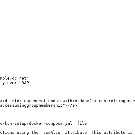
#id-.storingconnectiondatawithinldapv2.x-controllingacce
accessusinggroupmembership"></a>

c/kcm-setup/docker-compose.yml` file.

ctions using the `seeAlso` attribute. This attribute is 