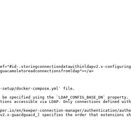
ef="#id-.storingconnectiondatawithinldapv2.x-configuring
guacamoletoreadconnectionsfromldap"></a>

-setup/docker-compose.yml` file.

 be specified using the `LDAP_CONFIG_BASE_DN` property. 
tions accessible via LDAP. Only connections defined with
per.io/en/keeper-connection-manager/authentication/authe
v2.x-guacdguacd_) specifies the order that extensions sh