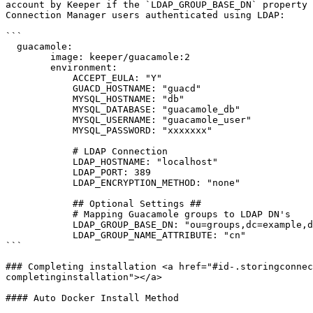
account by Keeper if the `LDAP_GROUP_BASE_DN` property 
Connection Manager users authenticated using LDAP:

```

  guacamole:

        image: keeper/guacamole:2

        environment:

            ACCEPT_EULA: "Y"

            GUACD_HOSTNAME: "guacd"

            MYSQL_HOSTNAME: "db"

            MYSQL_DATABASE: "guacamole_db"

            MYSQL_USERNAME: "guacamole_user"

            MYSQL_PASSWORD: "xxxxxxx"

            # LDAP Connection

            LDAP_HOSTNAME: "localhost"

            LDAP_PORT: 389

            LDAP_ENCRYPTION_METHOD: "none"

            ## Optional Settings ##

            # Mapping Guacamole groups to LDAP DN's

            LDAP_GROUP_BASE_DN: "ou=groups,dc=example,dc=net"

            LDAP_GROUP_NAME_ATTRIBUTE: "cn"

```

### Completing installation <a href="#id-.storingconnec
completinginstallation"></a>

#### Auto Docker Install Method
