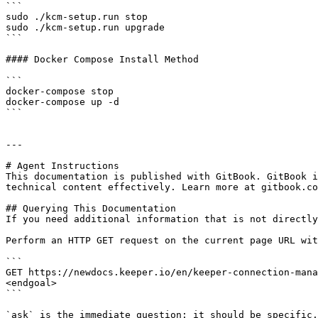
```

sudo ./kcm-setup.run stop

sudo ./kcm-setup.run upgrade

```

#### Docker Compose Install Method

```

docker-compose stop

docker-compose up -d

```

---

# Agent Instructions

This documentation is published with GitBook. GitBook i
technical content effectively. Learn more at gitbook.co
## Querying This Documentation

If you need additional information that is not directly
Perform an HTTP GET request on the current page URL wit
```

GET https://newdocs.keeper.io/en/keeper-connection-mana
<endgoal>

```

`ask` is the immediate question: it should be specific,