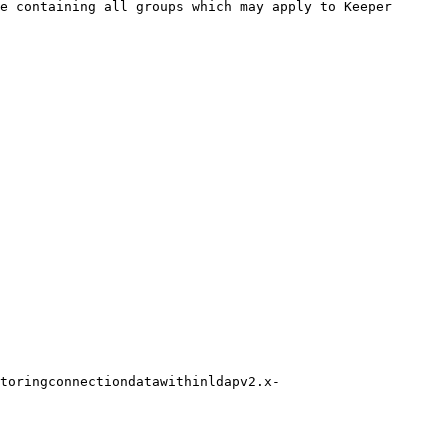
e containing all groups which may apply to Keeper 
toringconnectiondatawithinldapv2.x-