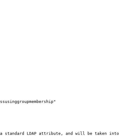
ssusinggroupmembership" 
a standard LDAP attribute, and will be taken into 