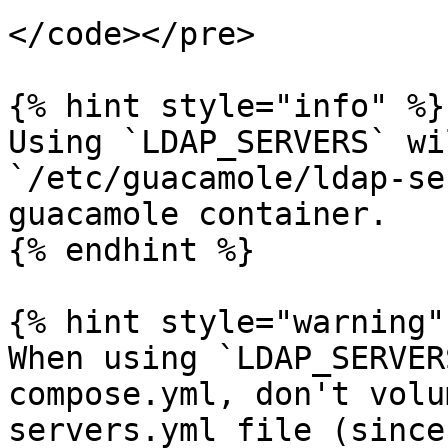
</code></pre>

{% hint style="info" %}

Using `LDAP_SERVERS` wi
`/etc/guacamole/ldap-se
guacamole container.

{% endhint %}

{% hint style="warning" 
When using `LDAP_SERVER
compose.yml, don't volu
servers.yml file (since