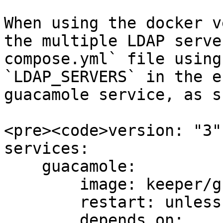
When using the docker v
the multiple LDAP serve
compose.yml` file using
`LDAP_SERVERS` in the e
guacamole service, as s
<pre><code>version: "3"

services:

    guacamole:

        image: keeper/guacamole:2

        restart: unless-stopped

        depends_on:
