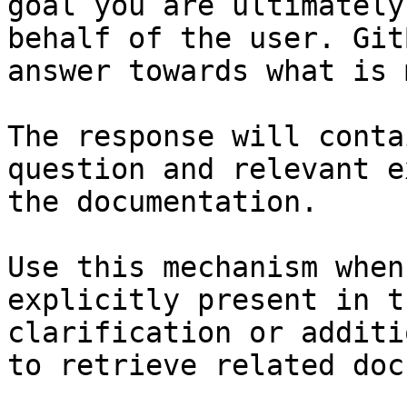
goal you are ultimately
behalf of the user. Git
answer towards what is 
The response will conta
question and relevant e
the documentation.

Use this mechanism when
explicitly present in t
clarification or additi