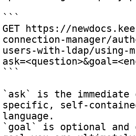
```

GET https://newdocs.kee
connection-manager/auth
users-with-ldap/using-m
ask=<question>&goal=<en
```

`ask` is the immediate 
specific, self-containe
language.

`goal` is optional and 