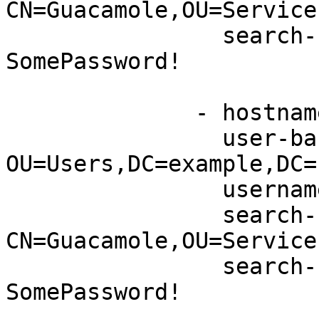
CN=Guacamole,OU=Service
                search-bind-password: 
SomePassword!

              - hostname: server2.example.net

                user-base-dn: 
OU=Users,DC=example,DC=n
                username-attribute: sAMAccountName

                search-bind-dn: 
CN=Guacamole,OU=Service
                search-bind-password: 
SomePassword! 
