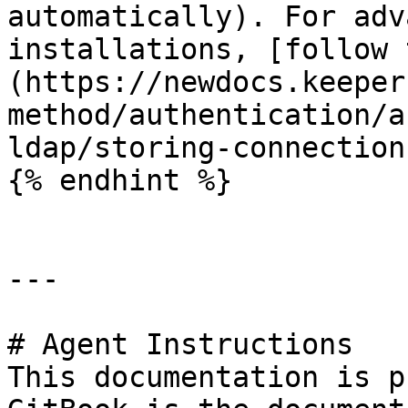
automatically). For adv
installations, [follow 
(https://newdocs.keeper
method/authentication/a
ldap/storing-connection
{% endhint %}

---

# Agent Instructions

This documentation is p