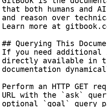
GitBook is the document
that both humans and AI
and reason over technic
Learn more at gitbook.co
## Querying This Docume
If you need additional 
directly available in t
documentation dynamical
Perform an HTTP GET req
URL with the `ask` quer
optional `goal` query p