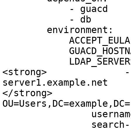
            - guacd

            - db

        environment:

            ACCEPT_EULA: "Y"

            GUACD_HOSTNAME: "guacd"

            LDAP_SERVERS: |

<strong>              -
server1.example.net

</strong>              
OU=Users,DC=example,DC=n
                username-attribute: sAMAccountName

                search-bind-dn: 