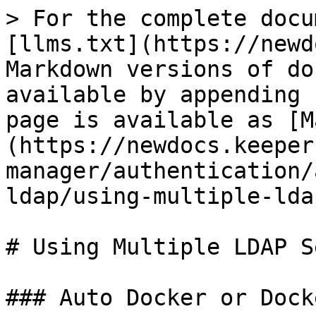
> For the complete docu
[llms.txt](https://newd
Markdown versions of do
available by appending 
page is available as [M
(https://newdocs.keeper
manager/authentication/
ldap/using-multiple-lda
# Using Multiple LDAP S
### Auto Docker or Dock