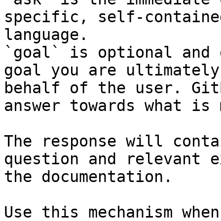
specific, self-containe
language.

`goal` is optional and 
goal you are ultimately
behalf of the user. Git
answer towards what is 
The response will conta
question and relevant e
the documentation.

Use this mechanism when