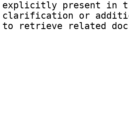
explicitly present in t
clarification or additi