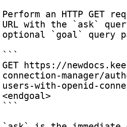
Perform an HTTP GET req
URL with the `ask` quer
optional `goal` query p
```

GET https://newdocs.kee
connection-manager/auth
users-with-openid-conne
<endgoal>

```

`ask` is the immediate 