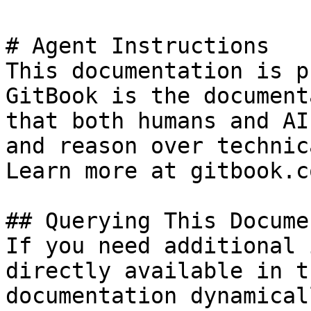
# Agent Instructions

This documentation is p
GitBook is the document
that both humans and AI
and reason over technic
Learn more at gitbook.co
## Querying This Docume
If you need additional 
directly available in t
documentation dynamical