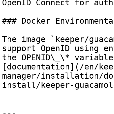
OpenID Connect for auth
### Docker Environmenta
The image `keeper/guaca
support OpenID using en
the OPENID\_\* variable
[documentation](/en/kee
manager/installation/do
install/keeper-guacamol
---
