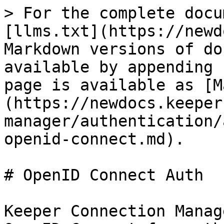
> For the complete docu
[llms.txt](https://newd
Markdown versions of do
available by appending 
page is available as [M
(https://newdocs.keeper
manager/authentication/
openid-connect.md).

# OpenID Connect Auth

Keeper Connection Manag