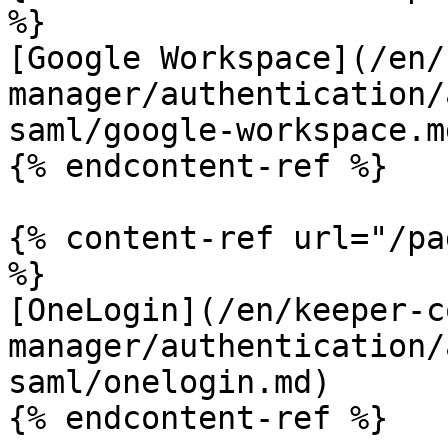
%}

[Google Workspace](/en/
manager/authentication/
saml/google-workspace.md
{% endcontent-ref %}

{% content-ref url="/pa
%}

[OneLogin](/en/keeper-c
manager/authentication/
saml/onelogin.md)

{% endcontent-ref %}
