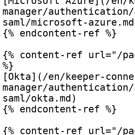
[Microsoft Azure](/en/k
manager/authentication/
saml/microsoft-azure.md)
{% endcontent-ref %}

{% content-ref url="/pa
%}

[Okta](/en/keeper-conne
manager/authentication/
saml/okta.md)

{% endcontent-ref %}

{% content-ref url="/pa