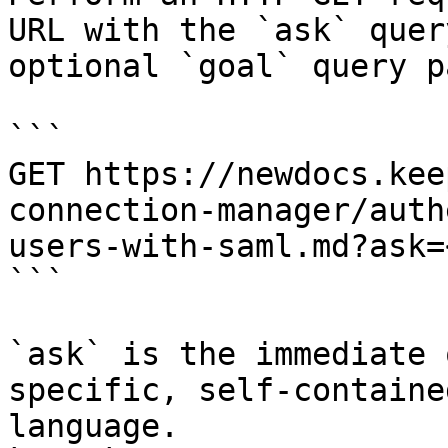
URL with the `ask` quer
optional `goal` query p
```

GET https://newdocs.kee
connection-manager/auth
users-with-saml.md?ask=
```

`ask` is the immediate 
specific, self-containe
language.
