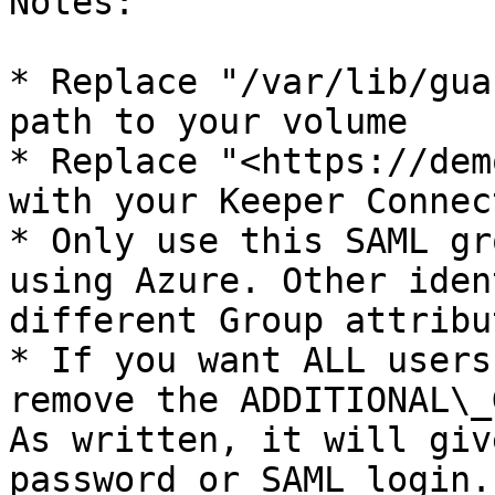
Notes:

* Replace "/var/lib/gua
path to your volume

* Replace "<https://dem
with your Keeper Connec
* Only use this SAML gr
using Azure. Other iden
different Group attribu
* If you want ALL users
remove the ADDITIONAL\_
As written, it will giv
password or SAML login.
