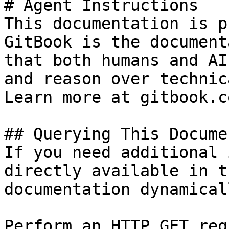
# Agent Instructions

This documentation is p
GitBook is the document
that both humans and AI
and reason over technic
Learn more at gitbook.co
## Querying This Docume
If you need additional 
directly available in t
documentation dynamical
Perform an HTTP GET req