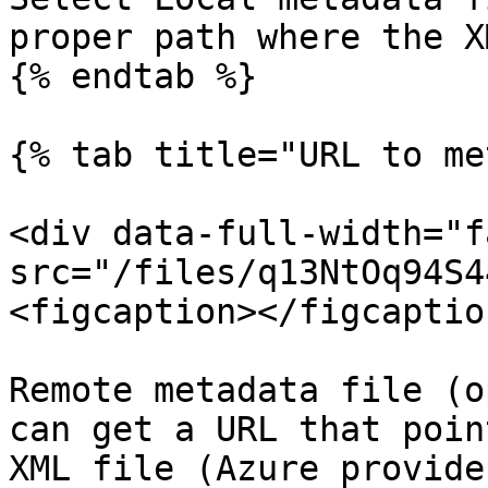
proper path where the X
{% endtab %}

{% tab title="URL to me
<div data-full-width="f
src="/files/q13NtOq94S4
<figcaption></figcaptio
Remote metadata file (o
can get a URL that poin
XML file (Azure provide