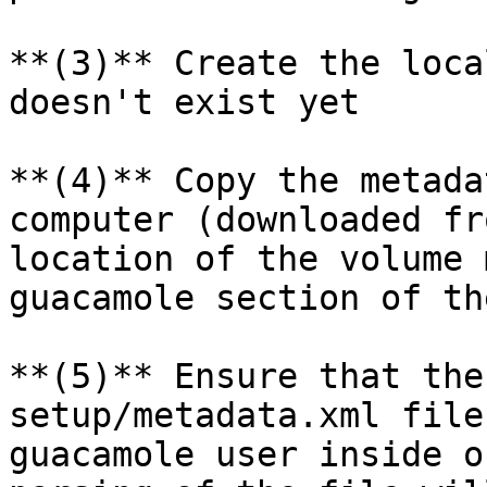
**(3)** Create the loca
doesn't exist yet

**(4)** Copy the metada
computer (downloaded fr
location of the volume 
guacamole section of th
**(5)** Ensure that the
setup/metadata.xml file
guacamole user inside o