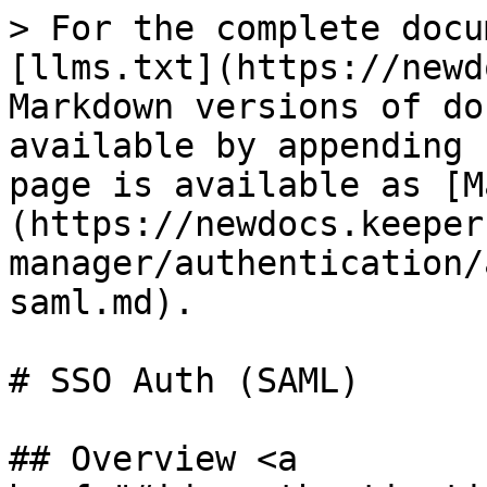
> For the complete docu
[llms.txt](https://newd
Markdown versions of do
available by appending 
page is available as [M
(https://newdocs.keeper
manager/authentication/
saml.md).

# SSO Auth (SAML)

## Overview <a 