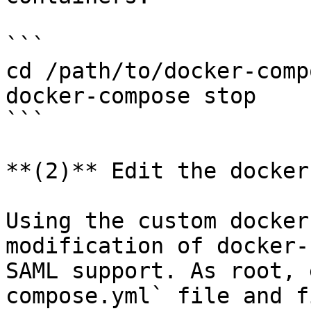
```

cd /path/to/docker-comp
docker-compose stop

```

**(2)** Edit the docker
Using the custom docker
modification of docker-
SAML support. As root, 
compose.yml` file and f