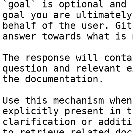
`goal` is optional and 
goal you are ultimately
behalf of the user. Git
answer towards what is 
The response will conta
question and relevant e
the documentation.

Use this mechanism when
explicitly present in t
clarification or additi