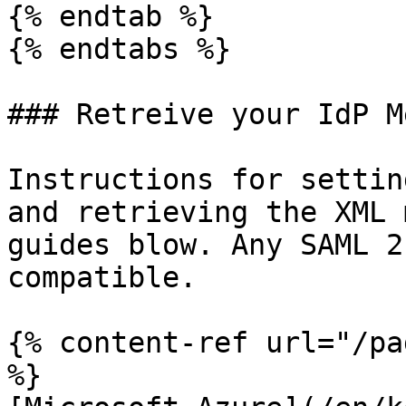
{% endtab %}

{% endtabs %}

### Retreive your IdP M
Instructions for settin
and retrieving the XML 
guides blow. Any SAML 2
compatible.

{% content-ref url="/pa
%}
