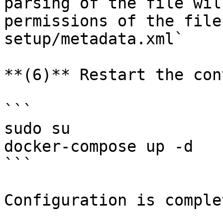
parsing of the file wil
permissions of the file
setup/metadata.xml`

**(6)** Restart the con
```

sudo su

docker-compose up -d

```

Configuration is complet