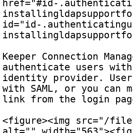
href="#id-.authenticati
installingldapsupportfo
id="id-.authenticatingu
installingldapsupportfo
Keeper Connection Manag
authenticate users with
identity provider. User
with SAML, or you can m
link from the login pag
<figure><img src="/file
alt="" width="563"><fig