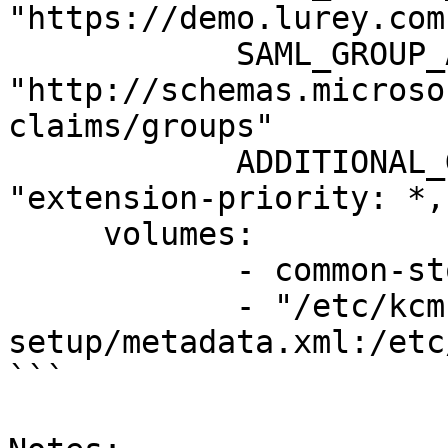
"https://demo.lurey.com"
            SAML_GROUP_ATTRIBUTE: 
"http://schemas.microso
claims/groups"

            ADDITIONAL_GUACAMOLE_PROPERTIES: 
"extension-priority: *,
     volumes:

            - common-storage:/var/lib/guacamole

            - "/etc/kcm-
setup/metadata.xml:/etc
```
