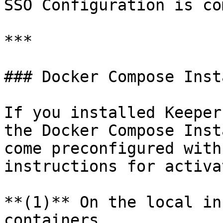
SSO Configuration is co
***

### Docker Compose Inst
If you installed Keeper
the Docker Compose Inst
come preconfigured with
instructions for activa
**(1)** On the local in
containers.
