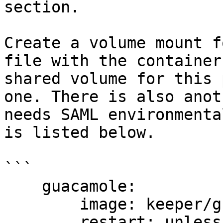
section.

Create a volume mount f
file with the container
shared volume for this 
one. There is also anot
needs SAML environmenta
is listed below.

```

    guacamole:

        image: keeper/guacamole:2

        restart: unless-stopped
