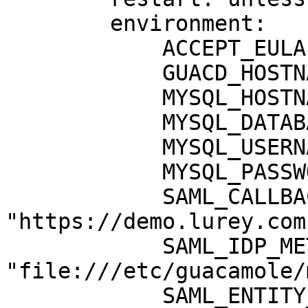
        environment:

            ACCEPT_EULA: "Y"

            GUACD_HOSTNAME: "guacd"

            MYSQL_HOSTNAME: "db"

            MYSQL_DATABASE: "guacamole_db"

            MYSQL_USERNAME: "guacamole_user"

            MYSQL_PASSWORD: "xxxxxxxx"

            SAML_CALLBACK_URL: 
"https://demo.lurey.com"
            SAML_IDP_METADATA_URL: 
"file:///etc/guacamole/
            SAML_ENTITY_ID: 