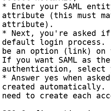
* Enter your SAML entit
attribute (this must ma
attribute).

* Next, you're asked if
default login process. 
be an option (link) on 
If you want SAML as the
authentication, select y
* Answer yes when asked
created automatically. 
need to create each acc