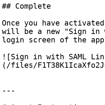
## Complete

Once you have activated
will be a new "Sign in 
login screen of the app
![Sign in with SAML Lin
(/files/F1T38K1IcaXfo2J
---
