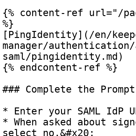
{% content-ref url="/pa
%}

[PingIdentity](/en/keep
manager/authentication/
saml/pingidentity.md)

{% endcontent-ref %}

### Complete the Prompts
* Enter your SAML IdP U
* When asked about sign
select no.&#x20;
