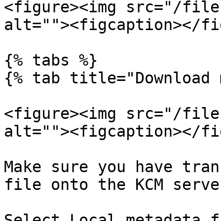
<figure><img src="/file
alt=""><figcaption></fi
{% tabs %}

{% tab title="Download 
<figure><img src="/file
alt=""><figcaption></fi
Make sure you have tran
file onto the KCM serve
Select Local metadata f