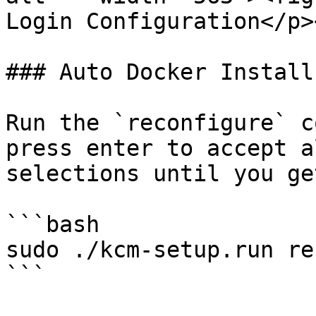
Login Configuration</p>
### Auto Docker Install
Run the `reconfigure` c
press enter to accept a
selections until you ge
```bash

sudo ./kcm-setup.run re
```
