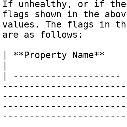
If unhealthy, or if the
flags shown in the abov
values. The flags in th
are as follows:

| **Property Name**    | **Description**                                                                                                                                                                                                                                                        
|

| -------------------- 
-----------------------
-----------------------
-----------------------
-----------------------
-----------------------