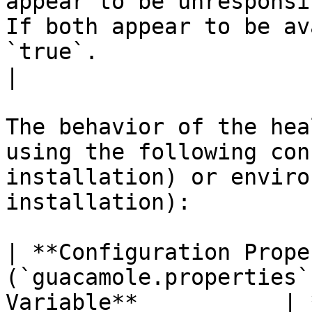
appear to be unresponsi
If both appear to be av
`true`.                                                                                                                                                                                                       
|

The behavior of the hea
using the following con
installation) or enviro
installation):

| **Configuration Prope
(`guacamole.properties`
Variable**           | **Description**                                                                                                                                                                                 