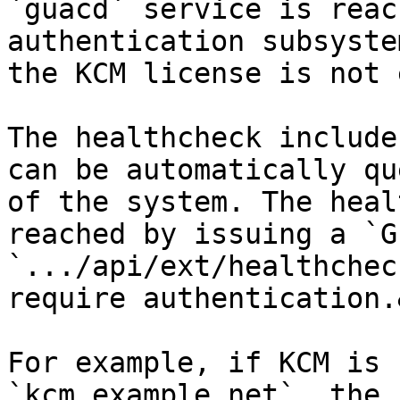
`guacd` service is reac
authentication subsyste
the KCM license is not 
The healthcheck include
can be automatically qu
of the system. The heal
reached by issuing a `G
`.../api/ext/healthchec
require authentication.
For example, if KCM is 
`kcm.example.net`, the 