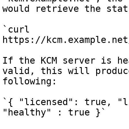
would retrieve the stat
`curl 
https://kcm.example.net
If the KCM server is he
valid, this will produc
following:

`{ "licensed": true, "l
"healthy" : true }`
