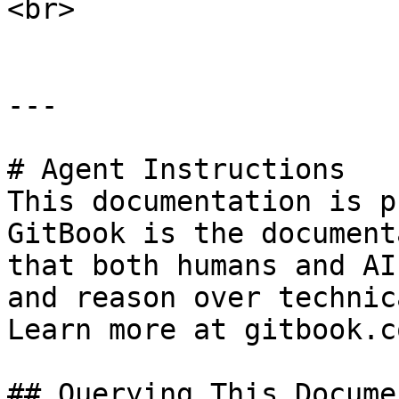
<br>

---

# Agent Instructions

This documentation is p
GitBook is the document
that both humans and AI
and reason over technic
Learn more at gitbook.co
## Querying This Docume