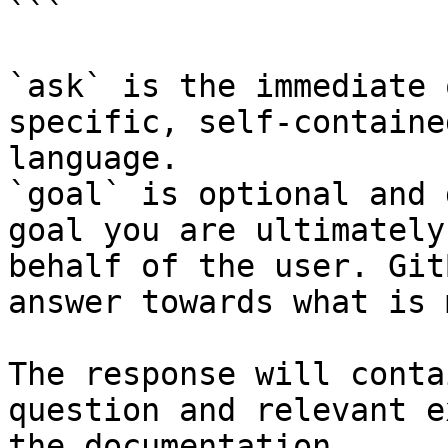
```

`ask` is the immediate 
specific, self-containe
language.

`goal` is optional and 
goal you are ultimately
behalf of the user. Git
answer towards what is 
The response will conta
question and relevant e
the documentation.
