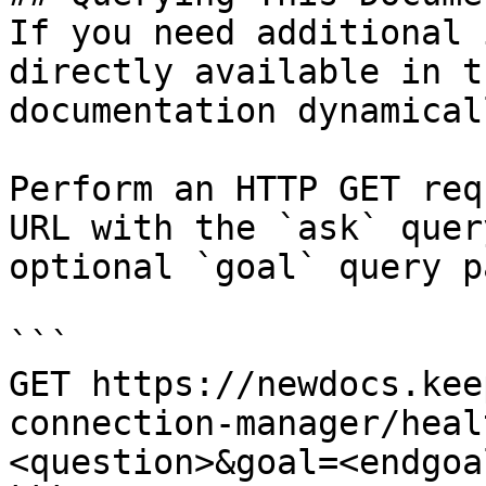
If you need additional 
directly available in t
documentation dynamical
Perform an HTTP GET req
URL with the `ask` quer
optional `goal` query p
```

GET https://newdocs.kee
connection-manager/heal
<question>&goal=<endgoal