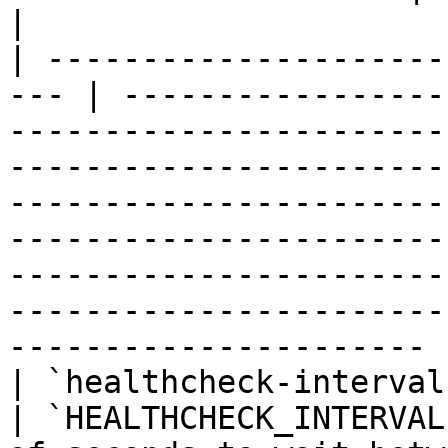
|

| ---------------------
--- | -----------------
-----------------------
-----------------------
-----------------------
-----------------------
-----------------------
-----------------------
---------------------- |
| `healthcheck-interval`                            
| `HEALTHCHECK_INTERVAL