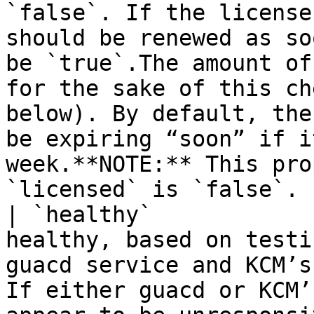
`false`. If the license
should be renewed as so
be `true`.The amount of
for the sake of this ch
below). By default, the
be expiring “soon” if i
week.**NOTE:** This pro
`licensed` is `false`. |
| `healthy`            
healthy, based on testi
guacd service and KCM’s
If either guacd or KCM’