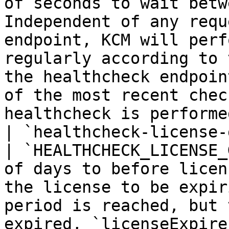
of seconds to wait betw
Independent of any requ
endpoint, KCM will perf
regularly according to 
the healthcheck endpoin
of the most recent chec
healthcheck is performe
| `healthcheck-license-grace-perio
| `HEALTHCHECK_LICENSE_
of days to before licen
the license to be expir
period is reached, but 
expired, `licenseExpire