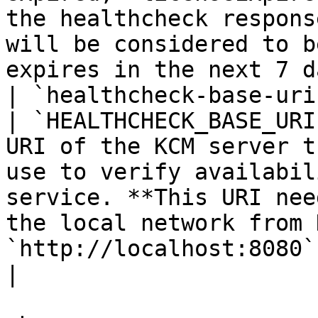
the healthcheck respons
will be considered to b
expires in the next 7 d
| `healthcheck-base-uri`                            
| `HEALTHCHECK_BASE_URI
URI of the KCM server t
use to verify availabil
service. **This URI nee
the local network from 
`http://localhost:8080` is used.                                                          
|
