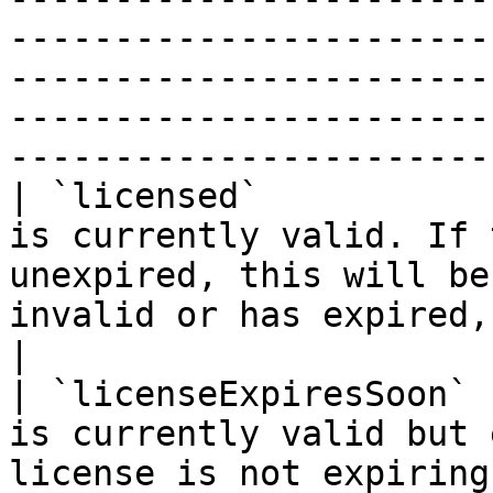
-----------------------
-----------------------
-----------------------
-----------------------
| `licensed`           
is currently valid. If 
unexpired, this will be
invalid or has expired, this will be `false`.                                                                                                                                        
|

| `licenseExpiresSoon` 
is currently valid but 
license is not expiring