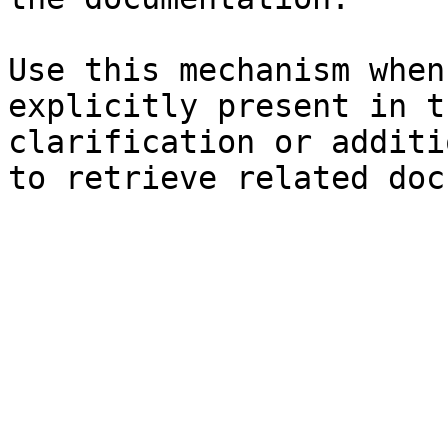
Use this mechanism when
explicitly present in t
clarification or additi