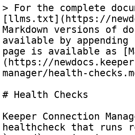
> For the complete docu
[llms.txt](https://newd
Markdown versions of do
available by appending 
page is available as [M
(https://newdocs.keeper
manager/health-checks.md
# Health Checks

Keeper Connection Manag
healthcheck that runs r