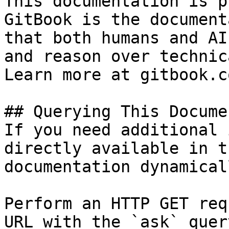
This documentation is p
GitBook is the document
that both humans and AI
and reason over technic
Learn more at gitbook.co
## Querying This Docume
If you need additional 
directly available in t
documentation dynamical
Perform an HTTP GET req
URL with the `ask` quer