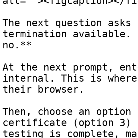
alt=""><figcaption></fi
The next question asks 
termination available. 
no.**

At the next prompt, ent
internal. This is where
their browser.

Then, choose an option 
certificate (option 3) 
testing is complete, ma