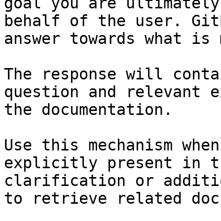
goal you are ultimately
behalf of the user. Git
answer towards what is 
The response will conta
question and relevant e
the documentation.

Use this mechanism when
explicitly present in t
clarification or additi