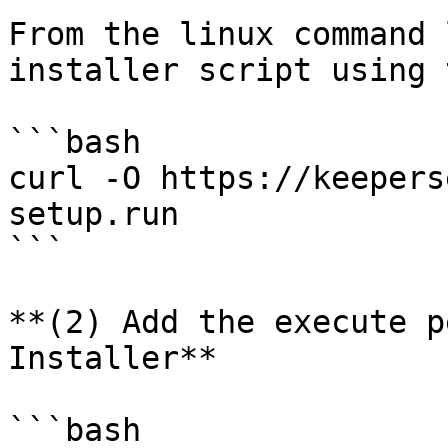
From the linux command 
installer script using 
```bash

curl -O https://keepers
setup.run

```

**(2) Add the execute p
Installer**

```bash
