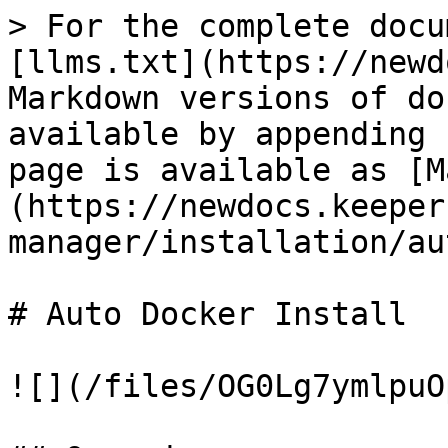
> For the complete docu
[llms.txt](https://newd
Markdown versions of do
available by appending 
page is available as [M
(https://newdocs.keeper
manager/installation/au
# Auto Docker Install

![](/files/OG0Lg7ymlpuO