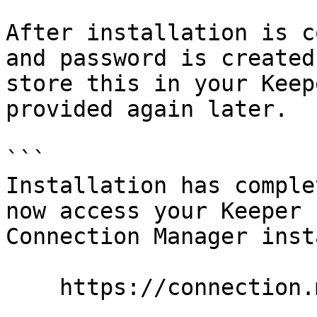
After installation is c
and password is created
store this in your Keep
provided again later.

```

Installation has comple
now access your Keeper 

Connection Manager inst
    https://connection.mycompany.com/
