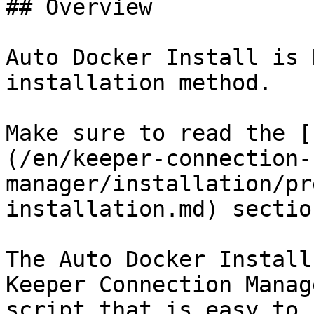
## Overview

Auto Docker Install is 
installation method.

Make sure to read the [
(/en/keeper-connection-
manager/installation/pr
installation.md) sectio
The Auto Docker Install
Keeper Connection Manag
script that is easy to 