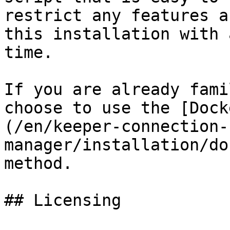
restrict any features a
this installation with 
time.

If you are already fami
choose to use the [Dock
(/en/keeper-connection-
manager/installation/do
method.

## Licensing
