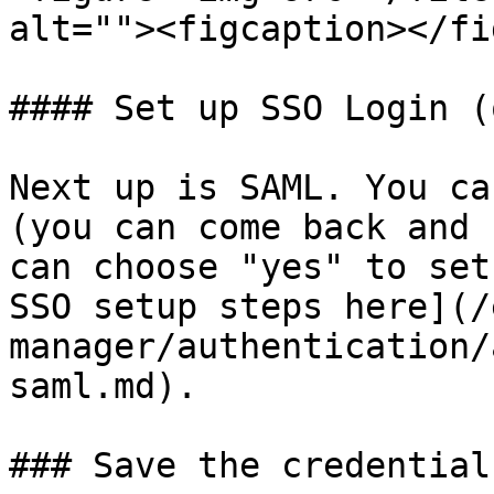
alt=""><figcaption></fi
#### Set up SSO Login (
Next up is SAML. You ca
(you can come back and 
can choose "yes" to set
SSO setup steps here](/
manager/authentication/
saml.md).

### Save the credential