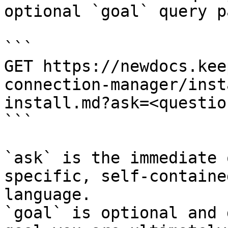
optional `goal` query p
```

GET https://newdocs.kee
connection-manager/inst
install.md?ask=<questio
```

`ask` is the immediate 
specific, self-containe
language.

`goal` is optional and 