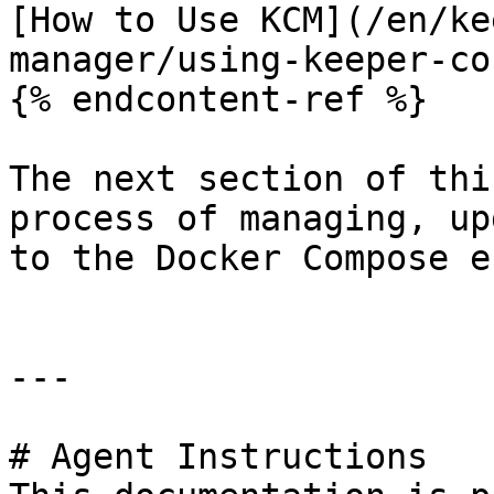
[How to Use KCM](/en/ke
manager/using-keeper-co
{% endcontent-ref %}

The next section of thi
process of managing, up
to the Docker Compose e
---

# Agent Instructions
