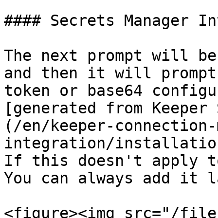
#### Secrets Manager In
The next prompt will be
and then it will prompt
token or base64 configu
[generated from Keeper 
(/en/keeper-connection-
integration/installatio
If this doesn't apply t
You can always add it l
<figure><img src="/file