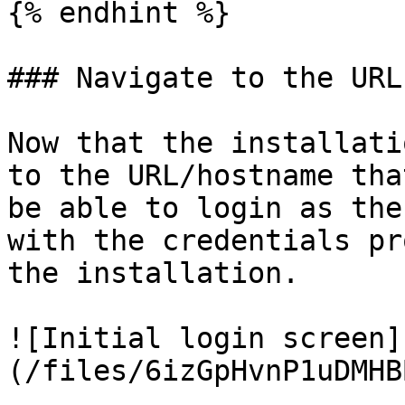
{% endhint %}

### Navigate to the URL
Now that the installati
to the URL/hostname tha
be able to login as the
with the credentials pr
the installation.

![Initial login screen]
(/files/6izGpHvnP1uDMHB