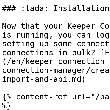
### :tada: Installation
Now that your Keeper Co
is running, you can log
setting up some connect
connections in bulk? [F
(/en/keeper-connection-
connection-manager/crea
import-and-api.md)

{% content-ref url="/pa
%}
