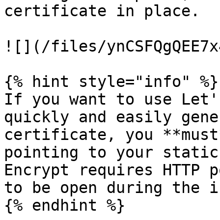
certificate in place.

![](/files/ynCSFQgQEE7x
{% hint style="info" %}

If you want to use Let'
quickly and easily gene
certificate, you **must
pointing to your static
Encrypt requires HTTP p
to be open during the i
{% endhint %}
