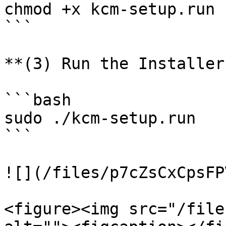
chmod +x kcm-setup.run

```

**(3) Run the Installer
```bash

sudo ./kcm-setup.run

```

![](/files/p7cZsCxCpsFP
<figure><img src="/file