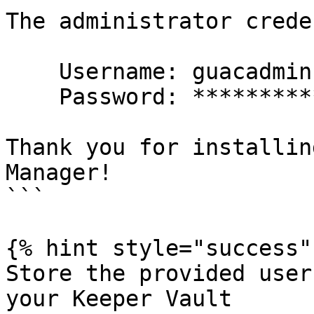
The administrator crede
    Username: guacadmin

    Password: **************************

Thank you for installin
Manager!

```

{% hint style="success" 
Store the provided user
your Keeper Vault
