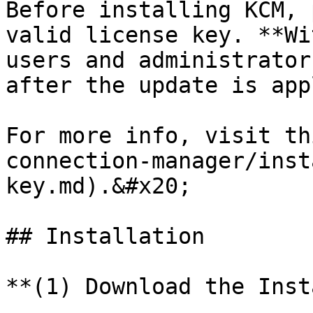
Before installing KCM, 
valid license key. **Wi
users and administrator
after the update is app
For more info, visit th
connection-manager/inst
key.md).&#x20;

## Installation

**(1) Download the Inst