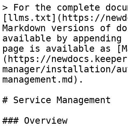
> For the complete docu
[llms.txt](https://newd
Markdown versions of do
available by appending 
page is available as [M
(https://newdocs.keeper
manager/installation/au
management.md).

# Service Management

### Overview
