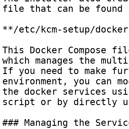
file that can be found 
**/etc/kcm-setup/docker
This Docker Compose fil
which manages the multi
If you need to make fur
environment, you can mo
the docker services usi
script or by directly u
### Managing the Service