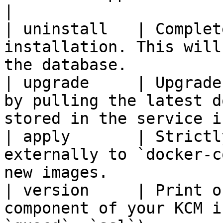
|

| uninstall   | Complet
installation. This will
the database.          
| upgrade     | Upgrade
by pulling the latest d
stored in the service i
| apply       | Strictl
externally to `docker-c
new images.            
| version     | Print o
component of your KCM i