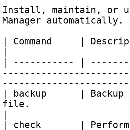
Install, maintain, or u
Manager automatically.

| Command     | Description                                                                                      
|

| ----------- | -------
-----------------------
-----------------------
| backup      | Backup 
file.                                                                                 
|

| check       | Perform