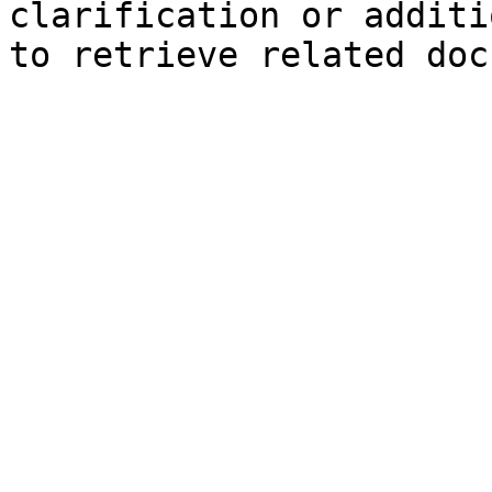
clarification or additi