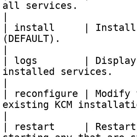
all services.                                                                    
|

| install     | Install
(DEFAULT).                                                                        
|

| logs        | Display
installed services.                                                                  
|

| reconfigure | Modify 
existing KCM installation.                                                 
|

| restart     | Restart