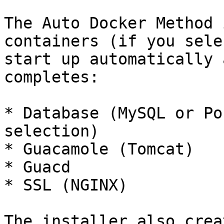
The Auto Docker Method 
containers (if you sele
start up automatically 
completes:

* Database (MySQL or Po
selection)

* Guacamole (Tomcat)

* Guacd

* SSL (NGINX)

The installer also crea