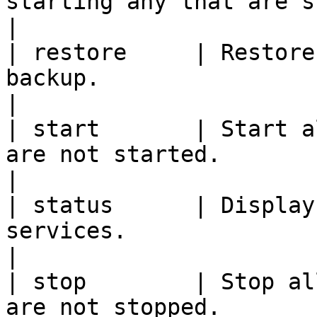
starting any that are stopped.                                  
|

| restore     | Restore
backup.                                                                          
|

| start       | Start a
are not started.                                                                  
|

| status      | Display
services.                                                                           
|

| stop        | Stop al
are not stopped.                                                                   