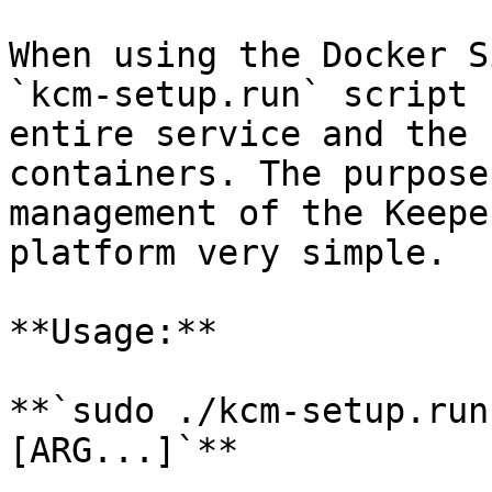
When using the Docker S
`kcm-setup.run` script 
entire service and the 
containers. The purpose
management of the Keepe
platform very simple.

**Usage:**

**`sudo ./kcm-setup.run
[ARG...]`**
