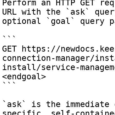
Perform an HTTP GET req
URL with the `ask` quer
optional `goal` query p
```

GET https://newdocs.kee
connection-manager/inst
install/service-managem
<endgoal>

```

`ask` is the immediate 
specific, self-containe