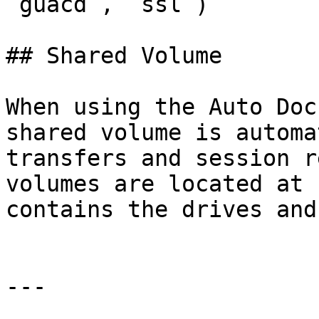
`guacd`, `ssl`)        
## Shared Volume

When using the Auto Doc
shared volume is automa
transfers and session r
volumes are located at 
contains the drives and
---
