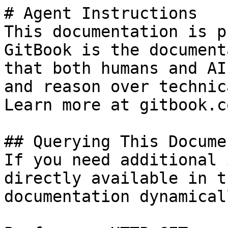
# Agent Instructions

This documentation is p
GitBook is the document
that both humans and AI
and reason over technic
Learn more at gitbook.co
## Querying This Docume
If you need additional 
directly available in t
documentation dynamical