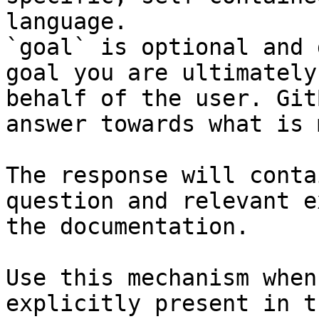
language.

`goal` is optional and 
goal you are ultimately
behalf of the user. Git
answer towards what is 
The response will conta
question and relevant e
the documentation.

Use this mechanism when
explicitly present in t