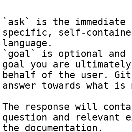
```

`ask` is the immediate 
specific, self-containe
language.

`goal` is optional and 
goal you are ultimately
behalf of the user. Git
answer towards what is 
The response will conta
question and relevant e
the documentation.
