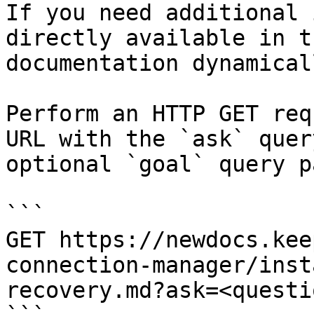
If you need additional 
directly available in t
documentation dynamical
Perform an HTTP GET req
URL with the `ask` quer
optional `goal` query p
```

GET https://newdocs.kee
connection-manager/inst
recovery.md?ask=<questi