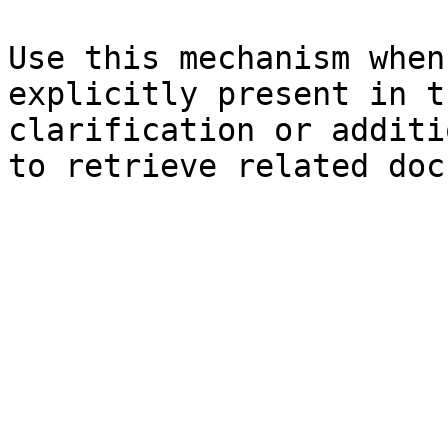
Use this mechanism when
explicitly present in t
clarification or additi