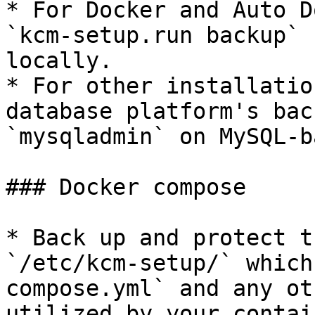
* For Docker and Auto D
`kcm-setup.run backup` 
locally.

* For other installatio
database platform's bac
`mysqladmin` on MySQL-b
### Docker compose

* Back up and protect t
`/etc/kcm-setup/` which
compose.yml` and any ot
utilized by your contain