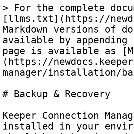
> For the complete docu
[llms.txt](https://newd
Markdown versions of do
available by appending 
page is available as [M
(https://newdocs.keeper
manager/installation/ba
# Backup & Recovery

Keeper Connection Manag
installed in your envir