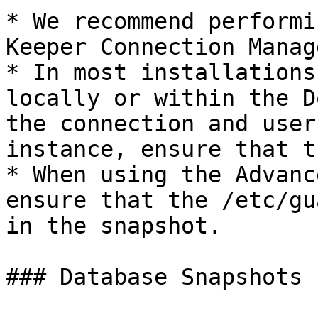
* We recommend performi
Keeper Connection Manag
* In most installations
locally or within the D
the connection and user
instance, ensure that t
* When using the Advanc
ensure that the /etc/gu
in the snapshot.

### Database Snapshots
