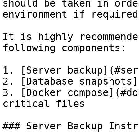
should be taken in orde
environment if required.
It is highly recommende
following components:

1. [Server backup](#ser
2. [Database snapshots]
3. [Docker compose](#do
critical files

### Server Backup Instr