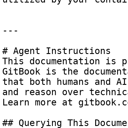
---

# Agent Instructions

This documentation is p
GitBook is the document
that both humans and AI
and reason over technic
Learn more at gitbook.co
## Querying This Docume