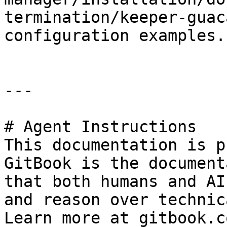
termination/keeper-guac
configuration examples.

---

# Agent Instructions

This documentation is p
GitBook is the document
that both humans and AI
and reason over technic
Learn more at gitbook.co