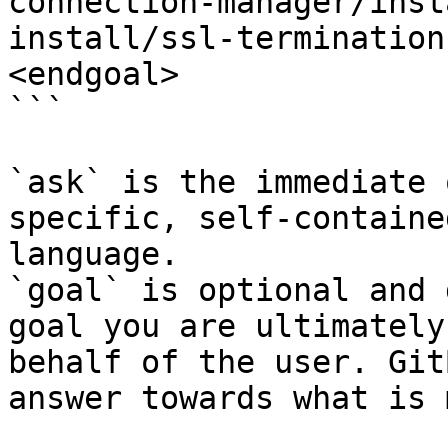
connection-manager/inst
install/ssl-termination
<endgoal>

```

`ask` is the immediate 
specific, self-containe
language.

`goal` is optional and 
goal you are ultimately
behalf of the user. Git
answer towards what is 