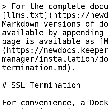
> For the complete docu
[llms.txt](https://newd
Markdown versions of do
available by appending 
page is available as [M
(https://newdocs.keeper
manager/installation/do
termination.md).

# SSL Termination

For convenience, a Dock