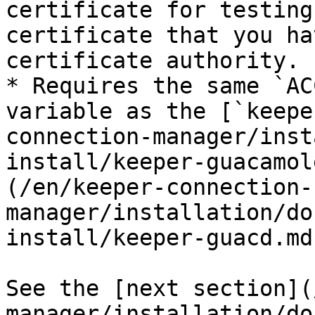
certificate for testing
certificate that you ha
certificate authority.

* Requires the same `AC
variable as the [`keepe
connection-manager/inst
install/keeper-guacamol
(/en/keeper-connection-
manager/installation/do
install/keeper-guacd.md
See the [next section](
manager/installation/do