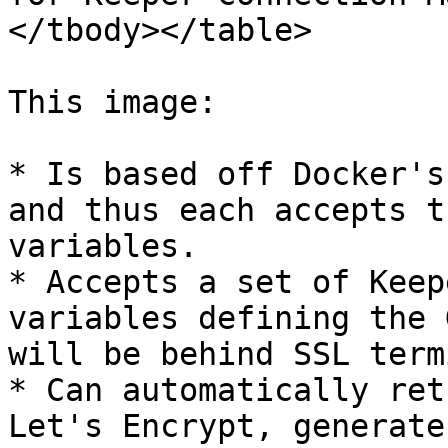
</tbody></table>

This image:

* Is based off Docker's
and thus each accepts t
variables.

* Accepts a set of Keep
variables defining the 
will be behind SSL term
* Can automatically ret
Let's Encrypt, generate