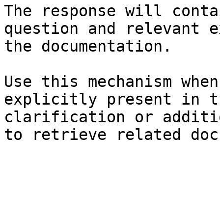
The response will conta
question and relevant e
the documentation.

Use this mechanism when
explicitly present in t
clarification or additi