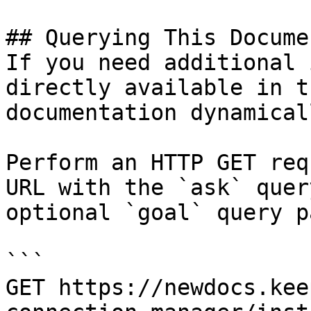
## Querying This Docume
If you need additional 
directly available in t
documentation dynamical
Perform an HTTP GET req
URL with the `ask` quer
optional `goal` query p
```

GET https://newdocs.kee