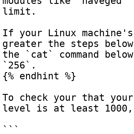
modules like `haveged` 
limit.

If your Linux machine's
greater the steps below
the `cat` command below
`256`.

{% endhint %}

To check your that your
level is at least 1000,
```
