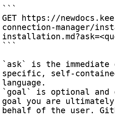
```

GET https://newdocs.kee
connection-manager/inst
installation.md?ask=<qu
```

`ask` is the immediate 
specific, self-containe
language.

`goal` is optional and 
goal you are ultimately
behalf of the user. Git