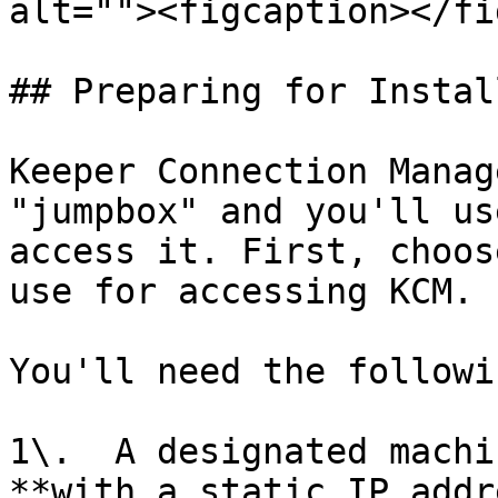
alt=""><figcaption></fi
## Preparing for Instal
Keeper Connection Manag
"jumpbox" and you'll us
access it. First, choos
use for accessing KCM.

You'll need the followin
1\.  A designated machi
**with a static IP addr