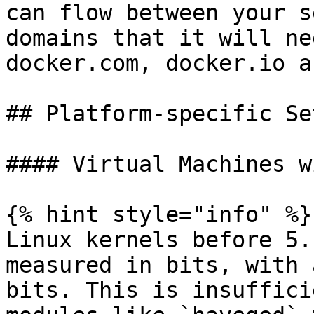
can flow between your s
domains that it will ne
docker.com, docker.io a
## Platform-specific Set
#### Virtual Machines w
{% hint style="info" %}

Linux kernels before 5.
measured in bits, with 
bits. This is insuffici