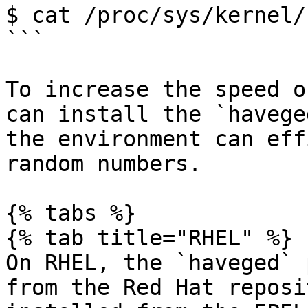
$ cat /proc/sys/kernel/
```

To increase the speed o
can install the `havege
the environment can eff
random numbers.

{% tabs %}

{% tab title="RHEL" %}

On RHEL, the `haveged` 
from the Red Hat reposi