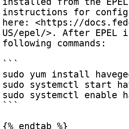
installed from the EPEL
instructions for config
here: <https://docs.fed
US/epel/>. After EPEL i
following commands:

```

sudo yum install haveged
sudo systemctl start ha
sudo systemctl enable h
```

{% endtab %}
