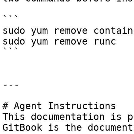
```

sudo yum remove containe
sudo yum remove runc

```

---

# Agent Instructions

This documentation is p
GitBook is the document