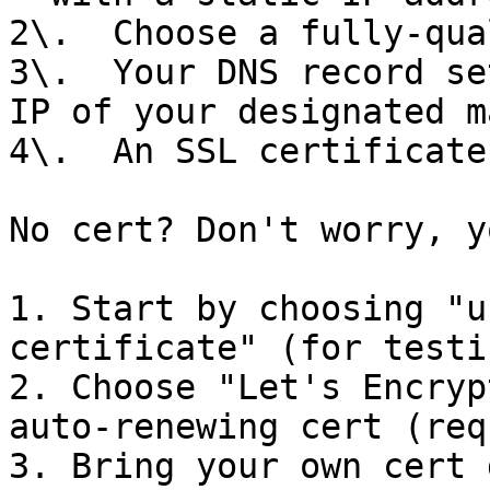
2\.  Choose a fully-qua
3\.  Your DNS record se
IP of your designated m
4\.  An SSL certificate

No cert? Don't worry, y
1. Start by choosing "u
certificate" (for testin
2. Choose "Let's Encryp
auto-renewing cert (req
3. Bring your own cert 