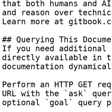
that both humans and AI
and reason over technic
Learn more at gitbook.co
## Querying This Docume
If you need additional 
directly available in t
documentation dynamical
Perform an HTTP GET req
URL with the `ask` quer
optional `goal` query p