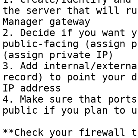
the server that will ru
Manager gateway

2. Decide if you want y
public-facing (assign p
(assign private IP)

3. Add internal/externa
record) to point your d
IP address

4. Make sure that ports
public if you plan to u
**Check your firewall t