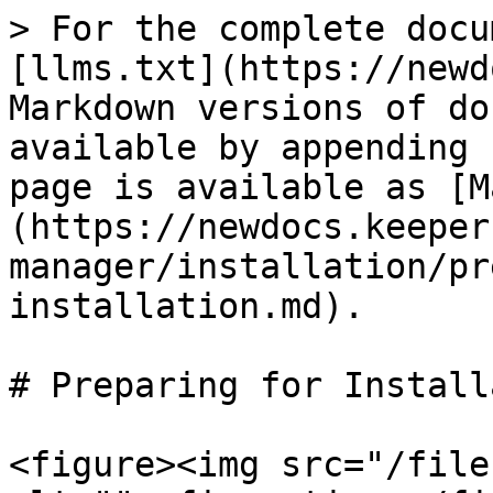
> For the complete docu
[llms.txt](https://newd
Markdown versions of do
available by appending 
page is available as [M
(https://newdocs.keeper
manager/installation/pr
installation.md).

# Preparing for Install
<figure><img src="/file