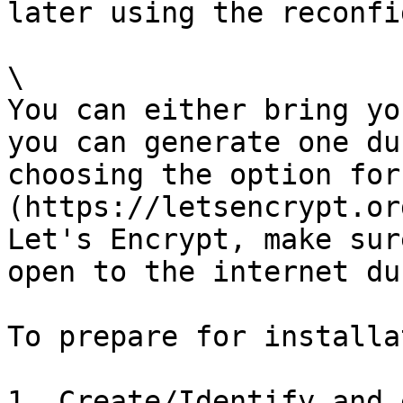
later using the reconfi
\

You can either bring yo
you can generate one du
choosing the option for
(https://letsencrypt.or
Let's Encrypt, make sur
open to the internet du
To prepare for installa
1. Create/Identify and 