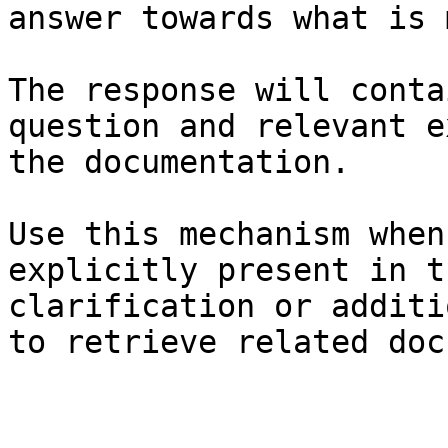
answer towards what is 
The response will conta
question and relevant e
the documentation.

Use this mechanism when
explicitly present in t
clarification or additi