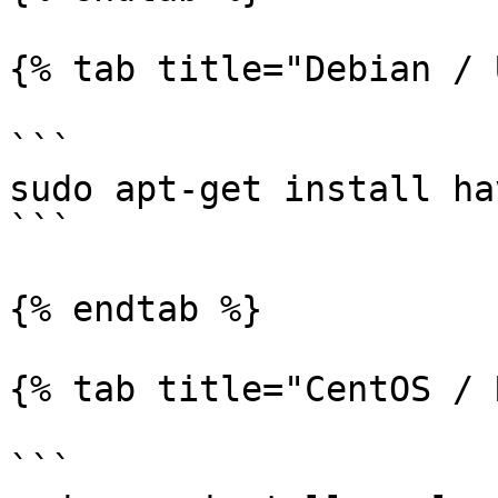
{% tab title="Debian / 
```

sudo apt-get install ha
```

{% endtab %}

{% tab title="CentOS / 
```
