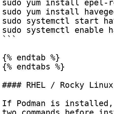
sudo yum install epel-r
sudo yum install haveged
sudo systemctl start ha
sudo systemctl enable h
```

{% endtab %}

{% endtabs %}

#### RHEL / Rocky Linux
If Podman is installed,
two commands before ins