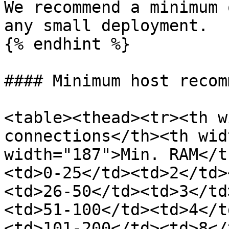
We recommend a minimum 
any small deployment.

{% endhint %}

#### Minimum host recom
<table><thead><tr><th w
connections</th><th wid
width="187">Min. RAM</t
<td>0-25</td><td>2</td>
<td>26-50</td><td>3</td
<td>51-100</td><td>4</t
<td>101-200</td><td>8</