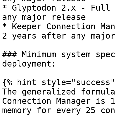
* Glyptodon 2.x - Full 
any major release

* Keeper Connection Man
2 years after any major
### Minimum system spec
deployment:

{% hint style="success" 
The generalized formula
Connection Manager is 1
memory for every 25 con