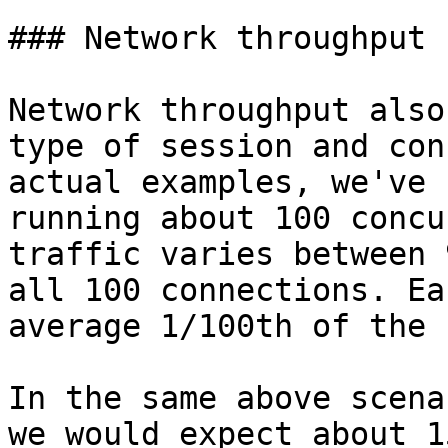
### Network throughput 
Network throughput also
type of session and con
actual examples, we've 
running about 100 concu
traffic varies between 
all 100 connections. Ea
average 1/100th of the 
In the same above scena
we would expect about 1