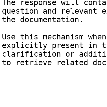
The response will conta
question and relevant e
the documentation.

Use this mechanism when
explicitly present in t
clarification or additi