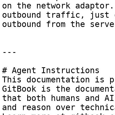
on the network adaptor.
outbound traffic, just 
outbound from the serve
---

# Agent Instructions

This documentation is p
GitBook is the document
that both humans and AI
and reason over technic