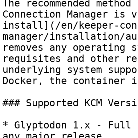
The recommended method 
Connection Manager is v
install](/en/keeper-con
manager/installation/au
removes any operating s
requisites and other re
underlying system suppo
Docker, the container i
### Supported KCM Versio
* Glyptodon 1.x - Full 
any major release
