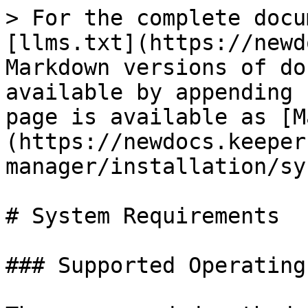
> For the complete docu
[llms.txt](https://newd
Markdown versions of do
available by appending 
page is available as [M
(https://newdocs.keeper
manager/installation/sy
# System Requirements

### Supported Operating