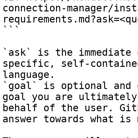
connection-manager/inst
requirements.md?ask=<qu
```

`ask` is the immediate 
specific, self-containe
language.

`goal` is optional and 
goal you are ultimately
behalf of the user. Git
answer towards what is 