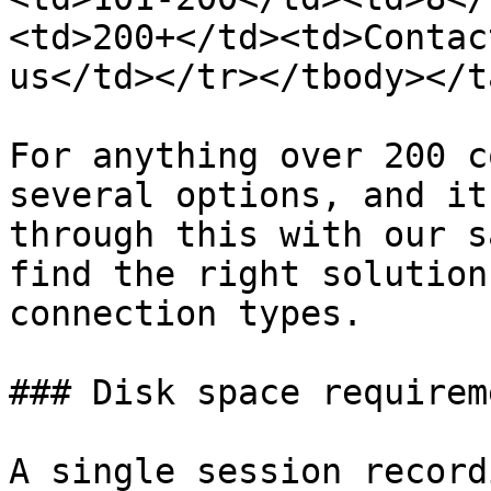
<td>200+</td><td>Contac
us</td></tr></tbody></t
For anything over 200 c
several options, and it
through this with our s
find the right solution
connection types.

### Disk space requireme
A single session record