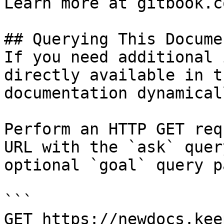
Learn more at gitbook.co
## Querying This Docume
If you need additional 
directly available in t
documentation dynamical
Perform an HTTP GET req
URL with the `ask` quer
optional `goal` query p
```

GET https://newdocs.kee