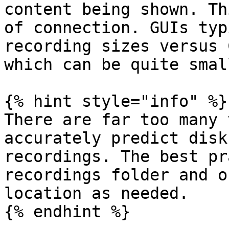
content being shown. Th
of connection. GUIs typ
recording sizes versus 
which can be quite small
{% hint style="info" %}

There are far too many 
accurately predict disk
recordings. The best pr
recordings folder and o
location as needed.

{% endhint %}
