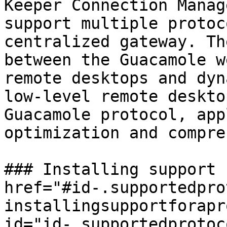
Keeper Connection Manag
support multiple protoc
centralized gateway. Th
between the Guacamole w
remote desktops and dyn
low-level remote deskto
Guacamole protocol, app
optimization and compre
### Installing support 
href="#id-.supportedpro
installingsupportforapr
id="id-.supportedprotoc