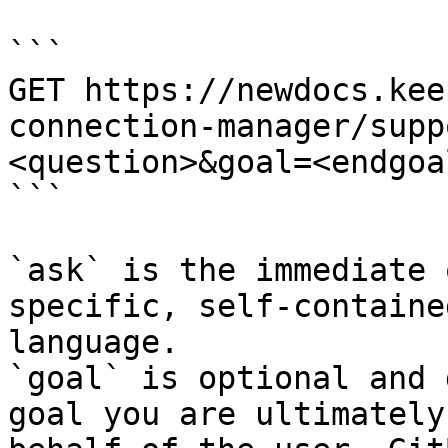
```

GET https://newdocs.kee
connection-manager/supp
<question>&goal=<endgoal
```

`ask` is the immediate 
specific, self-containe
language.

`goal` is optional and 
goal you are ultimately