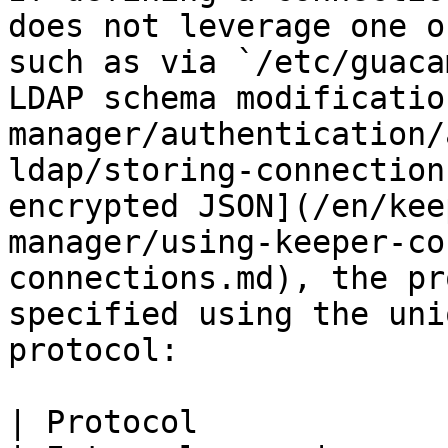
does not leverage one o
such as via `/etc/guaca
LDAP schema modificatio
manager/authentication/
ldap/storing-connection
encrypted JSON](/en/kee
manager/using-keeper-co
connections.md), the pr
specified using the uni
protocol:

| Protocol                                                                                          