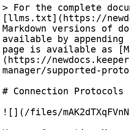
> For the complete docu
[llms.txt](https://newd
Markdown versions of do
available by appending 
page is available as [M
(https://newdocs.keeper
manager/supported-proto
# Connection Protocols

![](/files/mAK2dTXqFVnN