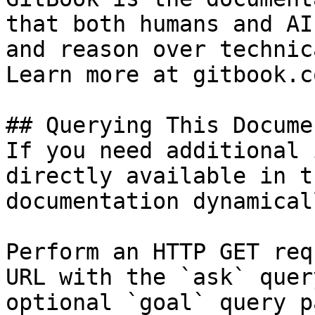
that both humans and AI
and reason over technic
Learn more at gitbook.co
## Querying This Docume
If you need additional 
directly available in t
documentation dynamical
Perform an HTTP GET req
URL with the `ask` quer
optional `goal` query p