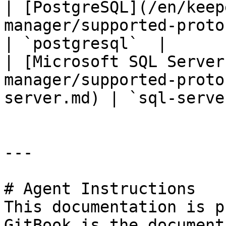
| [PostgreSQL](/en/keep
manager/supported-protocols/postgr
| `postgresql`  |

| [Microsoft SQL Server
manager/supported-proto
server.md) | `sql-serve
---

# Agent Instructions

This documentation is p
GitBook is the document