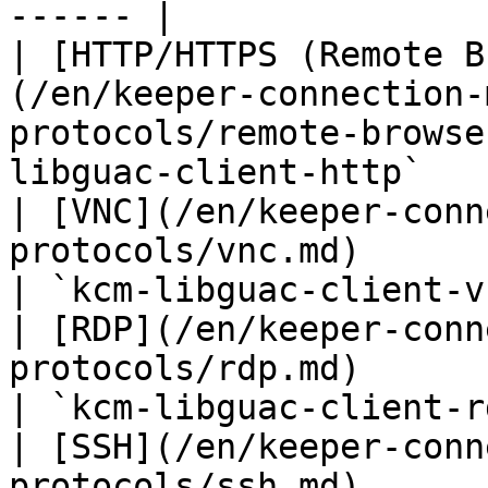
------ |

| [HTTP/HTTPS (Remote B
(/en/keeper-connection-
protocols/remote-browse
libguac-client-http`   
| [VNC](/en/keeper-conn
protocols/vnc.md)                                                        
| `kcm-libguac-client-v
| [RDP](/en/keeper-conn
protocols/rdp.md)                                                        
| `kcm-libguac-client-r
| [SSH](/en/keeper-conn
protocols/ssh.md)                                                        