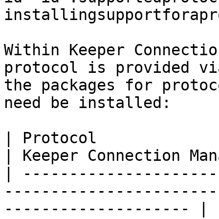
installingsupportforapr
Within Keeper Connectio
protocol is provided vi
the packages for protoc
need be installed:

| Protocol                                                                                                               
| Keeper Connection Man
| ---------------------
-----------------------
-------------------- | 