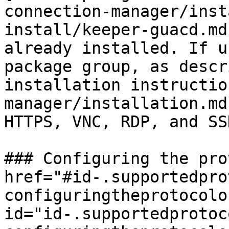
connection-manager/inst
install/keeper-guacd.md
already installed. If u
package group, as descr
installation instructio
manager/installation.md
HTTPS, VNC, RDP, and SS
### Configuring the pro
href="#id-.supportedpro
configuringtheprotocolo
id="id-.supportedprotoc