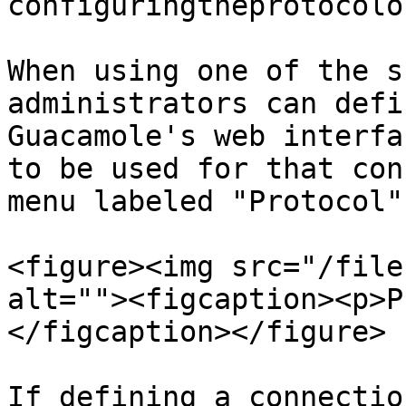
configuringtheprotocolo
When using one of the s
administrators can defi
Guacamole's web interfa
to be used for that con
menu labeled "Protocol":
<figure><img src="/file
alt=""><figcaption><p>P
</figcaption></figure>

If defining a connectio