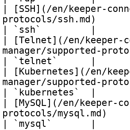
| [SSH](/en/keeper-conn
protocols/ssh.md)                                   
| `ssh`         |

| [Telnet](/en/keeper-c
manager/supported-protocols/telnet.md)  
| `telnet`      |

| [Kubernetes](/en/keep
manager/supported-protocols/kubern
| `kubernetes`  |

| [MySQL](/en/keeper-co
protocols/mysql.md)                               
| `mysql`       |
