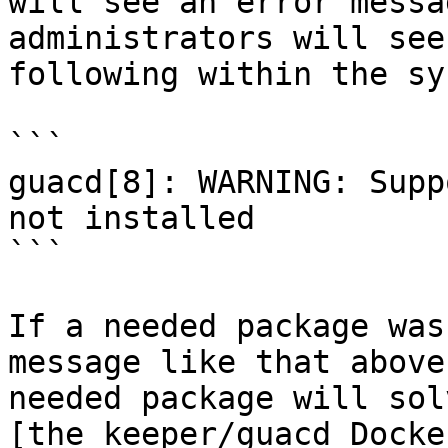
will see an error messa
administrators will see
following within the sy
```

guacd[8]: WARNING: Supp
not installed

```

If a needed package was
message like that above
needed package will sol
[the keeper/guacd Docke