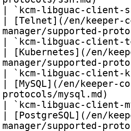
| `kcm-libguac-client-s
| [Telnet](/en/keeper-c
manager/supported-protocols/telnet.md)               
| `kcm-libguac-client-t
| [Kubernetes](/en/keep
manager/supported-protocols/kubernetes.md)    
| `kcm-libguac-client-k
| [MySQL](/en/keeper-co
protocols/mysql.md)                                                    
| `kcm-libguac-client-m
| [PostgreSQL](/en/keep
manager/supported-protocols/postgresql.md)    