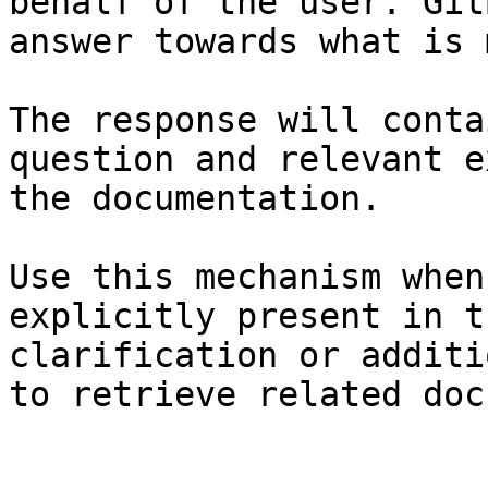
behalf of the user. Git
answer towards what is 
The response will conta
question and relevant e
the documentation.

Use this mechanism when
explicitly present in t
clarification or additi