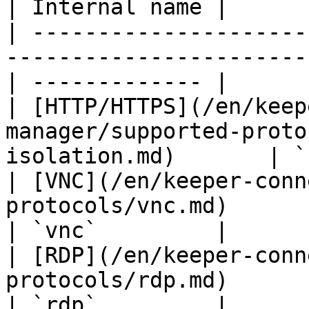
| Internal name |

| ---------------------
-----------------------
| ------------- |

| [HTTP/HTTPS](/en/keep
manager/supported-proto
isolation.md)       | `
| [VNC](/en/keeper-conn
protocols/vnc.md)                                   
| `vnc`         |

| [RDP](/en/keeper-conn
protocols/rdp.md)                                   
| `rdp`         |
