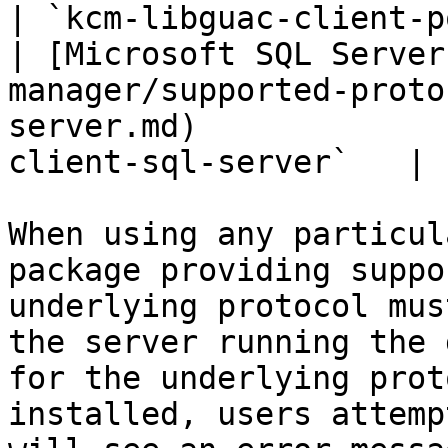
| `kcm-libguac-client-p
| [Microsoft SQL Server
manager/supported-proto
server.md)             
client-sql-server`   |

When using any particul
package providing suppo
underlying protocol mus
the server running the 
for the underlying prot
installed, users attemp