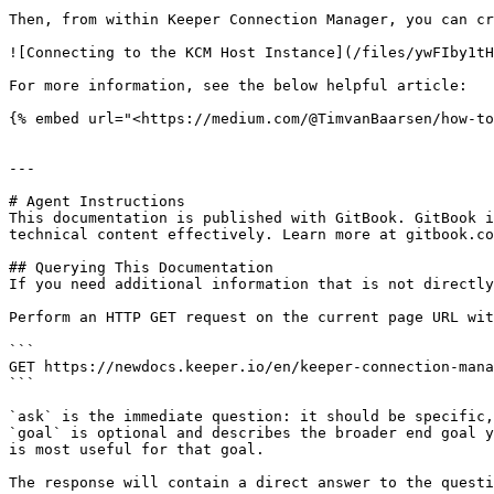
Then, from within Keeper Connection Manager, you can cr
![Connecting to the KCM Host Instance](/files/ywFIby1tH
For more information, see the below helpful article:

{% embed url="<https://medium.com/@TimvanBaarsen/how-to
---

# Agent Instructions

This documentation is published with GitBook. GitBook i
technical content effectively. Learn more at gitbook.co
## Querying This Documentation

If you need additional information that is not directly
Perform an HTTP GET request on the current page URL wit
```

GET https://newdocs.keeper.io/en/keeper-connection-mana
```

`ask` is the immediate question: it should be specific,
`goal` is optional and describes the broader end goal y
is most useful for that goal.

The response will contain a direct answer to the questi