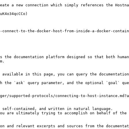
eate a new connection which simply references the Hostna
uK4o34qcCCo)

-connect-to-the-docker-host-from-inside-a-docker-contain
s the documentation platform designed so that both human
m.

 available in this page, you can query the documentation
h the `ask` query parameter, and the optional `goal` que
ger/supported-protocols/connecting-to-host-instance.md?a
 self-contained, and written in natural language.

ou are ultimately trying to accomplish on behalf of the 
on and relevant excerpts and sources from the documentat