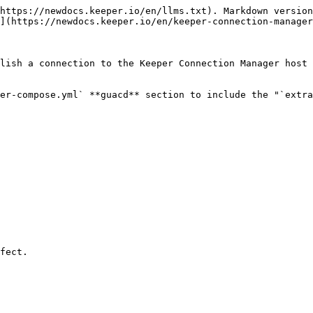
https://newdocs.keeper.io/en/llms.txt). Markdown version
](https://newdocs.keeper.io/en/keeper-connection-manager
lish a connection to the Keeper Connection Manager host 
er-compose.yml` **guacd** section to include the "`extra
fect.
