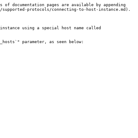
s of documentation pages are available by appending 
/supported-protocols/connecting-to-host-instance.md).

instance using a special host name called 
_hosts`" parameter, as seen below:
