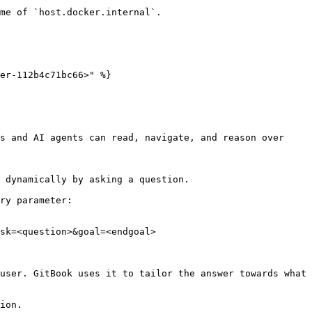
me of `host.docker.internal`.

er-112b4c71bc66>" %}

s and AI agents can read, navigate, and reason over 
 dynamically by asking a question.

ry parameter:

sk=<question>&goal=<endgoal>

user. GitBook uses it to tailor the answer towards what 
ion.
