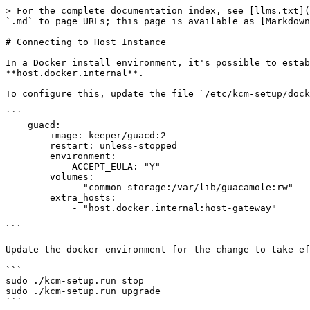
> For the complete documentation index, see [llms.txt](
`.md` to page URLs; this page is available as [Markdown
# Connecting to Host Instance

In a Docker install environment, it's possible to estab
**host.docker.internal**.

To configure this, update the file `/etc/kcm-setup/dock
```

    guacd:

        image: keeper/guacd:2

        restart: unless-stopped

        environment:

            ACCEPT_EULA: "Y"

        volumes:

            - "common-storage:/var/lib/guacamole:rw"

        extra_hosts:

            - "host.docker.internal:host-gateway"

```

Update the docker environment for the change to take ef
```

sudo ./kcm-setup.run stop

sudo ./kcm-setup.run upgrade

```
