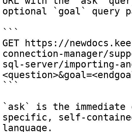
URL with the `ask` quer
optional `goal` query p
```

GET https://newdocs.kee
connection-manager/supp
sql-server/importing-an
<question>&goal=<endgoal
```

`ask` is the immediate 
specific, self-containe
language.
