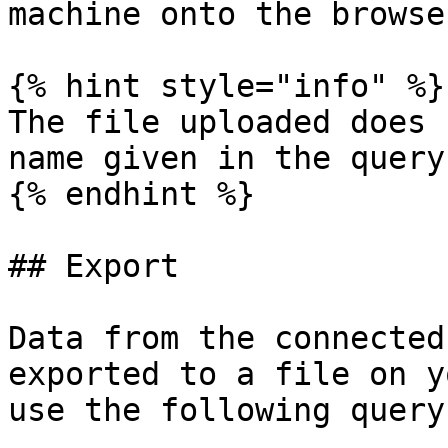
machine onto the browse
{% hint style="info" %}

The file uploaded does 
name given in the query

{% endhint %}

## Export

Data from the connected
exported to a file on y
use the following query: