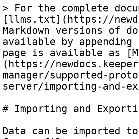
> For the complete docu
[llms.txt](https://newd
Markdown versions of do
available by appending 
page is available as [M
(https://newdocs.keeper
manager/supported-proto
server/importing-and-ex
# Importing and Exportin
Data can be imported to