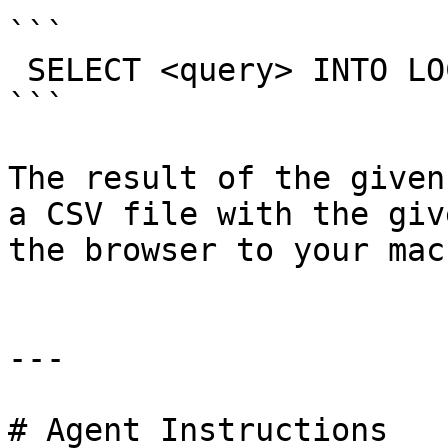
```

 SELECT <query> INTO LOCAL OUTFILE "<name>.csv"

```

The result of the given
a CSV file with the giv
the browser to your mac
---

# Agent Instructions
