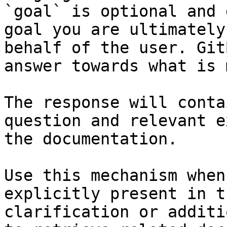
`goal` is optional and 
goal you are ultimately
behalf of the user. Git
answer towards what is 
The response will conta
question and relevant e
the documentation.

Use this mechanism when
explicitly present in t
clarification or additi