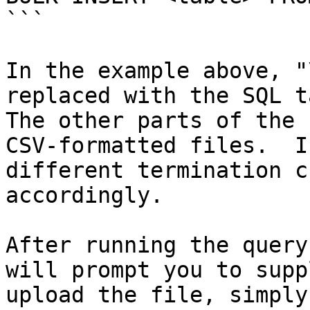
```

In the example above, "
replaced with the SQL t
The other parts of the 
CSV-formatted files.  I
different termination c
accordingly.

After running the query
will prompt you to supp
upload the file, simply