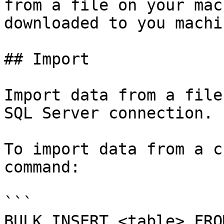
from a file on your mac
downloaded to you machin
## Import

Import data from a file
SQL Server connection.

To import data from a c
command:

```

BULK INSERT <table> FRO