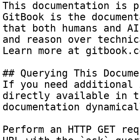
This documentation is p
GitBook is the document
that both humans and AI
and reason over technic
Learn more at gitbook.co
## Querying This Docume
If you need additional 
directly available in t
documentation dynamical
Perform an HTTP GET req