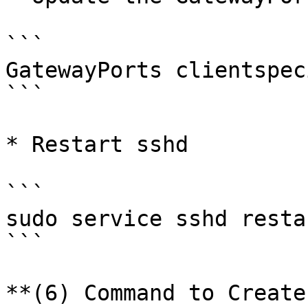
```

GatewayPorts clientspec
```

* Restart sshd

```

sudo service sshd restar
```

**(6) Command to Create