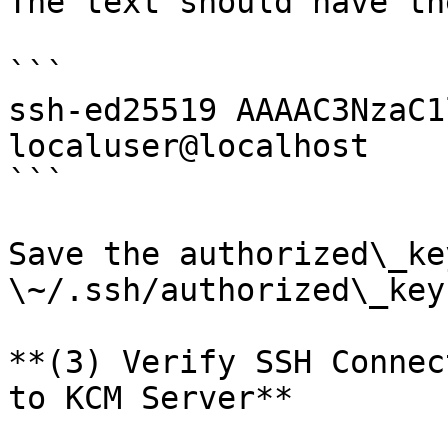
The text should have th
```

ssh-ed25519 AAAAC3NzaC1
localuser@localhost

```

Save the authorized\_ke
\~/.ssh/authorized\_keys
**(3) Verify SSH Connec
to KCM Server**
