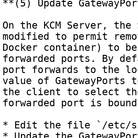
**(5) Update GatewayPor
On the KCM Server, the 
modified to permit remo
Docker container) to be
forwarded ports. By def
port forwards to the lo
value of GatewayPorts t
the client to select th
forwarded port is bound.
* Edit the file `/etc/s
* Update the GatewayPor