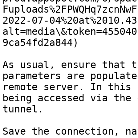
Fuploads%2FPWQHq7zcnNwF
2022-07-04%20at%2010.43
alt=media\&token=455040
9ca54fd2a844)

As usual, ensure that t
parameters are populate
remote server. In this 
being accessed via the 
tunnel.

Save the connection, na