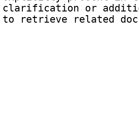
clarification or additi