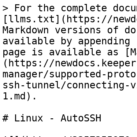
> For the complete docu
[llms.txt](https://newd
Markdown versions of do
available by appending 
page is available as [M
(https://newdocs.keeper
manager/supported-proto
ssh-tunnel/connecting-v
1.md).

# Linux - AutoSSH
