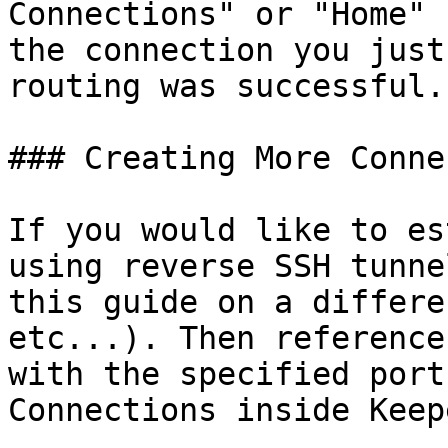
Connections" or "Home" 
the connection you just
routing was successful.

### Creating More Conne
If you would like to es
using reverse SSH tunne
this guide on a differe
etc...). Then reference
with the specified port
Connections inside Keep