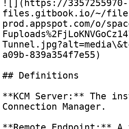
![](https://3357255970-
files.gitbook.io/~/file
prod.appspot.com/o/spac
Fuploads%2FjLoKNVGoCz14
Tunnel.jpg?alt=media\&t
a09b-839a354f7e55)

## Definitions

**KCM Server:** The ins
Connection Manager.

**Remote Endpoint:** A 