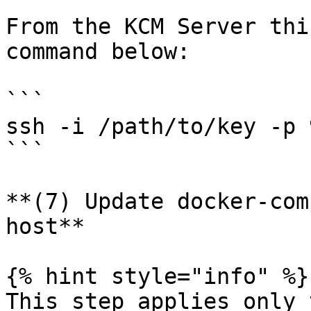
From the KCM Server thi
command below:

```

ssh -i /path/to/key -p 
```

**(7) Update docker-com
host**

{% hint style="info" %}

This step applies only 