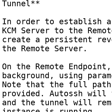
Tunnel**

In order to establish a
KCM Server to the Remot
create a persistent rev
the Remote Server.

On the Remote Endpoint,
background, using param
Note that the full path
provided. Autossh will 
and the tunnel will rem
instance is running.
