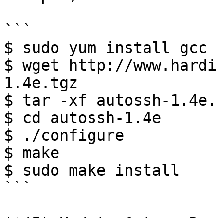
```

$ sudo yum install gcc

$ wget http://www.hardi
1.4e.tgz

$ tar -xf autossh-1.4e.t
$ cd autossh-1.4e

$ ./configure

$ make

$ sudo make install

```
