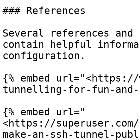
### References

Several references and 
contain helpful informa
configuration.

{% embed url="<https://
tunnelling-for-fun-and-
{% embed url="
<https://superuser.com/
make-an-ssh-tunnel-publ