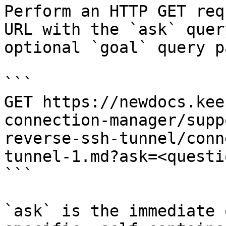
Perform an HTTP GET req
URL with the `ask` quer
optional `goal` query p
```

GET https://newdocs.kee
connection-manager/supp
reverse-ssh-tunnel/conn
tunnel-1.md?ask=<questi
```

`ask` is the immediate 