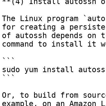
**(4) Install autossh o
The Linux program `auto
for creating a persiste
of autossh depends on t
command to install it w
```

sudo yum install autossh
```

Or, to build from sourc
example, on an Amazon L