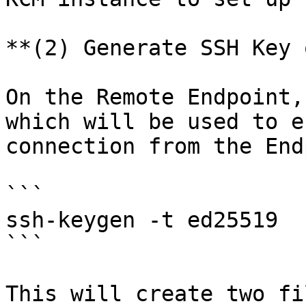
**(2) Generate SSH Key 
On the Remote Endpoint,
which will be used to e
connection from the End
```

ssh-keygen -t ed25519

```

This will create two fi