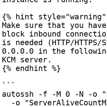
{% hint style="warning" 
Make sure that you have
block inbound connectio
is needed (HTTP/HTTPS/S
0.0.0.0 in the followin
KCM server.

{% endhint %}

```

autossh -f -M 0 -N -o "
  -o "ServerAliveCountMax 3" \
