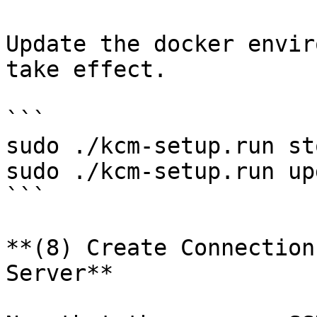
Update the docker envir
take effect.

```

sudo ./kcm-setup.run sto
sudo ./kcm-setup.run up
```

**(8) Create Connection
Server**
