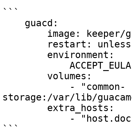
```

    guacd:

        image: keeper/guacd:2

        restart: unless-stopped

        environment:

            ACCEPT_EULA: "Y"

        volumes:

            - "common-
storage:/var/lib/guacam
        extra_hosts:

            - "host.docker.internal:host-gateway"

```
