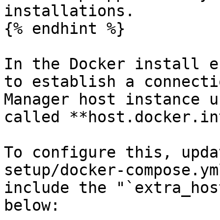
installations.

{% endhint %}

In the Docker install e
to establish a connecti
Manager host instance u
called **host.docker.in
To configure this, upda
setup/docker-compose.ym
include the "`extra_hos
below:
