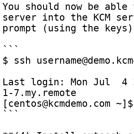
You should now be able 
server into the KCM ser
prompt (using the keys).
```

$ ssh username@demo.kcm
Last login: Mon Jul  4 
1-7.my.remote

[centos@kcmdemo.com ~]$
```
