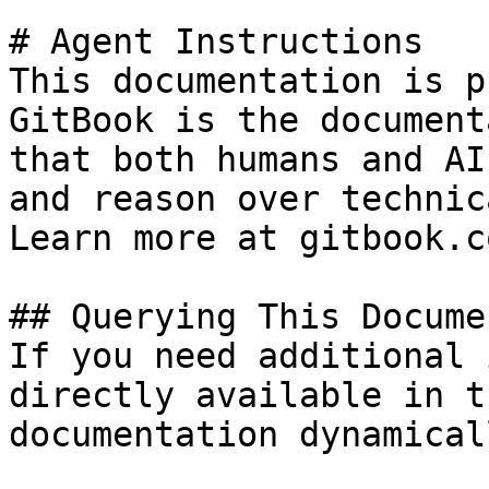
# Agent Instructions

This documentation is p
GitBook is the document
that both humans and AI
and reason over technic
Learn more at gitbook.co
## Querying This Docume
If you need additional 
directly available in t
documentation dynamical