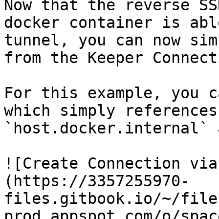
Now that the reverse SS
docker container is abl
tunnel, you can now sim
from the Keeper Connect
For this example, you c
which simply references
`host.docker.internal` 
![Create Connection via
(https://3357255970-
files.gitbook.io/~/file
prod.appspot.com/o/spac