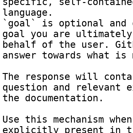
specific, self-containe
language.

`goal` is optional and 
goal you are ultimately
behalf of the user. Git
answer towards what is 
The response will conta
question and relevant e
the documentation.

Use this mechanism when
explicitly present in t