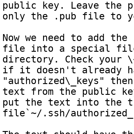
public key. Leave the p
only the .pub file to y
Now we need to add the 
file into a special fil
directory. Check your \
if it doesn't already h
"authorized\_keys" then
text from the public ke
put the text into the th
file`~/.ssh/authorized_