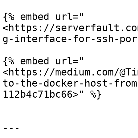
{% embed url="
<https://serverfault.co
g-interface-for-ssh-por
{% embed url="
<https://medium.com/@Ti
to-the-docker-host-from
112b4c71bc66>" %}

---
