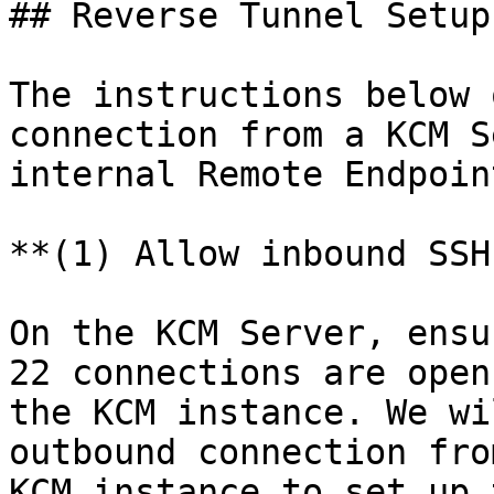
## Reverse Tunnel Setup

The instructions below 
connection from a KCM S
internal Remote Endpoin
**(1) Allow inbound SSH
On the KCM Server, ensu
22 connections are open
the KCM instance. We wi
outbound connection fro
KCM instance to set up 