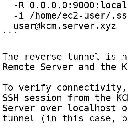
  -R 0.0.0.0:9000:localhost:22 \

  -i /home/ec2-user/.ssh/id_ed25519 \

  user@kcm.server.xyz

```

The reverse tunnel is n
Remote Server and the K
To verify connectivity,
SSH session from the KC
Server over localhost o
tunnel (in this case, p