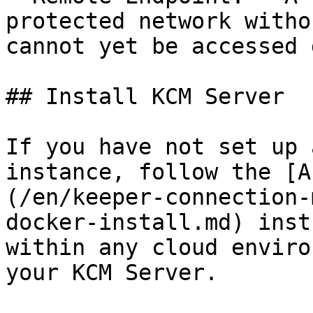
protected network witho
cannot yet be accessed 
## Install KCM Server

If you have not set up 
instance, follow the [A
(/en/keeper-connection-
docker-install.md) inst
within any cloud enviro
your KCM Server.
